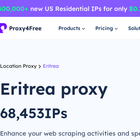
Products
Pricing
Solu
Location Proxy
Eritrea
Eritrea proxy
68,453IPs
Enhance your web scraping activities and s