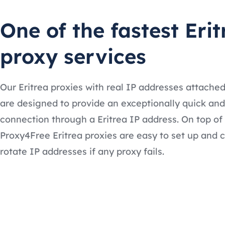
One of the fastest Erit
proxy services
Our Eritrea proxies with real IP addresses attache
are designed to provide an exceptionally quick and
connection through a Eritrea IP address. On top of 
Proxy4Free Eritrea proxies are easy to set up and 
rotate IP addresses if any proxy fails.