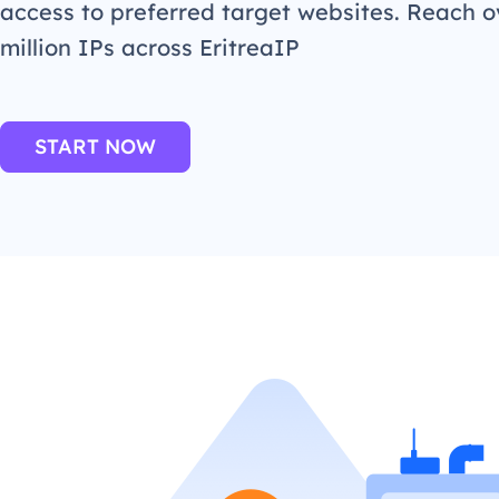
access to preferred target websites. Reach o
million IPs across EritreaIP
START NOW