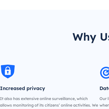
Why Us
Increased privacy
Dat
It also has extensive online surveillance, which
Our l
allows monitoring of its citizens’ online activities. We
when