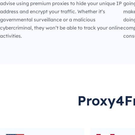
advise using premium proxies to hide your unique IP
going
address and encrypt your traffic. Whether it’s
make
governmental surveillance or a malicious
doin
cybercriminal, they won’t be able to track your online
compe
activities.
cons
Proxy4Fr