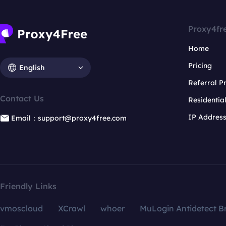
Proxy4fr
Home
Pricing
English
Referral 
Contact Us
Residentia
IP Addres
Email：support@proxy4free.com
Friendly Links
vmoscloud
XCrawl
whoer
MuLogin Antidetect B