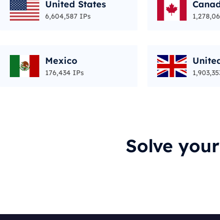
United States
Cana
6,604,587 IPs
1,278,06
Mexico
Unite
176,434 IPs
1,903,35
Solve you