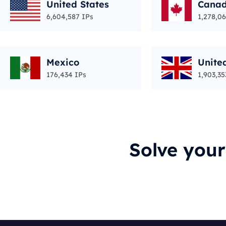
United States
Cana
6,604,587 IPs
1,278,06
Mexico
Unite
176,434 IPs
1,903,35
Solve you