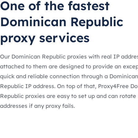
One of the fastest
Dominican Republic
proxy services
Our Dominican Republic proxies with real IP addre
attached to them are designed to provide an excep
quick and reliable connection through a Dominica
Republic IP address. On top of that, Proxy4Free D
Republic proxies are easy to set up and can rotate
addresses if any proxy fails.