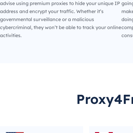
advise using premium proxies to hide your unique IP
going
address and encrypt your traffic. Whether it’s
make
governmental surveillance or a malicious
doin
cybercriminal, they won’t be able to track your online
compe
activities.
cons
Proxy4Fr