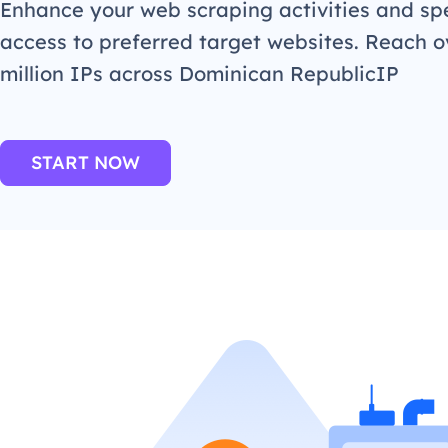
Enhance your web scraping activities and s
access to preferred target websites. Reach o
million IPs across Dominican RepublicIP
START NOW