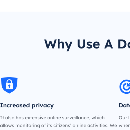
Why Use A Do
Increased privacy
Dat
It also has extensive online surveillance, which
Our l
allows monitoring of its citizens’ online activities. We
when