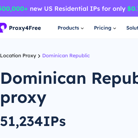
Products
Pricing
Solu
Location Proxy
Dominican Republic
Dominican Repub
proxy
51,234IPs