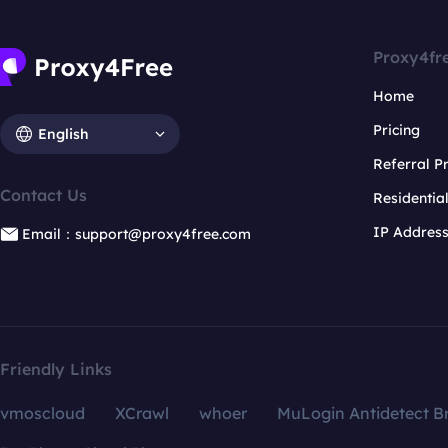
Proxy4fr
Home
Pricing
English
Referral 
Contact Us
Residentia
IP Addres
Email：support@proxy4free.com
Friendly Links
vmoscloud
XCrawl
whoer
MuLogin Antidetect B