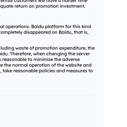
tential customers will have a harder time
adequate return on promotion investment.
l operations. Baidu platform for this kind
completely disappeared on Baidu, that is,
cluding waste of promotion expenditure, the
idu. Therefore, when changing the server
is reasonable to minimize the adverse
ure the normal operation of the website and
s, take reasonable policies and measures to