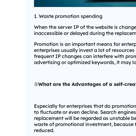
1. Waste promotion spending
When the server IP of the website is change
inaccessible or delayed during the replacem
Promotion is an important means for enterp
enterprises usually invest a lot of resource
frequent IP changes can interfere with promo
advertising or optimized keywords, it may l
①
What are the Advantages of a self-crea
Especially for enterprises that do promotio
to fluctuate or even decline. Search engines 
replacement will be regarded as unstable be
waste of promotional investment, because the
reduced.