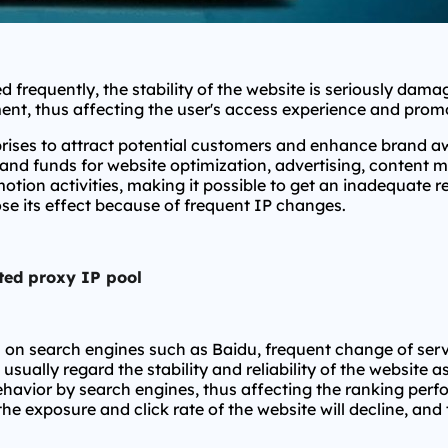
d frequently, the stability of the website is seriously da
ent, thus affecting the user's access experience and promo
rises to attract potential customers and enhance brand a
s and funds for website optimization, advertising, content 
tion activities, making it possible to get an inadequate r
ose its effect because of frequent IP changes.
ted proxy IP pool
n on search engines such as Baidu, frequent change of ser
usually regard the stability and reliability of the website 
havior by search engines, thus affecting the ranking perfor
 exposure and click rate of the website will decline, and 