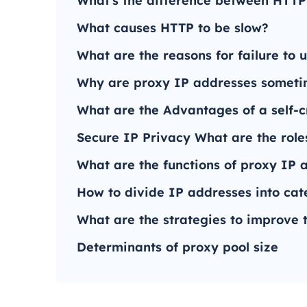
What's the difference between HTT
What causes HTTP to be slow?
What are the reasons for failure to
Why are proxy IP addresses someti
What are the Advantages of a self-c
Secure IP Privacy What are the role
What are the functions of proxy IP a
How to divide IP addresses into cat
What are the strategies to improve 
Determinants of proxy pool size