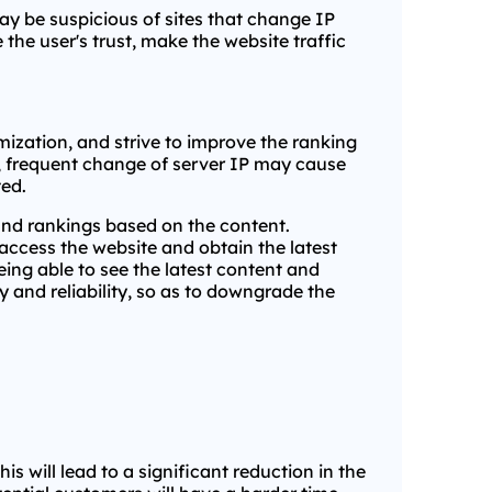
y be suspicious of sites that change IP
 the user's trust, make the website traffic
mization, and strive to improve the ranking
r, frequent change of server IP may cause
ted.
and rankings based on the content.
access the website and obtain the latest
eing able to see the latest content and
ty and reliability, so as to downgrade the
is will lead to a significant reduction in the