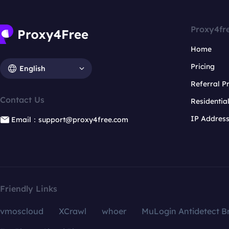
Proxy4fr
Home
Pricing
English
Referral 
Contact Us
Residentia
IP Addres
Email：support@proxy4free.com
Friendly Links
vmoscloud
XCrawl
whoer
MuLogin Antidetect B