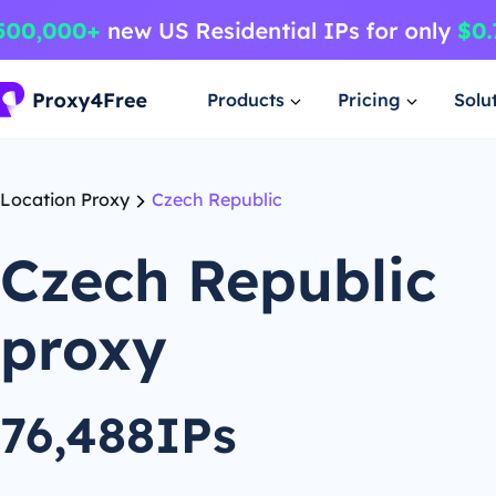
Products
Pricing
Solu
Location Proxy
Czech Republic
Czech Republic
proxy
76,488IPs