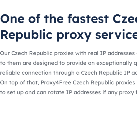
One of the fastest Cze
Republic proxy servic
Our Czech Republic proxies with real IP addresses
to them are designed to provide an exceptionally 
reliable connection through a Czech Republic IP a
On top of that, Proxy4Free Czech Republic proxies
to set up and can rotate IP addresses if any proxy f