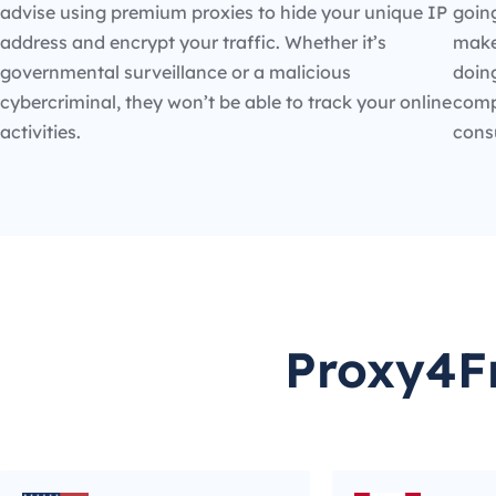
advise using premium proxies to hide your unique IP
going
address and encrypt your traffic. Whether it’s
make
governmental surveillance or a malicious
doin
cybercriminal, they won’t be able to track your online
compe
activities.
cons
Proxy4Fr