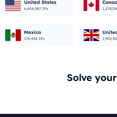
United States
Cana
6,604,587 IPs
1,278,06
Mexico
Unite
176,434 IPs
1,903,35
Solve you