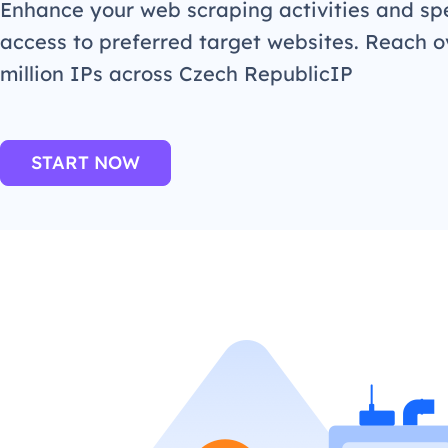
Enhance your web scraping activities and s
access to preferred target websites. Reach o
million IPs across Czech RepublicIP
START NOW