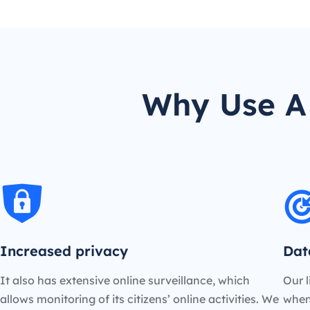
Why Use A 
Increased privacy
Dat
It also has extensive online surveillance, which
Our l
allows monitoring of its citizens’ online activities. We
when