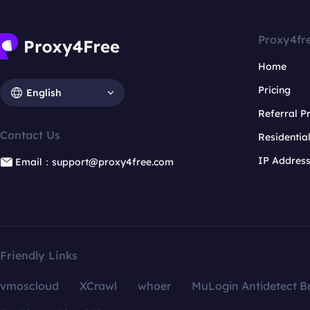
Proxy4fr
Home
Pricing
English
Referral 
Contact Us
Residentia
IP Addres
Email：support@proxy4free.com
Friendly Links
vmoscloud
XCrawl
whoer
MuLogin Antidetect B