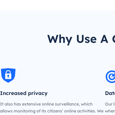
Why Use A C
Increased privacy
Dat
It also has extensive online surveillance, which
Our l
allows monitoring of its citizens’ online activities. We
when