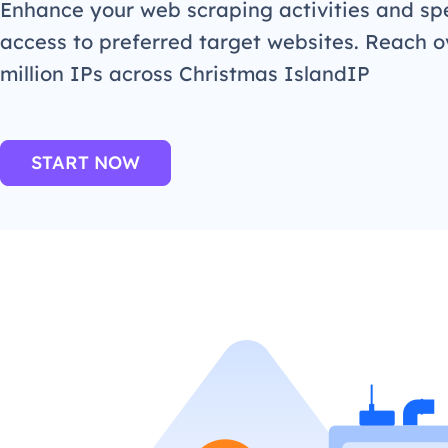
Enhance your web scraping activities and s
access to preferred target websites. Reach o
million IPs across Christmas IslandIP
START NOW