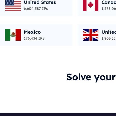
United States
Cana
6,604,587 IPs
1,278,06
Mexico
Unite
176,434 IPs
1,903,35
Solve you