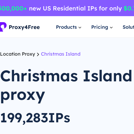
Products
Pricing
Solu
Location Proxy
Christmas Island
Christmas Island
proxy
199,283IPs