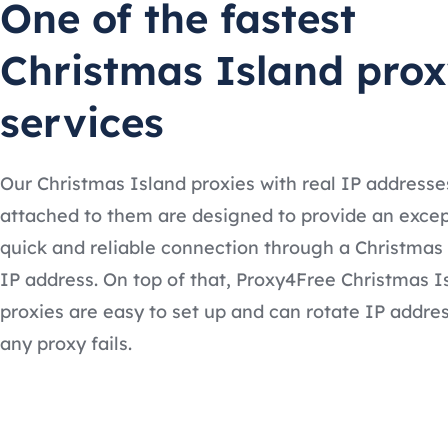
One of the fastest
Christmas Island pro
services
Our Christmas Island proxies with real IP addresse
attached to them are designed to provide an excep
quick and reliable connection through a Christmas
IP address. On top of that, Proxy4Free Christmas I
proxies are easy to set up and can rotate IP addres
any proxy fails.