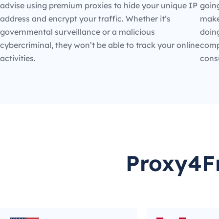
advise using premium proxies to hide your unique IP
going
address and encrypt your traffic. Whether it’s
make
governmental surveillance or a malicious
doin
cybercriminal, they won’t be able to track your online
compe
activities.
cons
Proxy4Fr