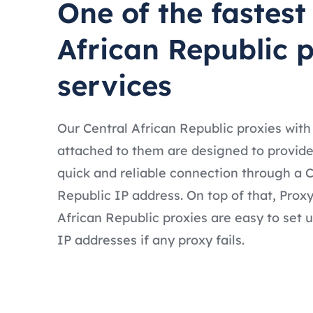
One of the fastest
African Republic 
services
Our Central African Republic proxies with
attached to them are designed to provide
quick and reliable connection through a C
Republic IP address. On top of that, Prox
African Republic proxies are easy to set 
IP addresses if any proxy fails.