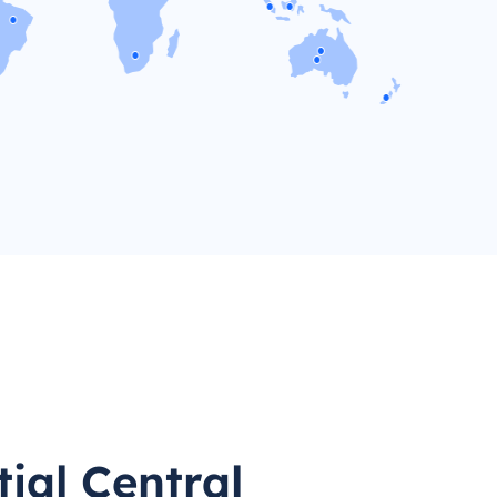
ial Central