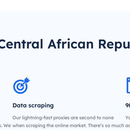
entral African Repu
Data scraping
9
Our lightning-fast proxies are second to none
Yo
es. We
when scraping the online market. There’s so much
a