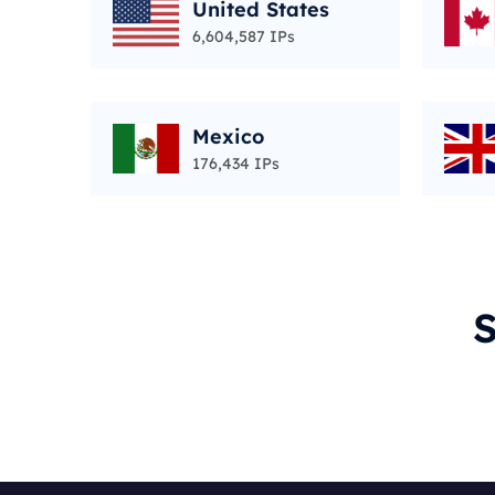
United States
6,604,587 IPs
Mexico
176,434 IPs
S