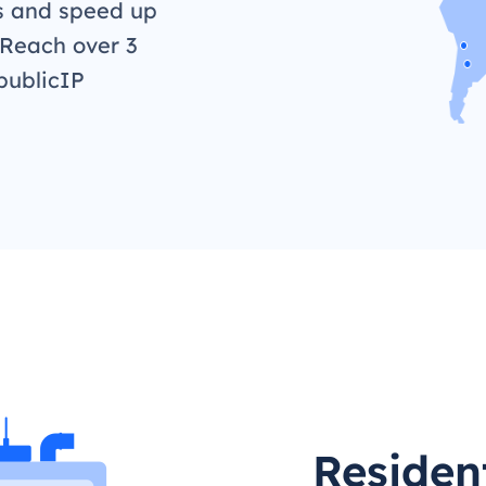
s and speed up
 Reach over 3
publicIP
Resident