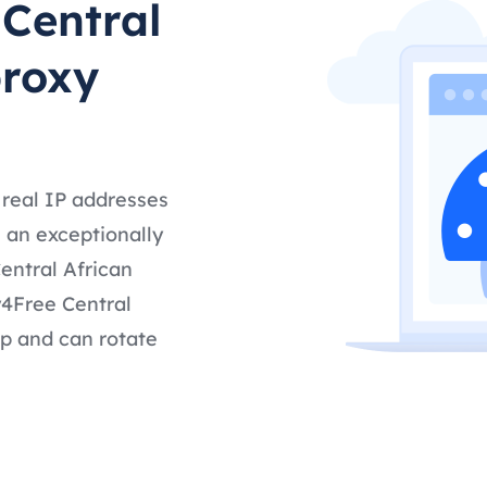
 Central
proxy
 real IP addresses
 an exceptionally
entral African
y4Free Central
up and can rotate