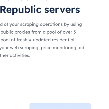
 Republic servers
d of your scraping operations by using
public proxies from a pool of over 3
t pool of freshly-updated residential
 your web scraping, price monitoring, ad
ther activities.