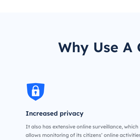
Why Use A C
Increased privacy
It also has extensive online surveillance, which
allows monitoring of its citizens’ online activiti