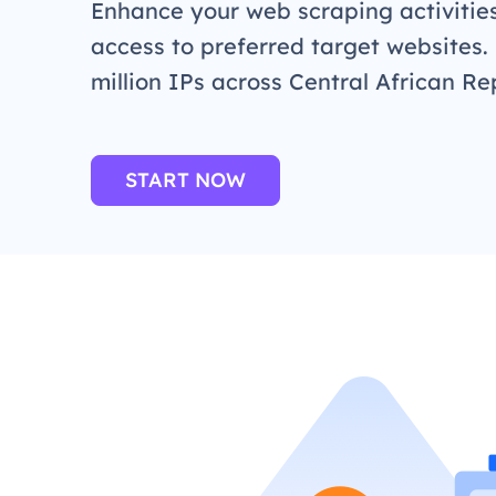
Enhance your web scraping activitie
access to preferred target websites.
million IPs across Central African Re
START NOW