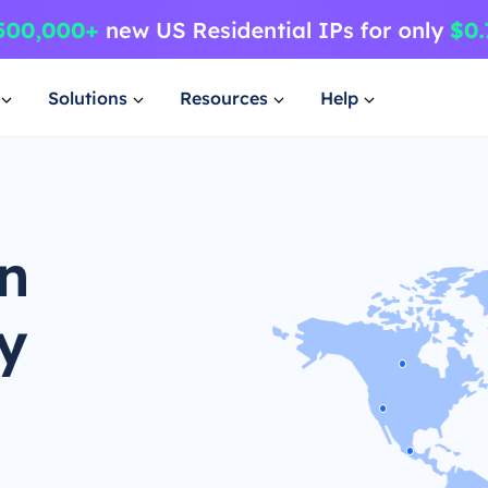
Solutions
Resources
Help
an
y