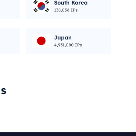
South Korea
138,056 IPs
Japan
4,931,080 IPs
ms