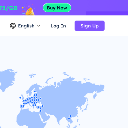
English
Log In
Sign Up