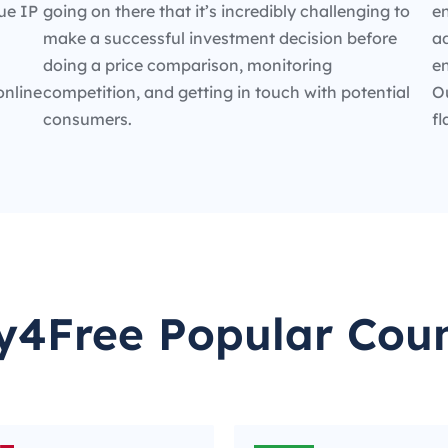
ue IP
going on there that it’s incredibly challenging to
en
make a successful investment decision before
ad
doing a price comparison, monitoring
e
online
competition, and getting in touch with potential
O
consumers.
fl
y4Free Popular Coun