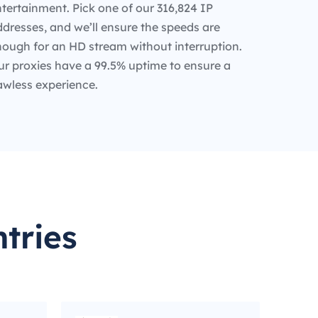
tertainment. Pick one of our 316,824 IP
dresses, and we’ll ensure the speeds are
nough for an HD stream without interruption.
ur proxies have a 99.5% uptime to ensure a
awless experience.
tries