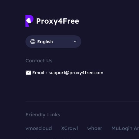
English
Contact Us
Email：support@proxy4free.com
Friendly Links
vmoscloud
XCrawl
whoer
MuLogin An