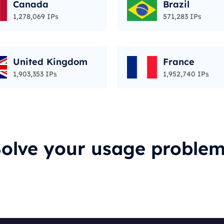
Canada
Brazil
1,278,069 IPs
571,283 IPs
United Kingdom
France
1,903,353 IPs
1,952,740 IPs
olve your usage proble