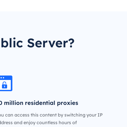
blic Server?
0 million residential proxies
u can access this content by switching your IP
ddress and enjoy countless hours of