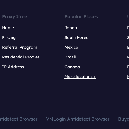
Proxy4free
Popular Places
Home
Japan
Pricing
South Korea
Referral Program
Mexico
B
Residential Proxies
Brazil
IP Address
Canada
More locations+
tidetect Browser
VMLogin Antidetect Browser
Buy