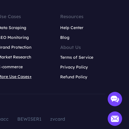
Use Cases
Resources
Data Scraping
Help Center
SEO Monitoring
Blog
About Us
rand Protection
Market Research
Terms of Service
E-commerce
Privacy Policy
More Use Cases+
Refund Policy
aacc
BEWISER1
zvcard