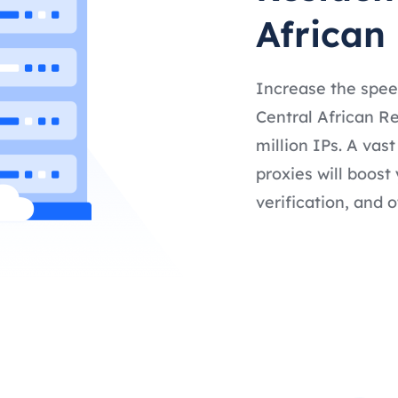
African
Increase the spee
Central African Re
million IPs. A vas
proxies will boost
verification, and o