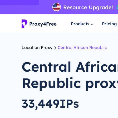
Products
Pricing
Location Proxy
Central African Republic
Central Afric
Republic prox
33,449IPs