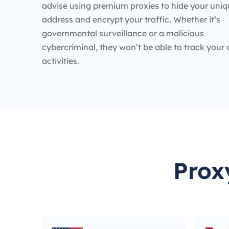
advise using premium proxies to hide your uniq
address and encrypt your traffic. Whether it’s
governmental surveillance or a malicious
cybercriminal, they won’t be able to track your 
activities.
Prox