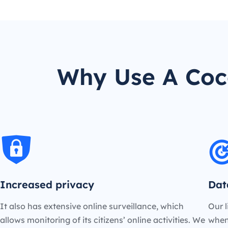
Why Use A Coco
Increased privacy
Dat
It also has extensive online surveillance, which
Our l
allows monitoring of its citizens’ online activities. We
when