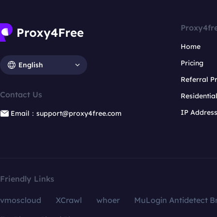
Proxy4fr
Home
Pricing
English
Referral 
Contact Us
Residentia
IP Addres
Email：support@proxy4free.com
Friendly Links
vmoscloud
XCrawl
whoer
MuLogin Antidetect B