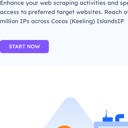
Enhance your web scraping activities and s
access to preferred target websites. Reach o
million IPs across Cocos (Keeling) IslandsIP
START NOW