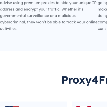
advise using premium proxies to hide your unique IP
going
address and encrypt your traffic. Whether it’s
make
governmental surveillance or a malicious
doin
cybercriminal, they won’t be able to track your online
compe
activities.
cons
Proxy4Fr