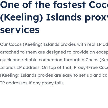
One of the fastest Coc
(Keeling) Islands prox
services
Our Cocos (Keeling) Islands proxies with real IP a
attached to them are designed to provide an excep
quick and reliable connection through a Cocos (Ke
Islands IP address. On top of that, Proxy4Free Coc
(Keeling) Islands proxies are easy to set up and ca
IP addresses if any proxy fails.