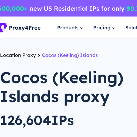
Products
Pricing
Solu
Location Proxy
Cocos (Keeling) Islands
Cocos (Keeling)
Islands proxy
126,604IPs