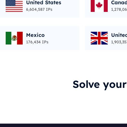
United States
Cana
6,604,587 IPs
1,278,06
Mexico
Unite
176,434 IPs
1,903,35
Solve you