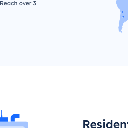
 Reach over 3
Residen