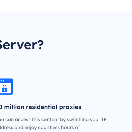
Server?
0 million residential proxies
u can access this content by switching your IP
ddress and enjoy countless hours of