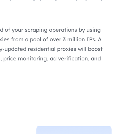
d of your scraping operations by using
ies from a pool of over 3 million IPs. A
ly-updated residential proxies will boost
 price monitoring, ad verification, and