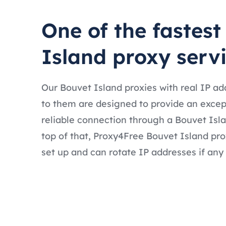
One of the fastest
Island proxy serv
Our Bouvet Island proxies with real IP a
to them are designed to provide an excep
reliable connection through a Bouvet Isl
top of that, Proxy4Free Bouvet Island pro
set up and can rotate IP addresses if any 