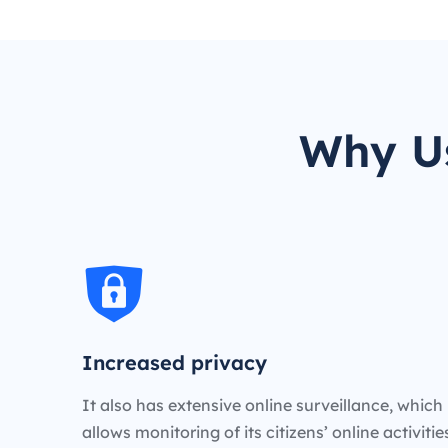
Why Us
Increased privacy
It also has extensive online surveillance, which
allows monitoring of its citizens’ online activiti