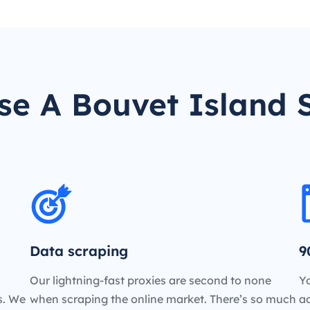
e A Bouvet Island 
Data scraping
9
Our lightning-fast proxies are second to none
Yo
es. We
when scraping the online market. There’s so much
a