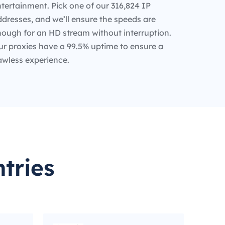
tertainment. Pick one of our 316,824 IP
dresses, and we’ll ensure the speeds are
nough for an HD stream without interruption.
ur proxies have a 99.5% uptime to ensure a
awless experience.
tries