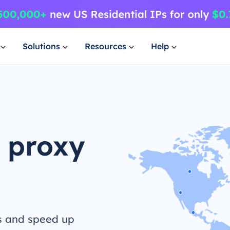
Solutions
Resources
Help
 proxy
s and speed up