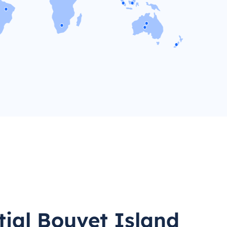
tial Bouvet Island