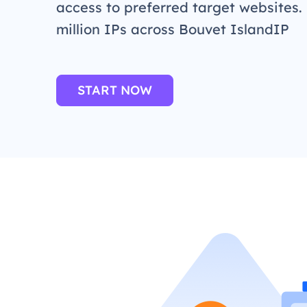
access to preferred target websites.
million IPs across Bouvet IslandIP
START NOW