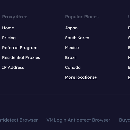
Proxy4free
Popular Places
Home
Japan
Pricing
South Korea
Referral Program
Mexico
B
Residential Proxies
Brazil
IP Address
Canada
More locations+
tidetect Browser
VMLogin Antidetect Browser
Buy