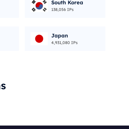
South Korea
138,056 IPs
Japan
4,931,080 IPs
ms