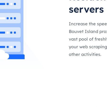
servers
Increase the spee
Bouvet Island prox
vast pool of fresh
your web scraping,
other activities.