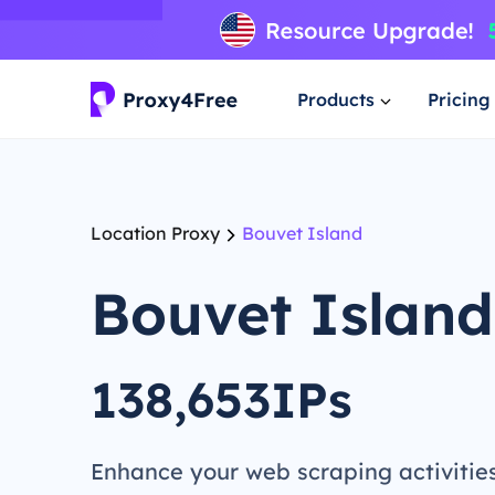
Products
Pricing
Location Proxy
Bouvet Island
Bouvet Island
138,653IPs
Enhance your web scraping activitie