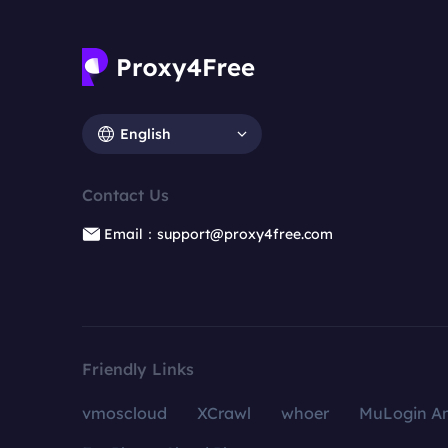
English
Contact Us
Email：support@proxy4free.com
Friendly Links
vmoscloud
XCrawl
whoer
MuLogin An