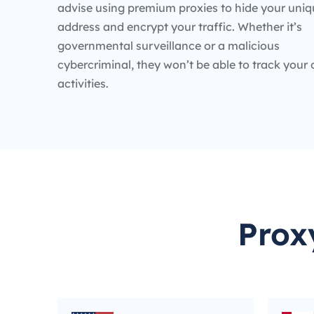
advise using premium proxies to hide your uniq
address and encrypt your traffic. Whether it’s
governmental surveillance or a malicious
cybercriminal, they won’t be able to track your 
activities.
Prox