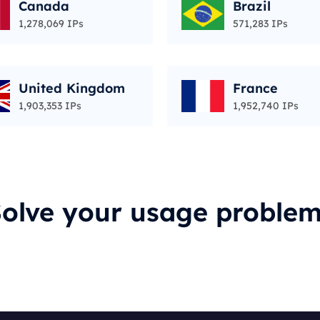
Canada
Brazil
1,278,069 IPs
571,283 IPs
United Kingdom
France
1,903,353 IPs
1,952,740 IPs
olve your usage proble