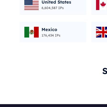
United States
6,604,587 IPs
Mexico
176,434 IPs
S