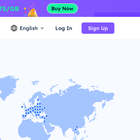
English
Log In
Sign Up