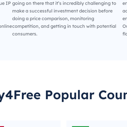
ue IP
going on there that it’s incredibly challenging to
en
make a successful investment decision before
ad
doing a price comparison, monitoring
e
online
competition, and getting in touch with potential
O
consumers.
fl
y4Free Popular Coun