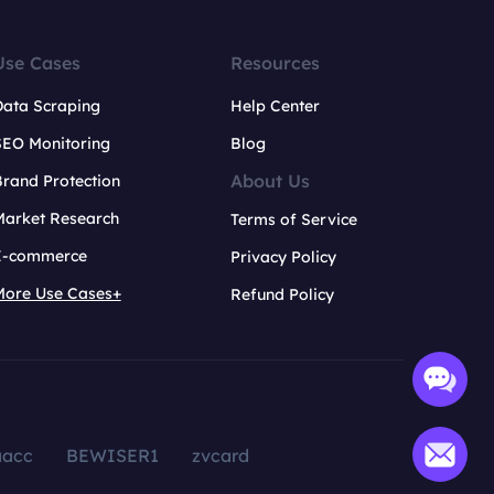
Use Cases
Resources
Data Scraping
Help Center
SEO Monitoring
Blog
About Us
rand Protection
Market Research
Terms of Service
E-commerce
Privacy Policy
More Use Cases+
Refund Policy
aacc
BEWISER1
zvcard