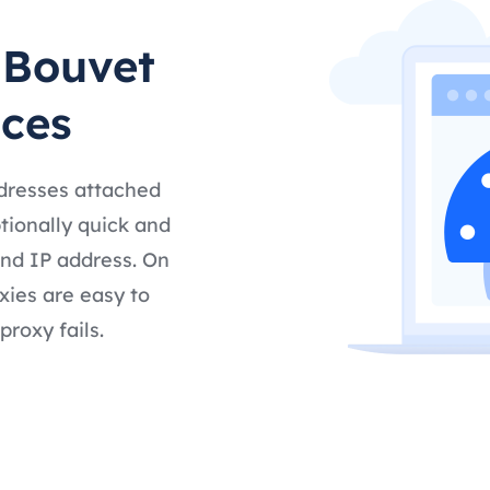
 Bouvet
ices
ddresses attached
tionally quick and
and IP address. On
xies are easy to
proxy fails.