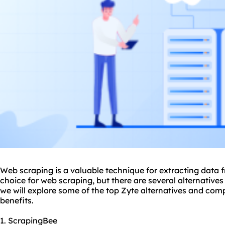
Web scraping is a valuable technique for extracting data
choice for web scraping, but there are several alternatives 
we will explore some of the top Zyte alternatives and comp
benefits.
1. ScrapingBee