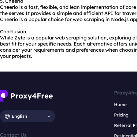
5. Cheerio
Cheerio is a fast, flexible, and lean implementation of core
the server. It provides a simple and efficient API for tra
Cheerio is a popular choice for web scraping in Node.js ap
Conclusion
While Zyte is a popular web scraping solution, exploring a
best fit for your specific needs. Each alternative offers un
consider your requirements and preferences when choosing
your projects.
Proxy4fr
Home
Pricing
English
Referral 
Contact Us
Residentia