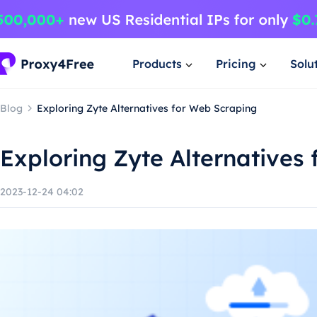
Products
Pricing
Solu
Blog
Exploring Zyte Alternatives for Web Scraping
Exploring Zyte Alternatives
2023-12-24 04:02