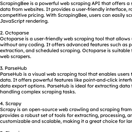
ScrapingBee is a powerful web scraping API that offers a 
data from websites. It provides a user-friendly interface, r
competitive pricing. With ScrapingBee, users can easily 
JavaScript rendering.
2. Octoparse
Octoparse is a user-friendly web scraping tool that allows
without any coding. It offers advanced features such as po
extraction, and scheduled scraping. Octoparse is suitable
web scrapers.
3. ParseHub
ParseHub is a visual web scraping tool that enables users 
data. It offers powerful features like point-and-click inter
data export options. ParseHub is ideal for extracting dat
handling complex scraping tasks.
4. Scrapy
Scrapy is an open-source web crawling and scraping fram
provides a robust set of tools for extracting, processing, a
customizable and scalable, making it a great choice for la