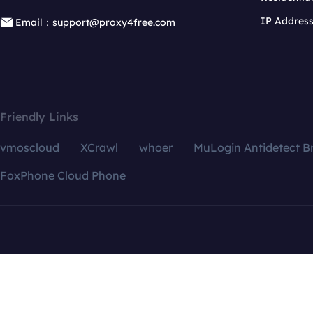
IP Addres
Email：support@proxy4free.com
Friendly Links
vmoscloud
XCrawl
whoer
MuLogin Antidetect B
FoxPhone Cloud Phone