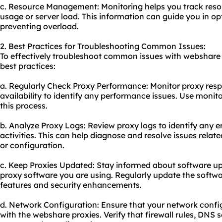
c. Resource Management: Monitoring helps you track resou
usage or server load. This information can guide you in op
preventing overload.
2. Best Practices for Troubleshooting Common Issues:
To effectively troubleshoot common issues with webshare p
best practices:
a. Regularly Check Proxy Performance: Moni
tor proxy
resp
availability to identify any performance issues. Use monito
this process.
b. Analyze Proxy Logs: Review proxy logs to identify any er
activities. This can help diagnose and resolve issues relate
or configuration.
c. Keep Proxies Updated: Stay informed about software upd
proxy software you are using. Regularly update the softwa
features and security enhancements.
d. Network Configuration: Ensure that your network config
with the webshare proxies. Verify that firewall rules, DNS 