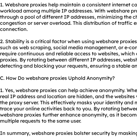
1. Webshare proxies help maintain a consistent internet co
workload among multiple IP addresses. With webshare pro
through a pool of different IP addresses, minimizing the
congestion or server overload. This distribution of traffic
connection.
2. Stability is a critical factor when using webshare proxies
such as web scraping, social media management, or e-com
require continuous and reliable access to websites, whic
proxies. By rotating between different IP addresses, webs
detecting and blocking your requests, ensuring a stable a
C. How Do webshare proxies Uphold Anonymity?
1. Yes, webshare proxies can help achieve anonymity. Wh
real IP address and location are hidden, and the websites y
the proxy server. This effectively masks your identity and m
trace your online activities back to you. By rotating betwe
webshare proxies further enhance anonymity, as it becomes
multiple requests to the same user.
In summary, webshare proxies bolster security by masking