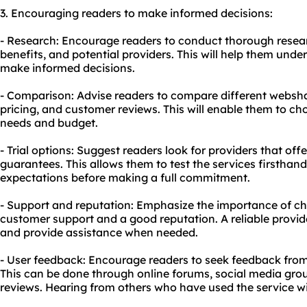
3. Encouraging readers to make informed decisions:
- Research: Encourage readers to conduct thorough resear
benefits, and potential providers. This will help them und
make informed decisions.
- Comparison: Advise readers to compare different websh
pricing, and customer reviews. This will enable them to cho
needs and budget.
- Trial options: Suggest readers look for providers that off
guarantees. This allows them to test the services firsthand
expectations before making a full commitment.
- Support and reputation: Emphasize the importance of ch
customer support and a good reputation. A reliable provider
and provide assistance when needed.
- User feedback: Encourage readers to seek feedback from
This can be done through online forums, social media gro
reviews. Hearing from others who have used the service wil