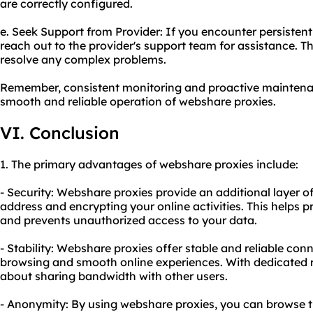
are correctly configured.
e. Seek Support from Provider: If you encounter persistent
reach out to the provider's support team for assistance. 
resolve any complex problems.
Remember, consistent monitoring and proactive maintenan
smooth and reliable operation of webshare proxies.
VI. Conclusion
1. The primary advantages of webshare proxies include:
- Security: Webshare proxies provide an additional layer o
address and encrypting your online activities. This helps 
and prevents unauthorized access to your data.
- Stability: Webshare proxies offer stable and reliable con
browsing and smooth online experiences. With dedicated r
about sharing bandwidth with other users.
- Anonymity: By using webshare proxies, you can browse t