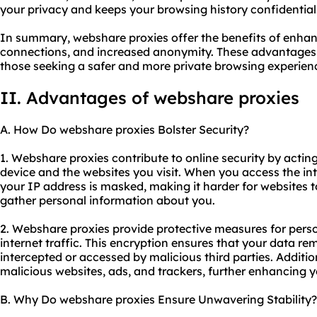
your privacy and keeps your browsing history confidential
In summary, webshare proxies offer the benefits of enhan
connections, and increased anonymity. These advantages 
those seeking a safer and more private browsing experien
II. Advantages of webshare proxies
A. How Do webshare proxies Bolster Security?
1. Webshare proxies contribute to online security by acti
device and the websites you visit. When you access the in
your IP address is masked, making it harder for websites to
gather personal information about you.
2. Webshare proxies provide protective measures for pers
internet traffic. This encryption ensures that your data r
intercepted or accessed by malicious third parties. Additi
malicious websites, ads, and trackers, further enhancing yo
B. Why Do webshare proxies Ensure Unwavering Stability?