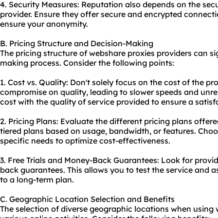
4. Security Measures: Reputation also depends on the se
provider. Ensure they offer secure and encrypted connecti
ensure your anonymity.
B. Pricing Structure and Decision-Making
The pricing structure of webshare proxies providers can si
making process. Consider the following points:
1. Cost vs. Quality: Don't solely focus on the cost of the p
compromise on quality, leading to slower speeds and unre
cost with the quality of service provided to ensure a satis
2. Pricing Plans: Evaluate the different pricing plans off
tiered plans based on usage, bandwidth, or features. Choos
specific needs to optimize cost-effectiveness.
3. Free Trials and Money-Back Guarantees: Look for provide
back guarantees. This allows you to test the service and a
to a long-term plan.
C. Geographic Location Selection and Benefits
The selection of diverse geographic locations when using w