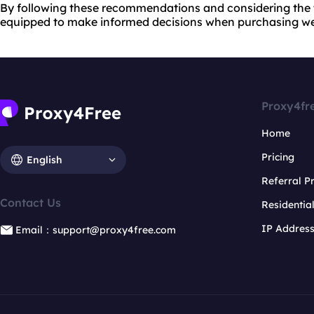
By following these recommendations and considering the ti
equipped to make informed decisions when purchasing we
Proxy4fr
Home
Pricing
English
Referral 
Contact Us
Residentia
IP Addres
Email：support@proxy4free.com