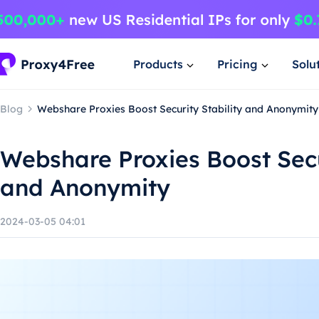
Products
Pricing
Solu
Blog
Webshare Proxies Boost Security Stability and Anonymity
Webshare Proxies Boost Secu
and Anonymity
2024-03-05 04:01