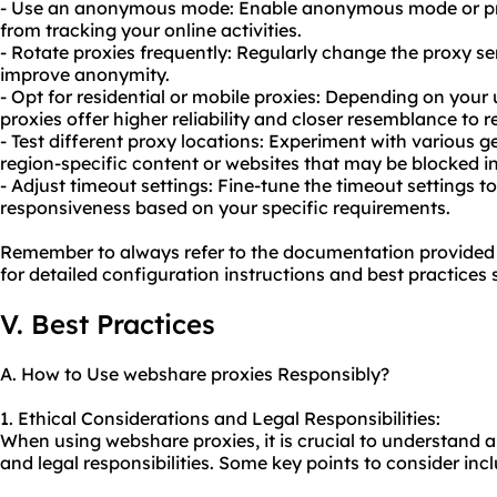
- Use an anonymous mode: Enable anonymous mode or pri
from tracking your online activities.
- Rotate proxies frequently: Regularly change the proxy se
improve anonymity.
- Opt for residential or mobile proxies: Depending on your 
proxies offer higher reliability and closer resemblance to re
- Test different proxy locations: Experiment with various 
region-specific content or websites that may be blocked in
- Adjust timeout settings: Fine-tune the timeout settings
responsiveness based on your specific requirements.
Remember to always refer to the documentation provided
for detailed configuration instructions and best practices s
V. Best Practices
A. How to Use webshare proxies Responsibly?
1. Ethical Considerations and Legal Responsibilities:
When using webshare proxies, it is crucial to understand 
and legal responsibilities. Some key points to consider inc