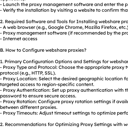
- Launch the proxy management software and enter the pr
- Verify the installation by visiting a website to confirm th
2. Required Software and Tools for Installing webshare pro
- A web browser (e.g., Google Chrome, Mozilla Firefox, etc.
- Proxy management software (if recommended by the pro
- Internet access
B. How to Configure webshare proxies?
1. Primary Configuration Options and Settings for webshar
- Proxy Type and Protocol: Choose the appropriate proxy 
protocol (e.g., HTTP, SSL).
- Proxy Location: Select the desired geographic location f
targeted access to region-specific content.
- Proxy Authentication: Set up proxy authentication with
password to ensure secure access.
- Proxy Rotation: Configure proxy rotation settings if avai
between different proxies.
- Proxy Timeouts: Adjust timeout settings to optimize pe
2. Recommendations for Optimizing Proxy Settings with w