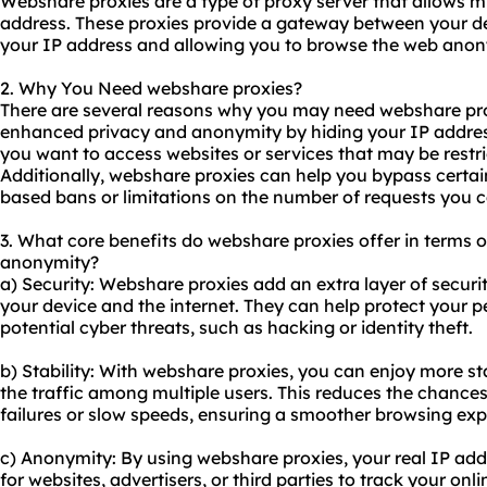
Webshare proxies are a type of proxy server that allows mu
address. These proxies provide a gateway between your de
your IP address and allowing you to browse the web ano
2. Why You Need webshare proxies?
There are several reasons why you may need webshare proxi
enhanced privacy and anonymity by hiding your IP address. 
you want to access websites or services that may be restri
Additionally, webshare proxies can help you bypass certain 
based bans or limitations on the number of requests you 
3. What core benefits do webshare proxies offer in terms of 
anonymity?
a) Security: Webshare proxies add an extra layer of securi
your device and the internet. They can help protect your 
potential cyber threats, such as hacking or identity theft.
b) Stability: With webshare proxies, you can enjoy more st
the traffic among multiple users. This reduces the chance
failures or slow speeds, ensuring a smoother browsing exp
c) Anonymity: By using webshare proxies, your real IP addre
for websites, advertisers, or third parties to track your onli