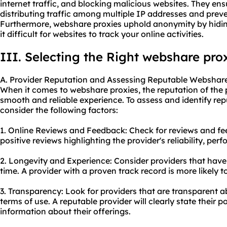
internet traffic, and blocking malicious websites. They ens
distributing traffic among multiple IP addresses and prev
Furthermore, webshare proxies uphold anonymity by hidin
it difficult for websites to track your online activities.
III. Selecting the Right webshare pro
A. Provider Reputation and Assessing Reputable Webshare
When it comes to webshare proxies, the reputation of the p
smooth and reliable experience. To assess and identify re
consider the following factors:
1. Online Reviews and Feedback: Check for reviews and fe
positive reviews highlighting the provider's reliability, pe
2. Longevity and Experience: Consider providers that have 
time. A provider with a proven track record is more likely to
3. Transparency: Look for providers that are transparent ab
terms of use. A reputable provider will clearly state their p
information about their offerings.