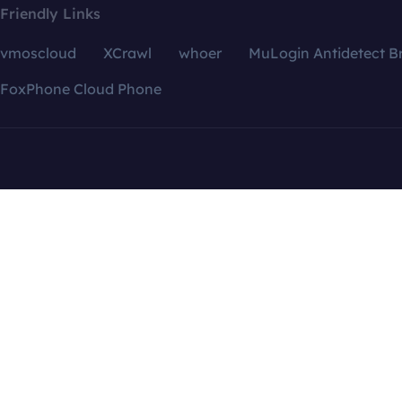
Friendly Links
vmoscloud
XCrawl
whoer
MuLogin Antidetect B
FoxPhone Cloud Phone