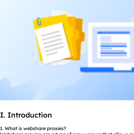
I. Introduction
1. What is webshare
proxie
s?