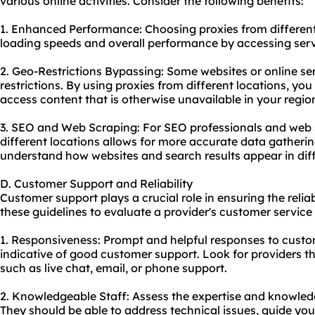
various online activities. Consider the following benefits:
1. Enhanced Performance: Choosing proxies from differen
loading speeds and overall performance by accessing serve
2. Geo-Restrictions Bypassing: Some websites or online s
restrictions. By using proxies from different locations, yo
access content that is otherwise unavailable in your regio
3. SEO and Web Scraping: For SEO professionals and web 
different locations allows for more accurate data gathering
understand how websites and search results appear in diff
D. Customer Support and Reliability
Customer support plays a crucial role in ensuring the relia
these guidelines to evaluate a provider's customer service 
1. Responsiveness: Prompt and helpful responses to custom
indicative of good customer support. Look for providers th
such as live chat, email, or phone support.
2. Knowledgeable Staff: Assess the expertise and knowled
They should be able to address technical issues, guide yo