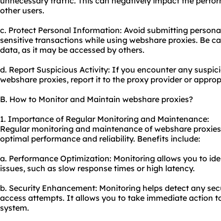
unnecessary traffic. This can negatively impact the perfo
other users.
c. Protect Personal Information: Avoid submitting persona
sensitive transactions while using webshare proxies. Be c
data, as it may be accessed by others.
d. Report Suspicious Activity: If you encounter any suspicio
webshare proxies, report it to the proxy provider or approp
B. How to Monitor and Maintain webshare proxies?
1. Importance of Regular Monitoring and Maintenance:
Regular monitoring and maintenance of webshare proxies a
optimal performance and reliability. Benefits include:
a. Performance Optimization: Monitoring allows you to id
issues, such as slow response times or high latency.
b. Security Enhancement: Monitoring helps detect any sec
access attempts. It allows you to take immediate action to
system.