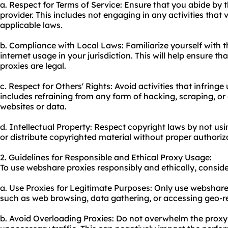
a. Respect for Terms of Service: Ensure that you abide by t
provider. This includes not engaging in any activities that v
applicable laws.
b. Compliance with Local Laws: Familiarize yourself with 
internet usage in your jurisdiction. This will help ensure t
proxies are legal.
c. Respect for Others' Rights: Avoid activities that infringe
includes refraining from any form of hacking, scraping, or
websites or data.
d. Intellectual Property: Respect copyright laws by not u
or distribute copyrighted material without proper authoriz
2. Guidelines for Responsible and Ethical Proxy Usage:
To use webshare proxies responsibly and ethically, conside
a. Use Proxies for Legitimate Purposes: Only use webshare p
such as web browsing, data gathering, or accessing geo-re
b. Avoid Overloading Proxies: Do not overwhelm the
proxy