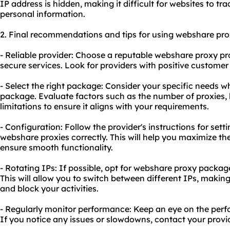
IP address is hidden, making it difficult for websites to tra
personal information.
2. Final recommendations and tips for using webshare pro
- Reliable provider: Choose a reputable webshare proxy pro
secure services. Look for providers with positive customer
- Select the right package: Consider your specific needs 
package. Evaluate factors such as the number of proxies,
limitations to ensure it aligns with your requirements.
- Configuration: Follow the provider's instructions for set
webshare proxies correctly. This will help you maximize th
ensure smooth functionality.
- Rotating IPs: If possible, opt for webshare proxy packag
This will allow you to switch between different IPs, making 
and block your activities.
- Regularly monitor performance: Keep an eye on the per
If you notice any issues or slowdowns, contact your provid