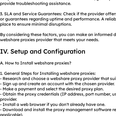
provide troubleshooting assistance.
3. SLA and Service Guarantees: Check if the provider offer
or guarantees regarding uptime and performance. A reliable
place to ensure minimal disruptions.
By considering these factors, you can make an informed d
webshare proxies provider that meets your needs.
IV. Setup and Configuration
A. How to Install webshare proxies?
1. General Steps for Installing webshare proxies:
- Research and choose a webshare proxy provider that sui
- Sign up and create an account with the chosen provider.
- Make a payment and select the desired proxy plan.
- Obtain the proxy credentials (IP address, port number,
provider.
- Install a web browser if you don't already have one.
- Download and install the proxy management software r
applicable).