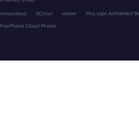
vmoscloud
XCrawl
whoer
MuLogin Antidetect B
FoxPhone Cloud Phone