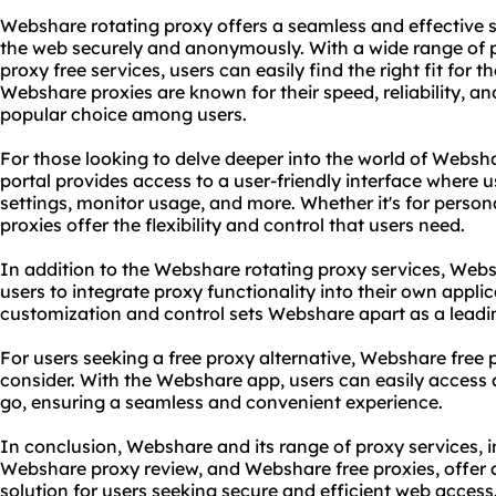
Webshare rotating proxy offers a seamless and effective s
the web securely and anonymously. With a wide range of 
proxy free services, users can easily find the right fit for t
Webshare proxies are known for their speed, reliability, a
popular choice among users.
For those looking to delve deeper into the world of Websh
portal provides access to a user-friendly interface where
settings, monitor usage, and more. Whether it's for perso
proxies offer the flexibility and control that users need.
In addition to the Webshare rotating proxy services, Webs
users to integrate proxy functionality into their own applic
customization and control sets Webshare apart as a leadin
For users seeking a free proxy alternative, Webshare free 
consider. With the Webshare app, users can easily access
go, ensuring a seamless and convenient experience.
In conclusion, Webshare and its range of proxy services, 
Webshare proxy review, and Webshare free proxies, offer 
solution for users seeking secure and efficient web access.