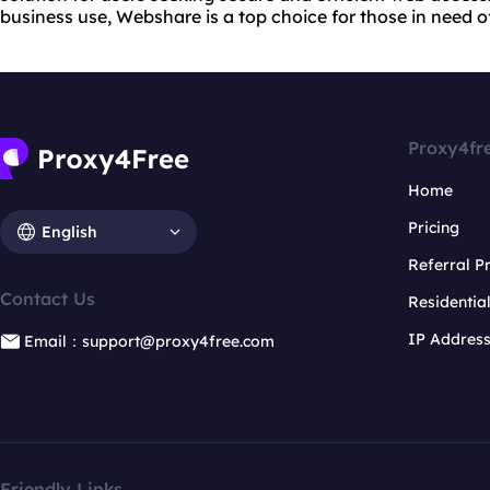
business use, Webshare is a top choice for those in need o
Proxy4fr
Home
Pricing
English
Referral 
Contact Us
Residentia
IP Addres
Email：support@proxy4free.com
Friendly Links