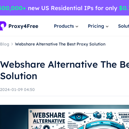
Products
Pricing
Solu
Blog
Webshare Alternative The Best Proxy Solution
Webshare Alternative The B
Solution
2024-01-09 04:50