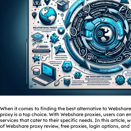
When it comes to finding the best alternative to Webshar
proxy is a top choice. With Webshare
proxies
, users can en
services
that cater to their specific needs. In this article, 
of Webshare proxy review, free proxies, login options, and