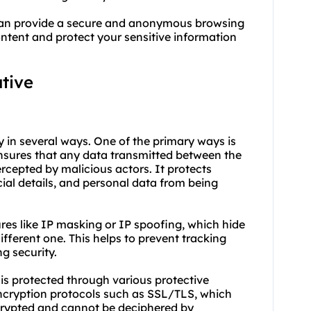
e can provide a secure and anonymous browsing
ontent and protect your sensitive information
ative
ty in several ways. One of the primary ways is
 ensures that any data transmitted between the
rcepted by malicious actors. It protects
ial details, and personal data from being
tures like IP masking or IP spoofing, which hide
different one. This helps to prevent tracking
ng security.
 is protected through various protective
ncryption protocols such as SSL/TLS, which
crypted and cannot be deciphered by