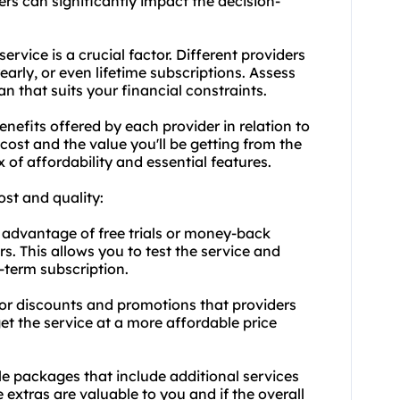
ders can significantly impact the decision-
service is a crucial factor. Different providers
early, or even lifetime subscriptions. Assess
an that suits your financial constraints.
nefits offered by each provider in relation to
cost and the value you'll be getting from the
 of affordability and essential features.
ost and quality:
 advantage of free trials or money-back
s. This allows you to test the service and
-term subscription.
or discounts and promotions that providers
et the service at a more affordable price
e packages that include additional services
e extras are valuable to you and if the overall