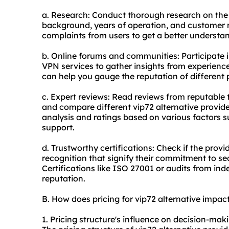
a. Research: Conduct thorough research on the 
background, years of operation, and customer 
complaints from users to get a better understan
b. Online forums and communities: Participate i
VPN services to gather insights from experien
can help you gauge the reputation of different 
c. Expert reviews: Read reviews from reputable 
and compare different vip72 alternative provide
analysis and ratings based on various factors 
support.
d. Trustworthy certifications: Check if the provi
recognition that signify their commitment to se
Certifications like ISO 27001 or audits from ind
reputation.
B. How does pricing for vip72 alternative impa
1. Pricing structure's influence on decision-mak