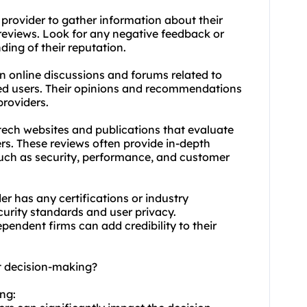
provider to gather information about their
reviews. Look for any negative feedback or
ding of their reputation.
n online discussions and forums related to
ced users. Their opinions and recommendations
providers.
tech websites and publications that evaluate
rs. These reviews often provide in-depth
such as security, performance, and customer
der has any certifications or industry
curity standards and user privacy.
ependent firms can add credibility to their
ct decision-making?
ing: