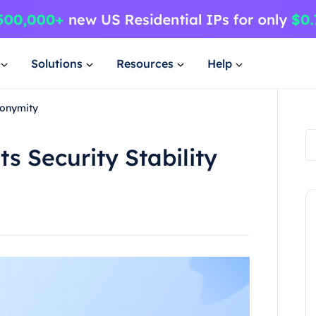
Solutions
Resources
Help
nonymity
ts Security Stability