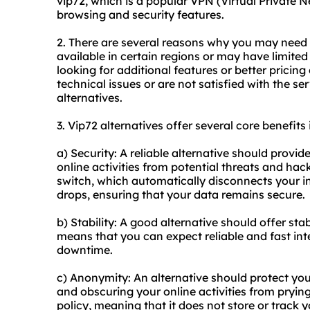
vip72, which is a popular VPN (Virtual Private
browsing and security features.
2. There are several reasons why you may need a
available in certain regions or may have limite
looking for additional features or better pricing
technical issues or are not satisfied with the s
alternatives.
3. Vip72 alternatives offer several core benefits 
a) Security: A reliable alternative should provi
online activities from potential threats and hacke
switch, which automatically disconnects your i
drops, ensuring that your data remains secure.
b) Stability: A good alternative should offer st
means that you can expect reliable and fast int
downtime.
c) Anonymity: An alternative should protect yo
and obscuring your online activities from prying
policy, meaning that it does not store or track 