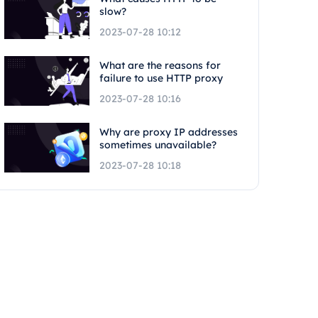
slow?
2023-07-28 10:12
What are the reasons for
failure to use HTTP proxy
2023-07-28 10:16
Why are proxy IP addresses
sometimes unavailable?
2023-07-28 10:18