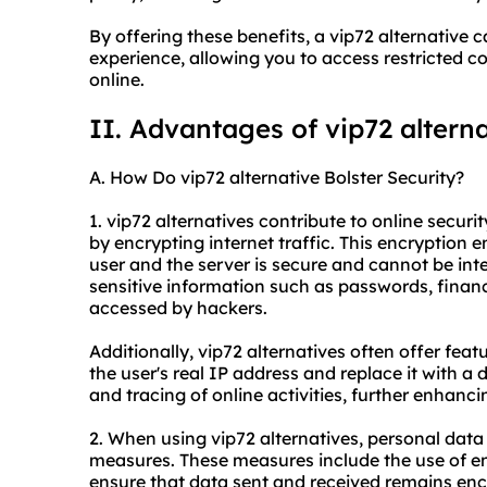
By offering these benefits, a vip72 alternativ
experience, allowing you to access restricted c
online.
II. Advantages of vip72 altern
A. How Do vip72 alternative Bolster Security?
1. vip72 alternatives contribute to online securi
by encrypting internet traffic. This encryption
user and the server is secure and cannot be inte
sensitive information such as passwords, financ
accessed by hackers.
Additionally, vip72 alternatives often offer fea
the user's real IP address and replace it with a 
and tracing of online activities, further enhanci
2. When using vip72 alternatives, personal data
measures. These measures include the use of e
ensure that data sent and received remains en