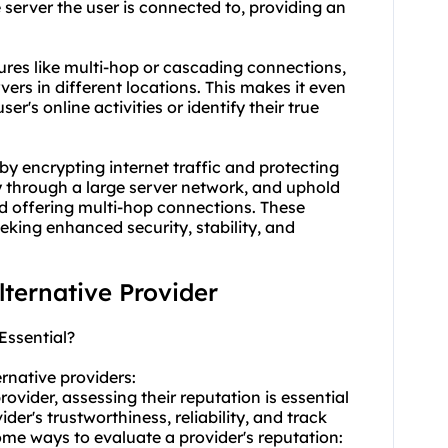
 server the user is connected to, providing an
tures like multi-hop or cascading connections,
vers in different locations. This makes it even
r's online activities or identify their true
by encrypting internet traffic and protecting
y through a large server network, and uphold
d offering multi-hop connections. These
eeking enhanced security, stability, and
alternative Provider
Essential?
ernative providers:
ovider, assessing their reputation is essential
der's trustworthiness, reliability, and track
some ways to evaluate a provider's reputation: