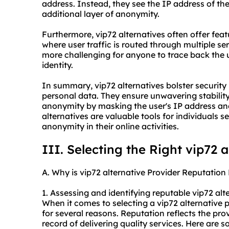
address. Instead, they see the IP address of the
additional layer of anonymity.
Furthermore, vip72 alternatives often offer fea
where user traffic is routed through multiple ser
more challenging for anyone to trace back the use
identity.
In summary, vip72 alternatives bolster security 
personal data. They ensure unwavering stabilit
anonymity by masking the user's IP address an
alternatives are valuable tools for individuals s
anonymity in their online activities.
III. Selecting the Right vip72 
A. Why is vip72 alternative Provider Reputation 
1. Assessing and identifying reputable vip72 alt
When it comes to selecting a vip72 alternative pr
for several reasons. Reputation reflects the provi
record of delivering quality services. Here are 