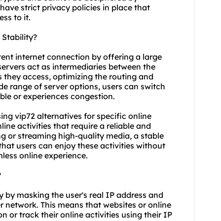
ve strict privacy policies in place that
ss to it.
Stability?
tent internet connection by offering a large
 servers act as intermediaries between the
s they access, optimizing the routing and
de range of server options, users can switch
ble or experiences congestion.
using vip72 alternatives for specific online
ne activities that require a reliable and
g or streaming high-quality media, a stable
that users can enjoy these activities without
mless online experience.
?
y by masking the user's real IP address and
ver network. This means that websites or online
n or track their online activities using their IP