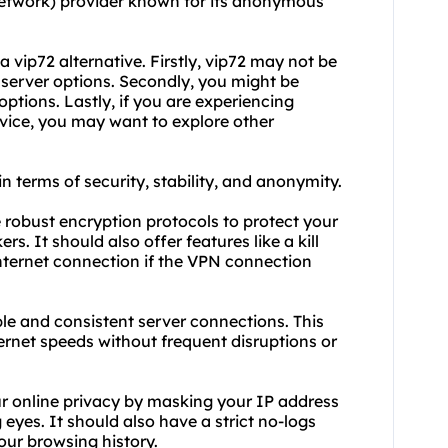
 Network) provider known for its anonymous
 vip72 alternative. Firstly, vip72 may not be
d server options. Secondly, you might be
 options. Lastly, if you are experiencing
ervice, you may want to explore other
in terms of security, stability, and anonymity.
de robust encryption protocols to protect your
rs. It should also offer features like a kill
nternet connection if the VPN connection
able and consistent server connections. This
ernet speeds without frequent disruptions or
ur online privacy by masking your IP address
 eyes. It should also have a strict no-logs
your browsing history.