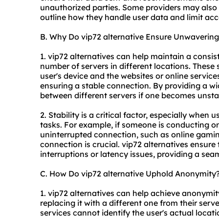
unauthorized parties. Some providers may also ha
outline how they handle user data and limit acce
B. Why Do vip72 alternative Ensure Unwavering 
1. vip72 alternatives can help maintain a consis
number of servers in different locations. These
user's device and the websites or online service
ensuring a stable connection. By providing a wi
between different servers if one becomes unsta
2. Stability is a critical factor, especially when 
tasks. For example, if someone is conducting onli
uninterrupted connection, such as online gamin
connection is crucial. vip72 alternatives ensure 
interruptions or latency issues, providing a sea
C. How Do vip72 alternative Uphold Anonymity
1. vip72 alternatives can help achieve anonymit
replacing it with a different one from their ser
services cannot identify the user's actual locatio