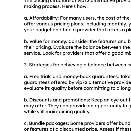
The pricing structure of vip72 alternative provi
making process. Here's how:
a. Affordability: For many users, the cost of the 
offer various pricing plans, including monthly, y
your budget and find a provider that offers a pl
b. Value for money: Consider the features and be
their pricing. Evaluate the balance between the 
service. Look for providers that offer a good mix
2. Strategies for achieving a balance between c
a. Free trials and money-back guarantees: Take
guarantees offered by vip72 alternative provider
evaluate its quality before committing to a long
b. Discounts and promotions: Keep an eye out f
may offer. They can provide an opportunity to g
while still maintaining quality.
c. Bundle packages: Some providers offer bundl
or features at a discounted price. Assess if thes