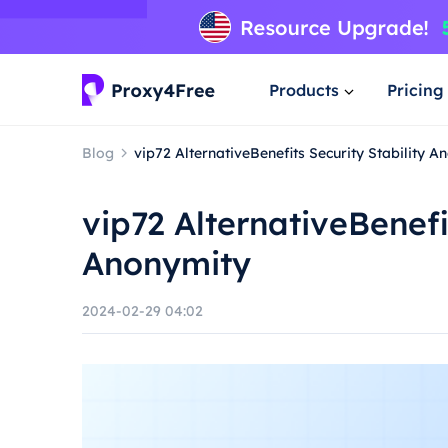
Products
Pricing
Blog
vip72 AlternativeBenefits Security Stability A
vip72 AlternativeBenefi
Anonymity
2024-02-29 04:02