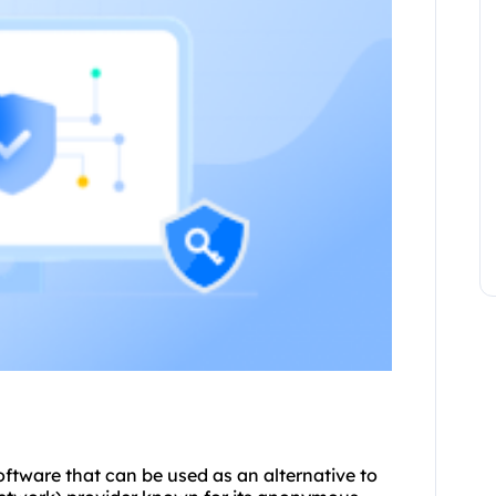
 software that can be used as an alternative to