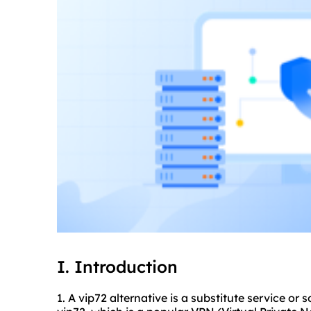
I. Introduction
1. A vip72 alternative is a substitute service or