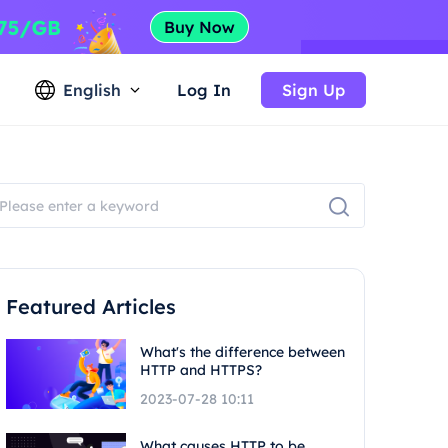
English
Log In
Sign Up
Featured Articles
What's the difference between
HTTP and HTTPS?
2023-07-28 10:11
What causes HTTP to be