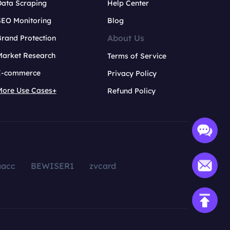
Data Scraping
Help Center
SEO Monitoring
Blog
About Us
rand Protection
Market Research
Terms of Service
E-commerce
Privacy Policy
More Use Cases+
Refund Policy
aacc
BEWISER1
zvcard