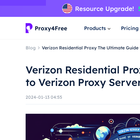
Products
Pricing
Blog
Verizon Residential Proxy The Ultimate Guide
Verizon Residential Pr
to Verizon Proxy Serve
2024-01-13 04:55