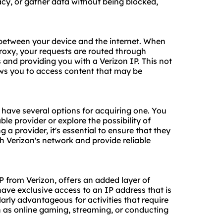
acy, or gather data without being blocked,
 between your device and the internet. When
roxy, your requests are routed through
 and providing you with a Verizon IP. This not
ows you to access content that may be
u have several options for acquiring one. You
le provider or explore the possibility of
a provider, it's essential to ensure that they
h Verizon's network and provide reliable
P from Verizon, offers an added layer of
 have exclusive access to an IP address that is
larly advantageous for activities that require
h as online gaming, streaming, or conducting