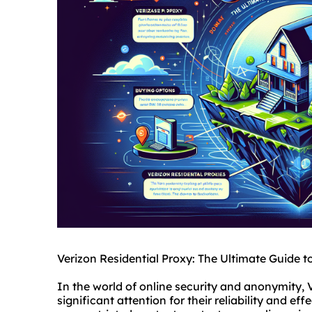
Verizon Residential Proxy: The Ultimate Guide t
In the world of online security and anonymity, 
significant attention for their reliability and e