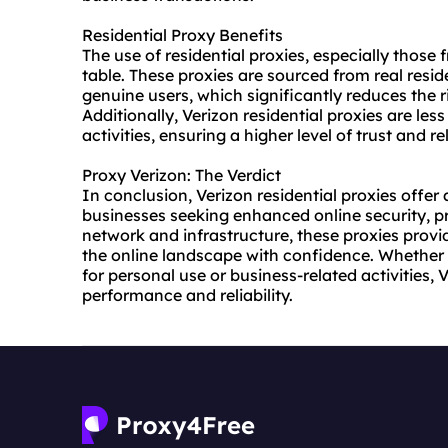
Residential Proxy Benefits
The use of residential proxies, especially those 
table. These proxies are sourced from real resi
genuine users, which significantly reduces the 
Additionally, Verizon residential proxies are les
activities, ensuring a higher level of trust and reli
Proxy Verizon: The Verdict
In conclusion, Verizon residential proxies offer 
businesses seeking enhanced online security, pr
network and infrastructure, these proxies prov
the online landscape with confidence. Whether 
for personal use or business-related activities, 
performance and reliability.