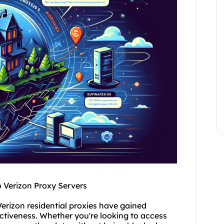
o Verizon Proxy Servers
Verizon residential
proxies
have gained
ffectiveness. Whether you're looking to access