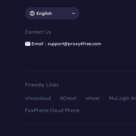
English
Contact Us
Email：support@proxy4free.com
Friendly Links
vmoscloud
XCrawl
whoer
MuLogin An
FoxPhone Cloud Phone