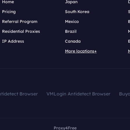
Home
Japan
Pricing
South Korea
Referral Program
Mexico
B
Residential Proxies
Brazil
IP Address
Canada
More locations+
tidetect Browser
VMLogin Antidetect Browser
Buy
Proxy4Free