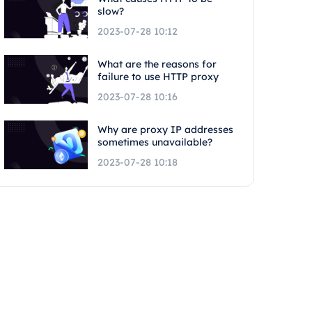
slow?
2023-07-28 10:12
What are the reasons for
failure to use HTTP proxy
2023-07-28 10:16
Why are proxy IP addresses
sometimes unavailable?
2023-07-28 10:18