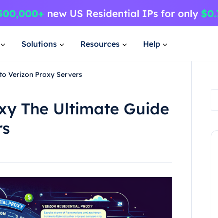
Solutions
Resources
Help
 to Verizon Proxy Servers
oxy The Ultimate Guide
rs