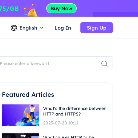
English
Log In
Sign Up
Featured Articles
What's the difference between
HTTP and HTTPS?
2023-07-28 10:11
What causes HTTP to be