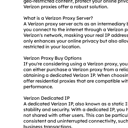
geo-restricted content, protect your online priv
Verizon proxies offer a robust solution.
What is a Verizon Proxy Server?
A Verizon proxy server acts as an intermediary
you connect to the internet through a Verizon p
Verizon's network, masking your real IP address
only enhances your online privacy but also all
restricted in your location.
Verizon Proxy Buy Options
If you're considering using a Verizon proxy, yo
can either purchase a Verizon proxy from a reliab
obtaining a dedicated Verizon IP. When choosing 
offer
residential proxies
that are compatible wit
performance.
Verizon Dedicated IP
A dedicated Verizon IP, also known as a static I
stability and security. With a dedicated IP, you
not shared with other users. This can be particu
consistent and uninterrupted connectivity, suc
business transactions.