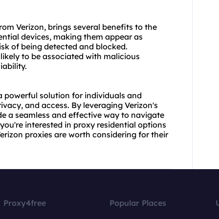
from Verizon, brings several benefits to the
dential devices, making them appear as
risk of being detected and blocked.
s likely to be associated with malicious
ability.
a powerful solution for individuals and
ivacy, and access. By leveraging Verizon's
ide a seamless and effective way to navigate
you're interested in
proxy residential
options
Verizon proxies are worth considering for their
Proxy4free
Popular Places