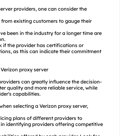
erver provider
s, one can consider the
 from existing customers to gauge their
ve been in the industry for a longer time are
on.
 if the provider has certifications or
ions, as this can indicate their commitment
 Verizon proxy server
providers can greatly influence the decision-
er quality and more reliable service, while
er's capabilities.
when selecting a Verizon proxy server,
ing plans of different providers to
in identifying providers offering competitive