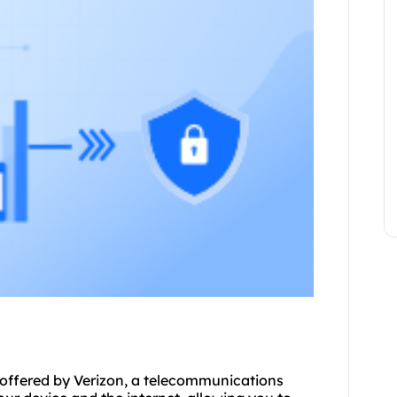
r offered by Verizon, a telecommunications