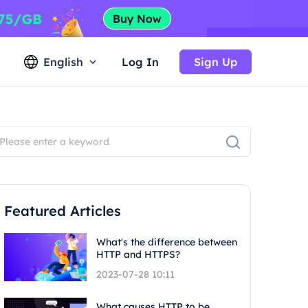
English
Log In
Sign Up
Featured Articles
What's the difference between
HTTP and HTTPS?
2023-07-28 10:11
What causes HTTP to be