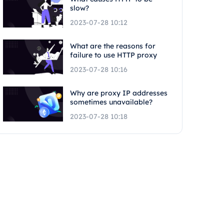
slow?
2023-07-28 10:12
What are the reasons for
failure to use HTTP proxy
2023-07-28 10:16
Why are proxy IP addresses
sometimes unavailable?
2023-07-28 10:18