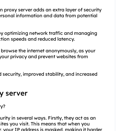
n proxy server adds an extra layer of security
 personal information and data from potential
y by optimizing network traffic and managing
ction speeds and reduced latency.
o browse the internet anonymously, as your
t your privacy and prevent websites from
 security, improved stability, and increased
y
server
ty?
rity in several ways. Firstly, they act as an
tes you visit. This means that when you
r, your IP address is masked, making it harder