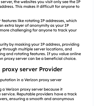
server, the websites you visit only see the IP
ddress. This makes it difficult for anyone to
r features like rotating IP addresses, which
an extra layer of anonymity as your IP
 more challenging for anyone to track your
curity by masking your IP address, providing
ty through multiple server locations, and
 and rotating features. If you value online
zon proxy server can be a beneficial choice.
n proxy server Provider
eputation in a Verizon proxy server
ng a Verizon proxy server because it
the service. Reputable providers have a track
servers, ensuring a smooth and anonymous