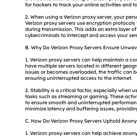
for hackers to track your online activities and t
2. When using a Verizon proxy server, your pers
Verizon proxy servers use encryption protocols
during transmission. This adds an extra layer of 
cybercriminals to intercept and access your sen
B. Why Do Verizon Proxy Servers Ensure Unwave
1. Verizon proxy servers can help maintain a co
have multiple servers located in different geogr
issues or becomes overloaded, the traffic can b
ensuring uninterrupted access to the internet.
2. Stability is a critical factor, especially when 
tasks such as streaming or gaming. These activi
to ensure smooth and uninterrupted performanc
minimize latency and buffering issues, providin
C. How Do Verizon Proxy Servers Uphold Anony
1. Verizon proxy servers can help achieve ano