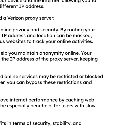
ur device and the internet, allowing you to
ifferent IP address.
 a Verizon proxy server:
online privacy and security. By routing your
eal IP address and location can be masked,
s websites to track your online activities.
help you maintain anonymity online. Your
m the IP address of the proxy server, keeping
 online services may be restricted or blocked
ver, you can bypass these restrictions and
prove internet performance by caching web
 especially beneficial for users with slow
ts in terms of security, stability, and