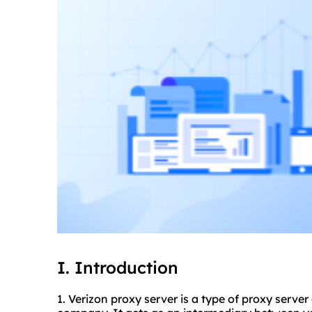
I. Introduction
1. Verizon proxy server is a type of proxy serve