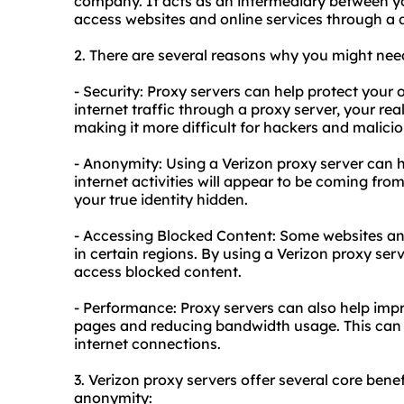
company. It acts as an intermediary between yo
access websites and online services through a d
2. There are several reasons why you might need
- Security: Proxy servers can help protect your 
internet traffic through a proxy server, your r
making it more difficult for hackers and maliciou
- Anonymity: Using a Verizon proxy server can 
internet activities will appear to be coming fro
your true identity hidden.
- Accessing Blocked Content: Some websites and
in certain regions. By using a Verizon proxy ser
access blocked content.
- Performance: Proxy servers can also help im
pages and reducing bandwidth usage. This can be
internet connections.
3. Verizon
proxy servers
offer several core benefi
anonymity: