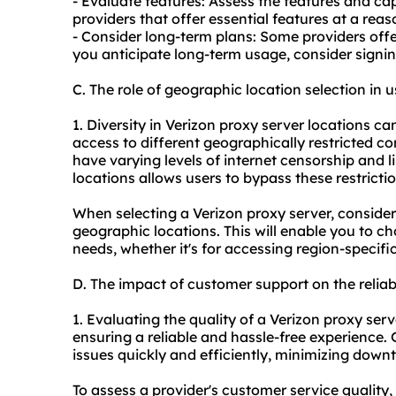
- Evaluate features: Assess the features and cap
providers that offer essential features at a rea
- Consider long-term plans: Some providers offe
you anticipate long-term usage, consider signin
C. The role of geographic location selection in 
1. Diversity in Verizon proxy server locations ca
access to different geographically restricted c
have varying levels of internet censorship and l
locations allows users to bypass these restrictio
When selecting a Verizon proxy server, consider
geographic locations. This will enable you to cho
needs, whether it's for accessing region-specif
D. The impact of customer support on the reliabi
1. Evaluating the quality of a Verizon proxy serv
ensuring a reliable and hassle-free experience
issues quickly and efficiently, minimizing dow
To assess a provider's customer service quality,