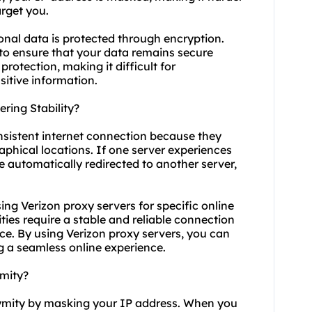
arget you.
onal data is protected through encryption.
 to ensure that your data remains secure
protection, making it difficult for
sitive information.
ring Stability?
nsistent internet connection because they
aphical locations. If one server experiences
e automatically redirected to another server,
using Verizon proxy servers for specific online
ties require a stable and reliable connection
e. By using Verizon proxy servers, you can
g a seamless online experience.
mity?
nymity by masking your IP address. When you