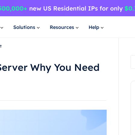
Solutions
Resources
Help
t
 Server Why You Need