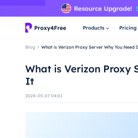
Products
Pricing
Blog
What is Verizon Proxy Server Why You Need I
What is Verizon Proxy
It
2024-05-07 04:01