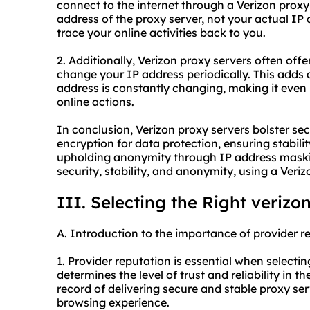
connect to the internet through a Verizon proxy 
address of the proxy server, not your actual IP a
trace your online activities back to you.
2. Additionally, Verizon proxy servers often offe
change your IP address periodically. This adds 
address is constantly changing, making it even
online actions.
In conclusion, Verizon proxy servers bolster se
encryption for data protection, ensuring stabili
upholding anonymity through IP address masking
security, stability, and anonymity, using a Veri
III. Selecting the Right verizo
A. Introduction to the importance of provider r
1. Provider reputation is essential when selecti
determines the level of trust and reliability in 
record of delivering secure and stable proxy 
browsing experience.