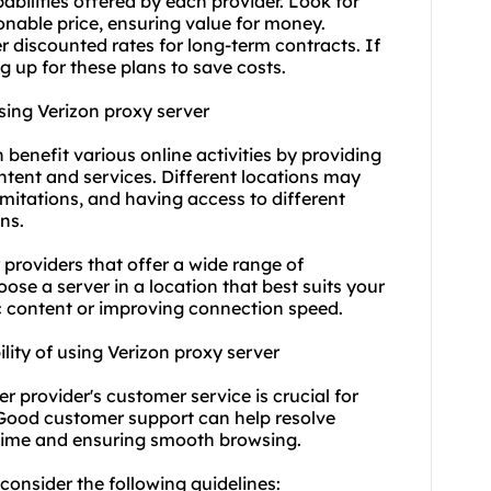
abilities offered by each provider. Look for
sonable price, ensuring value for money.
r discounted rates for long-term contracts. If
g up for these plans to save costs.
using Verizon proxy server
n benefit various online activities by providing
ontent and services. Different locations may
imitations, and having access to different
ns.
 providers that offer a wide range of
ose a server in a location that best suits your
ic content or improving connection speed.
lity of using Verizon proxy server
er provider's customer service is crucial for
. Good customer support can help resolve
ntime and ensuring smooth browsing.
 consider the following guidelines: