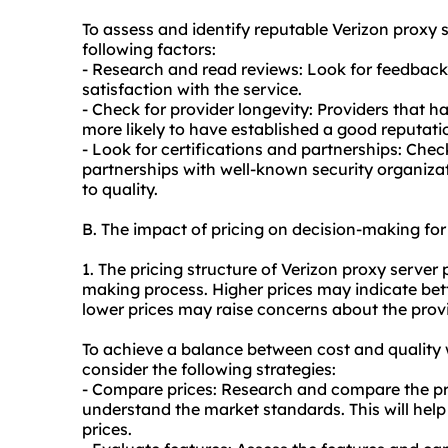
To assess and identify reputable Verizon
proxy s
following factors:
- Research and read reviews: Look for feedback
satisfaction with the service.
- Check for provider longevity: Providers that ha
more likely to have established a good reputati
- Look for certifications and partnerships: Check
partnerships with well-known security organizat
to quality.
B. The impact of pricing on decision-making for
1. The pricing structure of Verizon proxy server 
making process. Higher prices may indicate bett
lower prices may raise concerns about the provid
To achieve a balance between cost and quality 
consider the following strategies:
- Compare prices: Research and compare the pric
understand the market standards. This will help 
prices.