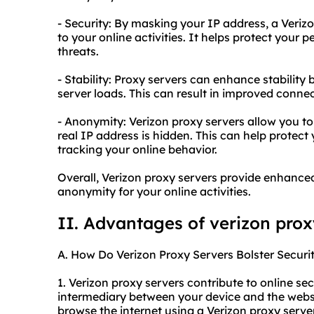
- Security: By masking your IP address, a Verizo
to your online activities. It helps protect your
threats.
- Stability: Proxy servers can enhance stabilit
server loads. This can result in improved conne
- Anonymity: Verizon proxy servers allow you t
real IP address is hidden. This can help protec
tracking your online behavior.
Overall, Verizon proxy servers provide enhanced
anonymity for your online activities.
II. Advantages of
verizon prox
A. How Do Verizon Proxy Servers Bolster Securi
1. Verizon proxy servers contribute to online secu
intermediary between your device and the websi
browse the internet using a Verizon proxy serve