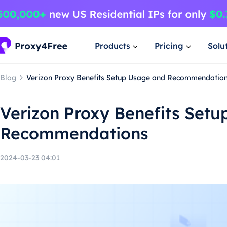
Products
Pricing
Solu
Blog
Verizon Proxy Benefits Setup Usage and Recommendatio
Verizon Proxy Benefits Set
Recommendations
2024-03-23 04:01