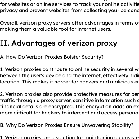
for websites or online services to track your online activiti
privacy and prevent websites from collecting your persona
Overall, verizon proxy servers offer advantages in terms of
making them a valuable tool for internet users.
II. Advantages of verizon proxy
A. How Do Verizon Proxies Bolster Security?
1. Verizon
proxie
s contribute to online security in several w
between the user's device and the internet, effectively hid
location. This makes it harder for hackers and malicious ent
2. Verizon proxies also provide protective measures for per
traffic through a proxy server, sensitive information suc
financial details are encrypted. This encryption adds an ext
more difficult for hackers to intercept and access persona
B. Why Do Verizon Proxies Ensure Unwavering Stability?
1. Verizon proxies are a solution for maintaining a consist