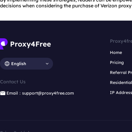
decisions when considering the purchase of Verizon proxy 
Proxy4fr
Home
Pricing
English
Referral 
Contact Us
Residentia
IP Addres
Email：support@proxy4free.com