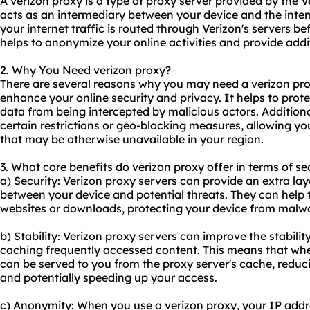
A verizon proxy is a type of proxy server provided by the 
acts as an intermediary between your device and the inter
your internet traffic is routed through Verizon's servers be
helps to anonymize your online activities and provide addi
2. Why You Need verizon proxy?
There are several reasons why you may need a verizon proxy
enhance your online security and privacy. It helps to prot
data from being intercepted by malicious actors. Addition
certain restrictions or geo-blocking measures, allowing yo
that may be otherwise unavailable in your region.
3. What core benefits do verizon proxy offer in terms of se
a) Security: Verizon
proxy servers
can provide an extra laye
between your device and potential threats. They can help 
websites or downloads, protecting your device from malwa
b) Stability: Verizon proxy servers can improve the stabili
caching frequently accessed content. This means that when
can be served to you from the proxy server's cache, reduci
and potentially speeding up your access.
c) Anonymity: When you use a verizon proxy, your IP addre