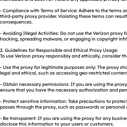
- Compliance with Terms of Service: Adhere to the terms a
third-party proxy provider. Violating these terms can result
consequences.
- Avoiding Illegal Activities: Do not use the Verizon proxy fo
hacking, spreading malware, or engaging in copyright inf
2. Guidelines for Responsible and Ethical Proxy Usage:
To use Verizon proxy responsibly and ethically, consider th
- Use the proxy for legitimate purposes only: The proxy sho
legal and ethical, such as accessing geo-restricted conten
- Obtain necessary permissions: If you are using the proxy
ensure that you have the necessary authorization and per
- Protect sensitive information: Take precautions to protec
passes through the proxy, such as passwords or personal 
- Be transparent: If you are using the proxy for any busin
disclose this information to your users or customers.