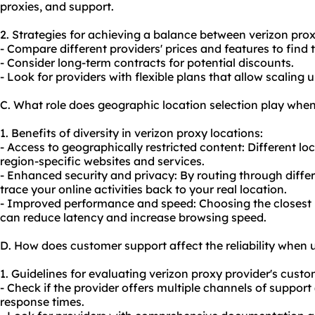
proxies, and support.
2. Strategies for achieving a balance between verizon prox
- Compare different providers' prices and features to find t
- Consider long-term contracts for potential discounts.
- Look for providers with flexible plans that allow scaling
C. What role does geographic location selection play when
1. Benefits of diversity in verizon proxy locations:
- Access to geographically restricted content: Different lo
region-specific websites and services.
- Enhanced security and privacy: By routing through differ
trace your online activities back to your real location.
- Improved performance and speed: Choosing the closest p
can reduce latency and increase browsing speed.
D. How does customer support affect the reliability when 
1. Guidelines for evaluating verizon proxy provider's custo
- Check if the provider offers multiple channels of support 
response times.