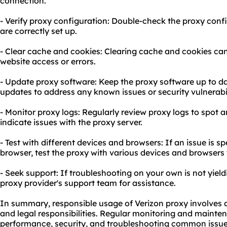
connection.
- Verify proxy configuration: Double-check the proxy confi
are correctly set up.
- Clear cache and cookies: Clearing cache and cookies can 
website access or errors.
- Update proxy software: Keep the proxy software up to da
updates to address any known issues or security vulnerabil
- Monitor proxy logs: Regularly review proxy logs to spot 
indicate issues with the proxy server.
- Test with different devices and browsers: If an issue is sp
browser, test the proxy with various devices and browser
- Seek support: If troubleshooting on your own is not yield
proxy provider's support team for assistance.
In summary, responsible usage of Verizon proxy involves a
and legal responsibilities. Regular monitoring and mainten
performance, security, and troubleshooting common issues