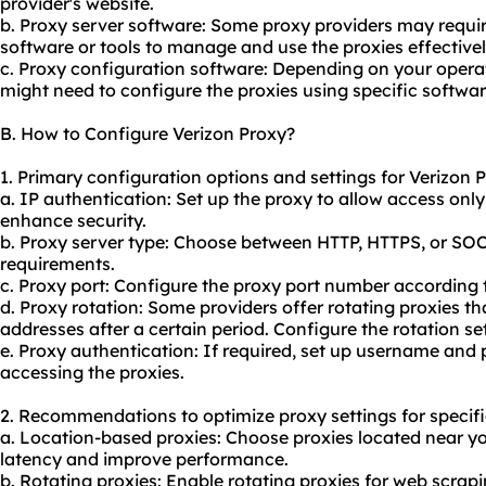
provider's website.
b. Proxy server software: Some proxy providers may require 
software or tools to manage and use the proxies effectivel
c. Proxy configuration software: Depending on your opera
might need to configure the proxies using specific softwar
B. How to Configure Verizon Proxy?
1. Primary configuration options and settings for Verizon 
a. IP authentication: Set up the proxy to allow access onl
enhance security.
b. Proxy server type: Choose between HTTP, HTTPS, or SO
requirements.
c. Proxy port: Configure the proxy port number according to
d. Proxy rotation: Some providers offer rotating proxies t
addresses after a certain period. Configure the rotation se
e. Proxy authentication: If required, set up username and
accessing the proxies.
2. Recommendations to optimize proxy settings for specifi
a. Location-based proxies: Choose proxies located near y
latency and improve performance.
b. Rotating proxies: Enable rotating proxies for web scrapi