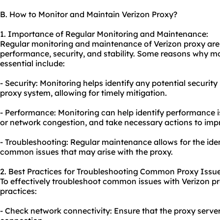
B. How to Monitor and Maintain Verizon Proxy?
1. Importance of Regular Monitoring and Maintenance:
Regular monitoring and maintenance of Verizon proxy are c
performance, security, and stability. Some reasons why 
essential include:
- Security: Monitoring helps identify any potential security 
proxy system, allowing for timely mitigation.
- Performance: Monitoring can help identify performance i
or network congestion, and take necessary actions to imp
- Troubleshooting: Regular maintenance allows for the iden
common issues that may arise with the proxy.
2. Best Practices for Troubleshooting Common Proxy Issue
To effectively troubleshoot common issues with Verizon pr
practices:
- Check network connectivity: Ensure that the proxy server 