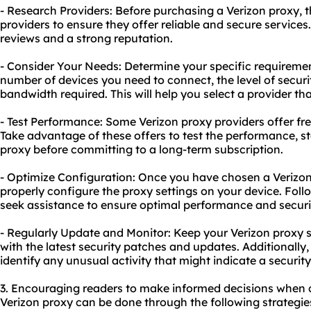
- Research Providers: Before purchasing a Verizon proxy, 
providers to ensure they offer reliable and secure services.
reviews and a strong reputation.
- Consider Your Needs: Determine your specific requiremen
number of devices you need to connect, the level of secur
bandwidth required. This will help you select a provider t
- Test Performance: Some Verizon proxy providers offer fr
Take advantage of these offers to test the performance, sta
proxy before committing to a long-term subscription.
- Optimize Configuration: Once you have chosen a Verizon
properly configure the proxy settings on your device. Follo
seek assistance to ensure optimal performance and securi
- Regularly Update and Monitor: Keep your Verizon proxy 
with the latest security patches and updates. Additionally
identify any unusual activity that might indicate a securit
3. Encouraging readers to make informed decisions when 
Verizon proxy can be done through the following strategie