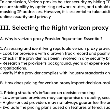
In conclusion, Verizon proxies bolster security by hiding 
ensure stability by optimizing network routes, and uphold
masking IP addresses. However, it is essential to take add
online security and privacy.
III. Selecting the Right verizon proxy
A. Why is verizon proxy Provider Reputation Essential?
1. Assessing and identifying reputable verizon
proxy provi
- Look for providers with a proven track record and positi
- Check if the provider has been involved in any security b
- Research the provider's background, years of experience
organizations.
- Verify if the provider complies with industry standards a
B. How does pricing for verizon proxy impact decision-ma
1. Pricing structure's influence on decision-making:
- Lower-priced providers may compromise on quality, securit
- Higher-priced providers may not always guarantee the be
- Evaluate the pricing plans based on features offered, s