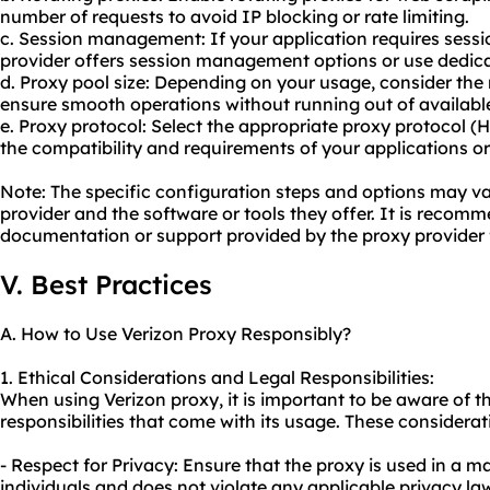
number of requests to avoid IP blocking or rate limiting.
c. Session management: If your application requires sessi
provider offers session management options or use dedica
d. Proxy pool size: Depending on your usage, consider the
ensure smooth operations without running out of availabl
e. Proxy protocol: Select the appropriate proxy protocol 
the compatibility and requirements of your applications or
Note: The specific configuration steps and options may v
provider and the software or tools they offer. It is recomm
documentation or support provided by the proxy provider f
V. Best Practices
A. How to Use Verizon Proxy Responsibly?
1. Ethical Considerations and Legal Responsibilities:
When using Verizon proxy, it is important to be aware of t
responsibilities that come with its usage. These considerat
- Respect for Privacy: Ensure that the proxy is used in a m
individuals and does not violate any applicable privacy law