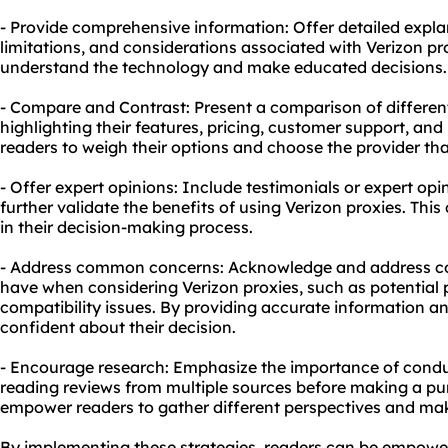
- Provide comprehensive information: Offer detailed expl
limitations, and considerations associated with Verizon pro
understand the technology and make educated decisions.
- Compare and Contrast: Present a comparison of different
highlighting their features, pricing, customer support, and 
readers to weigh their options and choose the provider that
- Offer expert opinions: Include testimonials or expert op
further validate the benefits of using Verizon proxies. Thi
in their decision-making process.
- Address common concerns: Acknowledge and address 
have when considering Verizon proxies, such as potential
compatibility issues. By providing accurate information and
confident about their decision.
- Encourage research: Emphasize the importance of cond
reading reviews from multiple sources before making a pur
empower readers to gather different perspectives and ma
By implementing these strategies, readers can be empowe