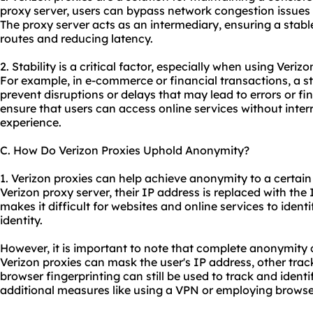
proxy server, users can bypass network congestion issues t
The proxy server acts as an intermediary, ensuring a stab
routes and reducing latency.
2. Stability is a critical factor, especially when using Verizo
For example, in e-commerce or financial transactions, a st
prevent disruptions or delays that may lead to errors or fin
ensure that users can access online services without inter
experience.
C. How Do Verizon Proxies Uphold Anonymity?
1. Verizon proxies can help achieve anonymity to a certai
Verizon proxy server, their IP address is replaced with the 
makes it difficult for websites and online services to identi
identity.
However, it is important to note that complete anonymity
Verizon proxies can mask the user's IP address, other tra
browser fingerprinting can still be used to track and iden
additional measures like using a VPN or employing browse