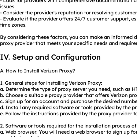
- Look for providers with comprehensive documentation
issues.
- Consider the provider's reputation for resolving custome
- Evaluate if the provider offers 24/7 customer support, esp
time zones.
By considering these factors, you can make an informed d
proxy provider that meets your specific needs and requir
IV. Setup and Configuration
A. How to Install Verizon Proxy?
1. General steps for installing Verizon Proxy:
a. Determine the type of proxy server you need, such as 
b. Choose a suitable proxy provider that offers Verizon pro
c. Sign up for an account and purchase the desired number
d. Install any required software or tools provided by the pr
e. Follow the instructions provided by the proxy provider t
2. Software or tools required for the installation process o
a. Web browser: You will need a web browser to sign up f