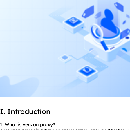
I. Introduction
1. What is verizon proxy?