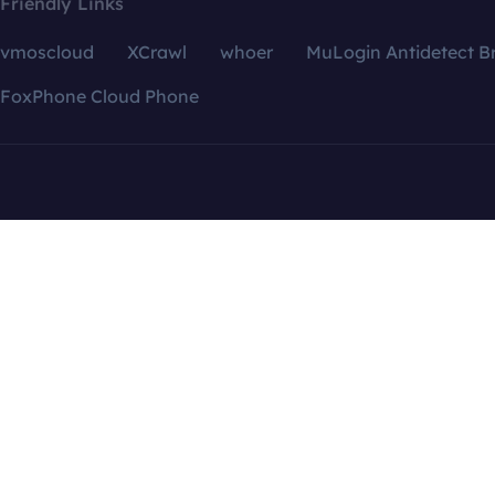
Friendly Links
vmoscloud
XCrawl
whoer
MuLogin Antidetect B
FoxPhone Cloud Phone