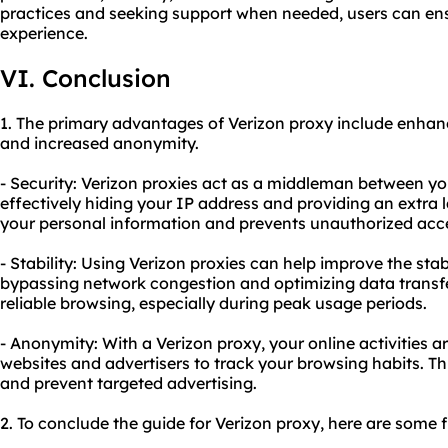
practices and seeking support when needed, users can en
experience.
VI. Conclusion
1. The primary advantages of Verizon proxy include enhanc
and increased anonymity.
- Security: Verizon proxies act as a middleman between you
effectively hiding your IP address and providing an extra la
your personal information and prevents unauthorized acce
- Stability: Using Verizon proxies can help improve the stab
bypassing network congestion and optimizing data transfer
reliable browsing, especially during peak usage periods.
- Anonymity: With a Verizon proxy, your online activities ar
websites and advertisers to track your browsing habits. Th
and prevent targeted advertising.
2. To conclude the guide for Verizon proxy, here are some