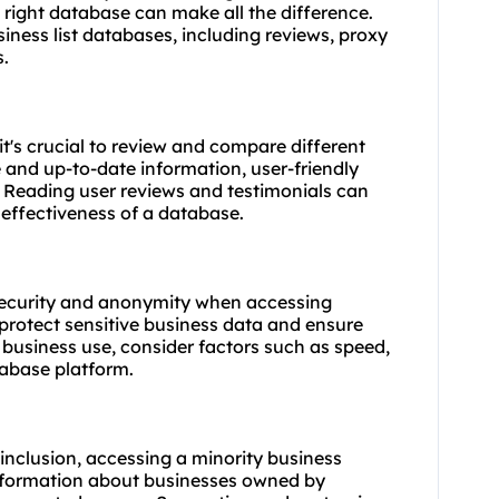
 right database can make all the difference.
siness list databases, including reviews, proxy
s.
it's crucial to review and compare different
 and up-to-date information, user-friendly
 Reading user reviews and testimonials can
d effectiveness of a database.
security and anonymity when accessing
 protect sensitive business data and ensure
business use, consider factors such as speed,
tabase platform.
 inclusion, accessing a minority business
information about businesses owned by