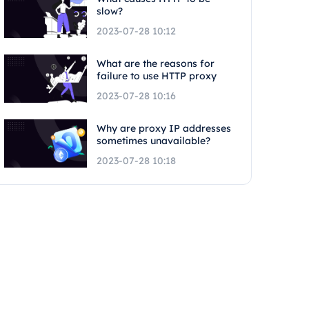
slow?
2023-07-28 10:12
What are the reasons for
failure to use HTTP proxy
2023-07-28 10:16
Why are proxy IP addresses
sometimes unavailable?
2023-07-28 10:18