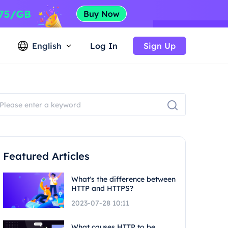
English
Log In
Sign Up
Featured Articles
What's the difference between
HTTP and HTTPS?
2023-07-28 10:11
What causes HTTP to be