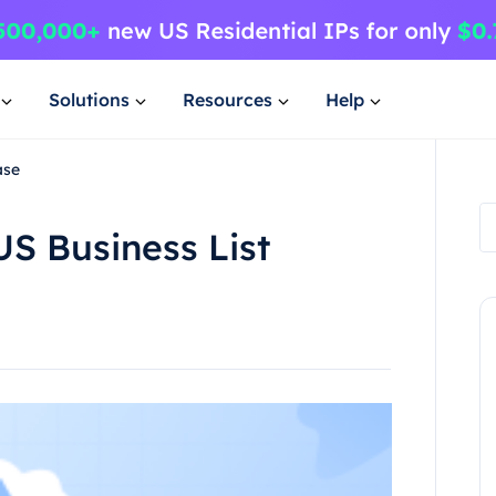
Solutions
Resources
Help
ase
US Business List