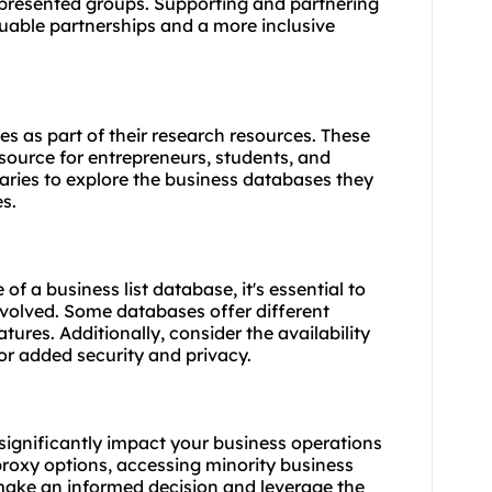
epresented groups. Supporting and partnering
uable partnerships and a more inclusive
es as part of their research resources. These
source for entrepreneurs, students, and
raries to explore the business databases they
s.
of a business list database, it's essential to
nvolved. Some databases offer different
atures. Additionally, consider the availability
or added security and privacy.
 significantly impact your business operations
proxy options, accessing minority business
 make an informed decision and leverage the