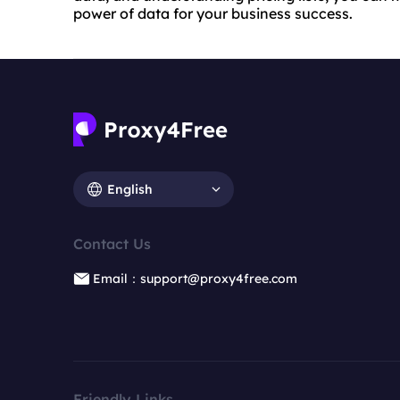
power of data for your business success.
English
Contact Us
Email：support@proxy4free.com
Friendly Links