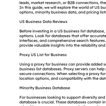
leads, market research, or B2B connections, the
In this guide, we will explore the world of US bu
options, minority business data, and pricing list
US Business Data Reviews
Before investing in a US business list database, 
options. Look for databases that offer accurate
interfaces, and comprehensive search features.
provide valuable insights into the reliability an
Proxy US List for Business
Using a proxy for business can provide added 
business list databases. Proxy servers can help
secure connections. When selecting a proxy for 
location options, and compatibility with the da
Minority Business Database
For businesses looking to support diversity and
database is crucial. These databases contain 