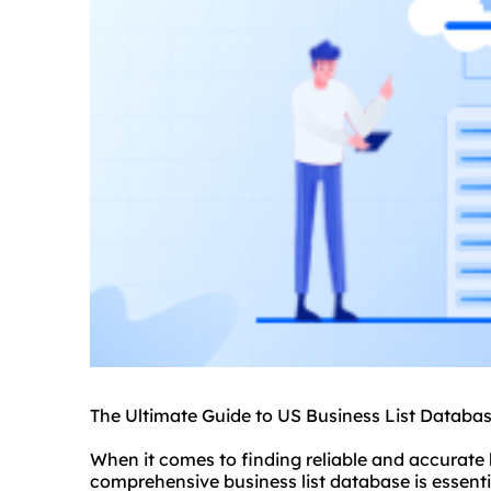
The Ultimate Guide to US Business List Databa
When it comes to finding reliable and accurate 
comprehensive business list database is essent