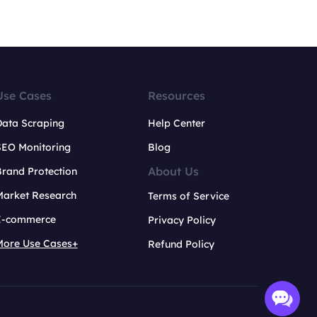
Use Cases
Resources
Data Scraping
Help Center
SEO Monitoring
Blog
About Us
rand Protection
Market Research
Terms of Service
E-commerce
Privacy Policy
More Use Cases+
Refund Policy