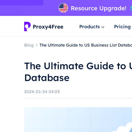
Products
Pricing
Blog
The Ultimate Guide to US Business List Datab
The Ultimate Guide to 
Database
2024-01-24 04:03