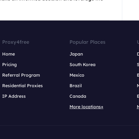
Proxy4free
Popular Places
Home
Japan
Pricing
South Korea
Referral Program
Mexico
B
Residential Proxies
Brazil
IP Address
Canada
More locations+