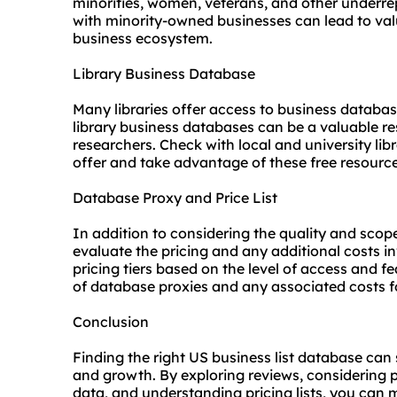
minorities, women, veterans, and other underr
with minority-owned businesses can lead to val
business ecosystem.
Library Business Database
Many libraries offer access to business databas
library business databases can be a valuable re
researchers. Check with local and university lib
offer and take advantage of these free resource
Database Proxy and Price List
In addition to considering the quality and scope 
evaluate the pricing and any additional costs i
pricing tiers based on the level of access and fe
of database
proxies
and any associated costs f
Conclusion
Finding the right US business list database can
and growth. By exploring reviews, considering 
data, and understanding pricing lists, you can