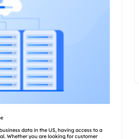
se
business data in the US, having access to a
ial. Whether you are looking for customer