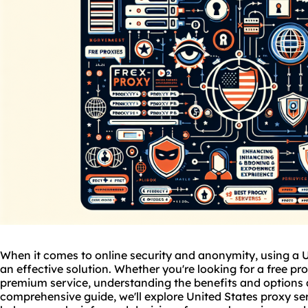
When it comes to online security and anonymity, using a U
an effective solution. Whether you're looking for a free pro
premium service, understanding the benefits and options ava
comprehensive guide, we'll explore United States proxy serv