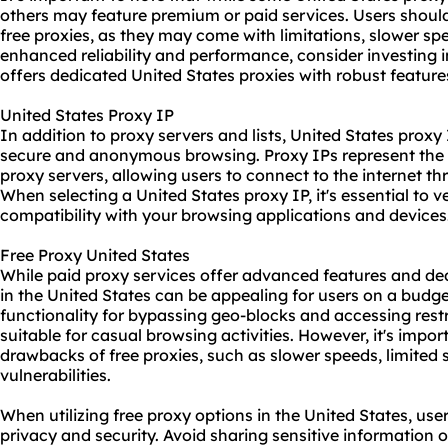
others may feature premium or paid services. Users shoul
free proxies, as they may come with limitations, slower spee
enhanced reliability and performance, consider investing 
offers dedicated United States proxies with robust feature
United States Proxy IP
In addition to proxy servers and lists, United States proxy 
secure and anonymous browsing. Proxy IPs represent the 
proxy servers, allowing users to connect to the internet t
When selecting a United States proxy IP, it's essential to ve
compatibility with your browsing applications and devices
Free Proxy United States
While
paid proxy
services offer advanced features and ded
in the United States can be appealing for users on a budg
functionality for bypassing geo-blocks and accessing res
suitable for casual browsing activities. However, it's impo
drawbacks of free proxies, such as slower speeds, limited s
vulnerabilities.
When utilizing free proxy options in the United States, users
privacy and security. Avoid sharing sensitive information or