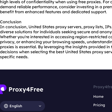
high levels of confidentiality when using free proxies. For c
demand reliable performance, consider investing in a pre
benefit from enhanced features and dedicated support.
Conclusion
In conclusion, United States proxy servers, proxy lists, IPs
diverse solutions for individuals seeking secure and ano
Whether you're interested in accessing region-restricted c
privacy, or enhancing your browsing speeds, understandin
proxies is essential. By leveraging the insights provided i
decisions when selecting the best United States proxy serv
specific needs.
Proxy4fr
Home
Pricing
English