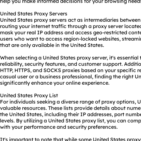
help you make informed decisions for your browsing need
United States Proxy Servers
United States proxy servers act as intermediaries between 
routing your internet traffic through a proxy server locate
mask your real IP address and access geo-restricted content
users who want to access region-locked websites, streamin
that are only available in the United States.
When selecting a United States proxy server, it's essential
reliability, security features, and customer support. Addi
HTTP, HTTPS, and SOCKS
proxies
based on your specific r
casual user or a business professional, finding the right U
significantly enhance your online experience.
United States Proxy List
For individuals seeking a diverse range of proxy options, U
valuable resources. These lists provide details about nume
the United States, including their IP addresses, port num
levels. By utilizing a United States proxy list, you can com
with your performance and security preferences.
It's important to note that while some United States proxy l