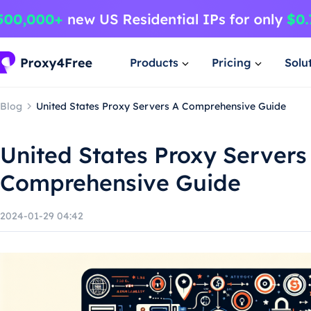
Products
Pricing
Solu
Blog
United States Proxy Servers A Comprehensive Guide
United States Proxy Servers
Comprehensive Guide
2024-01-29 04:42