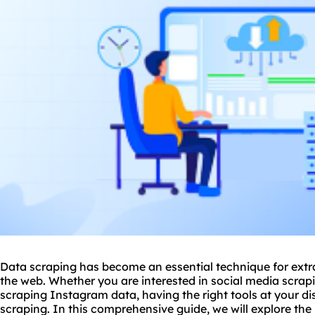
Data scraping has become an essential technique for extr
the web. Whether you are interested in social media scrapin
scraping Instagram data, having the right tools at your dis
scraping. In this comprehensive guide, we will explore the 