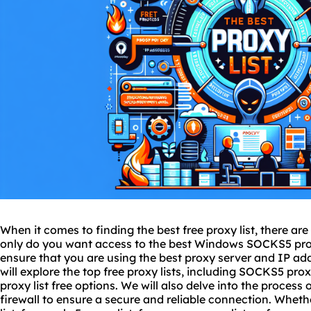
When it comes to finding the best free proxy list, there are
only do you want access to the best Windows SOCKS5 proxy
ensure that you are using
the best proxy
server and IP addr
will explore the top free proxy lists, including SOCKS5 proxy 
proxy list free options. We will also delve into the process
firewall to ensure a secure and reliable connection. Wheth