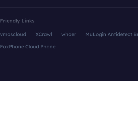
Friendly Links
vmoscloud
XCrawl
whoer
MuLogin Antidetect B
FoxPhone Cloud Phone