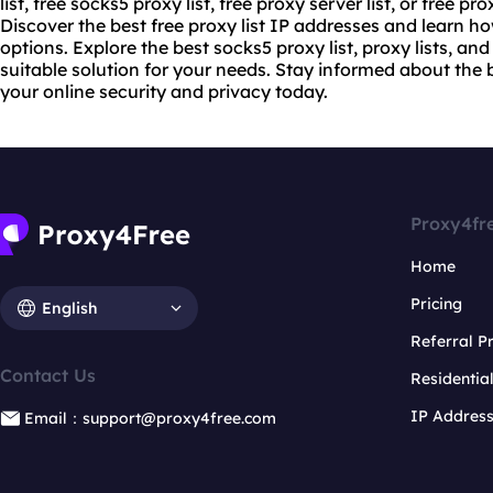
list, free
socks5 proxy list
, free proxy server list, or free
prox
Discover the best free proxy list IP addresses and learn h
options. Explore the best socks5 proxy list, proxy lists, and
suitable solution for your needs. Stay informed about the 
your online security and privacy today.
Proxy4fr
Home
Pricing
English
Referral 
Contact Us
Residentia
IP Addres
Email：support@proxy4free.com