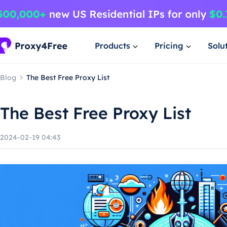
Products
Pricing
Solu
Blog
The Best Free Proxy List
The Best Free Proxy List
2024-02-19 04:43