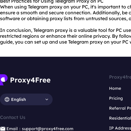
Best Practices for Using Telegram Proxy on PC
When using Telegram proxy on your PC, it's important to ch
ensure a smooth and secure connection. Additionally, be
software or obtaining proxy lists from untrusted sources, a
In conclusion, Telegram proxy is a valuable tool for PC u
restricted regions or enhance their online privacy. By follo
guide, you can set up and use Telegram proxy on your PC 
Proxy4fr
Home
Pricing
English
Referral 
Contact Us
Residentia
IP Addres
Email：support@proxy4free.com