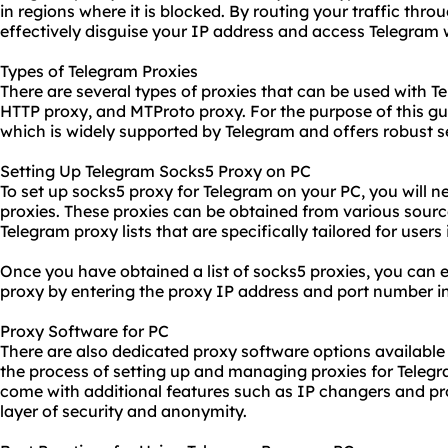
in regions where it is blocked. By routing your traffic thr
effectively disguise your IP address and access Telegram 
Types of Telegram Proxies
There are several types of proxies that can be used with T
HTTP proxy, and MTProto proxy. For the purpose of this gui
which is widely supported by Telegram and offers robust se
Setting Up Telegram Socks5 Proxy on PC
To set up socks5 proxy for Telegram on your PC, you will ne
proxies
. These proxies can be obtained from various sourc
Telegram proxy lists that are specifically tailored for users
Once you have obtained a list of socks5 proxies, you can e
proxy by entering the proxy IP address and port number in
Proxy Software for PC
There are also
dedicated proxy
software options available 
the process of setting up and managing proxies for Telegr
come with additional features such as IP changers and
pr
layer of security and anonymity.