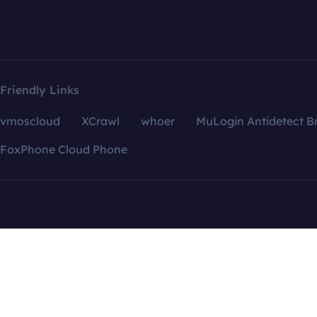
Friendly Links
vmoscloud
XCrawl
whoer
MuLogin Antidetect B
FoxPhone Cloud Phone