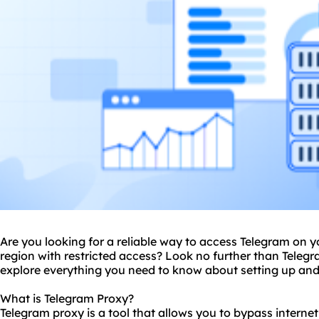
Are you looking for a reliable way to access Telegram on yo
region with restricted access? Look no further than Telegra
explore everything you need to know about setting up and
What is Telegram Proxy?
Telegram proxy is a tool that allows you to bypass interne