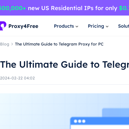
Products
Pricing
Solu
Blog
The Ultimate Guide to Telegram Proxy for PC
The Ultimate Guide to Teleg
2024-02-22 04:02