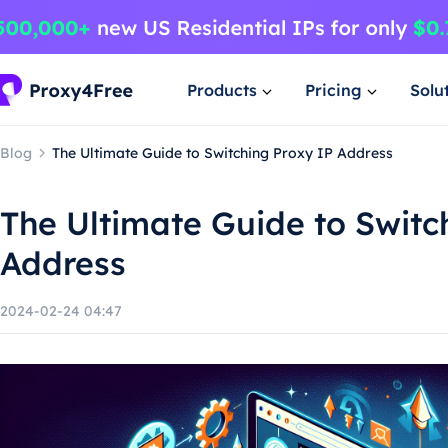
Products
Pricing
Solu
Blog
The Ultimate Guide to Switching Proxy IP Address
The Ultimate Guide to Switc
Address
2024-02-24 04:47