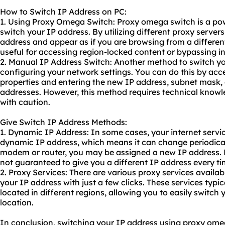
How to Switch IP Address on PC:
1. Using Proxy Omega Switch: Proxy omega switch is a powe
switch your IP address. By utilizing different
proxy servers
address and appear as if you are browsing from a different
useful for accessing region-locked content or bypassing in
2. Manual IP Address Switch: Another method to switch yo
configuring your network settings. You can do this by ac
properties and entering the new IP address, subnet mask,
addresses. However, this method requires technical kno
with caution.
Give Switch IP Address Methods:
1. Dynamic IP Address: In some cases, your internet servi
dynamic IP
address, which means it can change periodicall
modem or router, you may be assigned a new IP address. K
not guaranteed to give you a different IP address every ti
2. Proxy Services: There are various
proxy service
s availab
your IP address with just a few clicks. These services typica
located in different regions, allowing you to easily switch 
location.
In conclusion, switching your IP address using proxy om