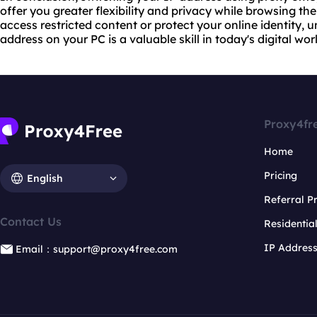
offer you greater flexibility and privacy while browsing th
access restricted content or protect your online identity,
address on your PC is a valuable skill in today's digital wor
Proxy4fr
Home
Pricing
English
Referral 
Contact Us
Residentia
IP Addres
Email：support@proxy4free.com