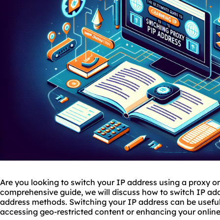
Are you looking to switch your IP address using a proxy o
comprehensive guide, we will discuss how to switch IP ad
address methods. Switching your IP address can be useful
accessing geo-restricted content or enhancing your online p