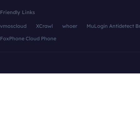
Friendly Links
vmoscloud
XCrawl
whoer
MuLogin Antidetect B
FoxPhone Cloud Phone