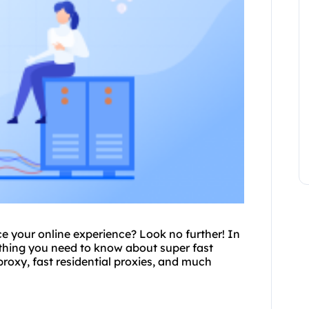
e your online experience? Look no further! In
rything you need to know about super
fast
proxy
, fast residential proxies, and much