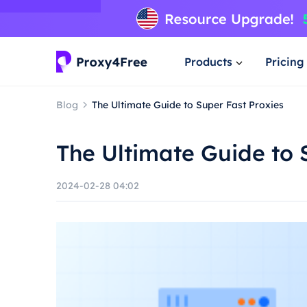
Products
Pricing
Blog
The Ultimate Guide to Super Fast Proxies
The Ultimate Guide to 
2024-02-28 04:02