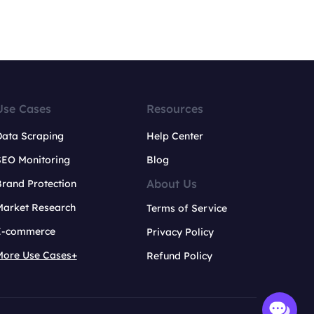
Use Cases
Resources
Data Scraping
Help Center
SEO Monitoring
Blog
About Us
rand Protection
Market Research
Terms of Service
E-commerce
Privacy Policy
More Use Cases+
Refund Policy