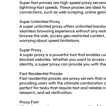
Super fast proxies are high-speed proxy servers
lightning-fast speeds. These proxies are ideal for
connections, such as web scraping, online gami
Super Unlimited Proxy
A super unlimited proxy offers unlimited bandwi
seamless browsing experience without any restr
browse the web, access geo-restricted content,
worrying about speed limitations.
Super Proxy
A super proxy is a powerful tool that enables us
blocked websites. Whether you want to access r
identity, a super proxy can provide you with th
Fast Residential Proxies
Fast residential proxies are proxy servers that 
providing users with the ultimate combination o
perfect for tasks that require fast and reliable
research, and ad verification.
Proxy Fast