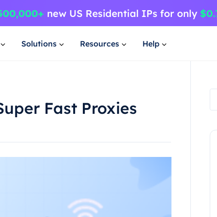
Solutions
Resources
Help
Super Fast Proxies