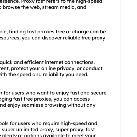
essence. Proxy fast refers to the high-speed
to browse the web, stream media, and
le, finding fast proxies free of charge can be
esources, you can discover reliable free proxy
 quick and efficient internet connections.
ent, protect your online privacy, or conduct
th the speed and reliability you need.
r for users who want to enjoy fast and secure
aging fast free proxies, you can access
, and enjoy seamless browsing without any
tools for users who require high-speed and
 super unlimited proxy, super proxy, fast
re plenty of options available to meet your