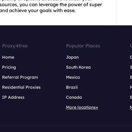
esources, you can leverage the power of super
 and achieve your goals with ease.
Proxy4free
Popular Places
Home
Japan
Pricing
South Korea
Referral Program
Mexico
B
Residential Proxies
Brazil
IP Address
Canada
More locations+