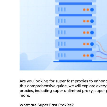
Are you looking for super fast
proxie
s to enhanc
this comprehensive guide, we will explore eve
proxies
, including
super unlimited proxy
,
super 
more.
What are Super Fast Proxies?