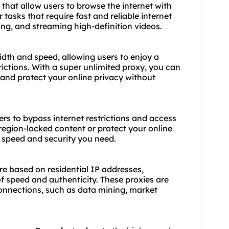
 that allow users to browse the internet with
 tasks that require fast and reliable internet
ng, and streaming high-definition videos.
dth and speed, allowing users to enjoy a
ictions. With a super unlimited proxy, you can
 and protect your online privacy without
ers to bypass internet restrictions and access
egion-locked content or protect your online
e speed and security you need.
are based on residential IP addresses,
f speed and authenticity. These proxies are
 connections, such as data mining, market