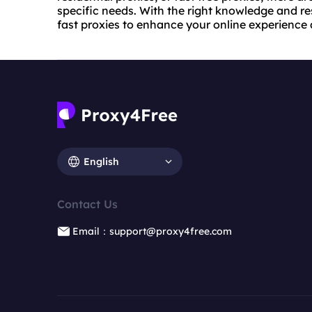
specific needs. With the right knowledge and r
fast proxies to enhance your online experience
English
Contact Us
Email：support@proxy4free.com