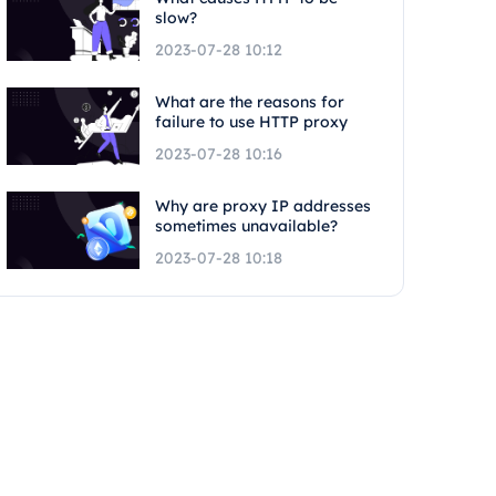
slow?
2023-07-28 10:12
What are the reasons for
failure to use HTTP proxy
2023-07-28 10:16
Why are proxy IP addresses
sometimes unavailable?
2023-07-28 10:18