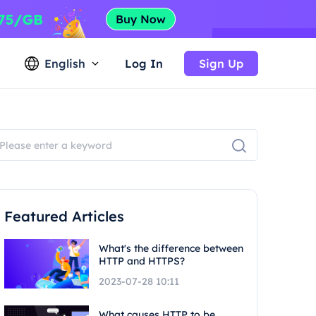
English
Log In
Sign Up
Featured Articles
What's the difference between
HTTP and HTTPS?
2023-07-28 10:11
What causes HTTP to be