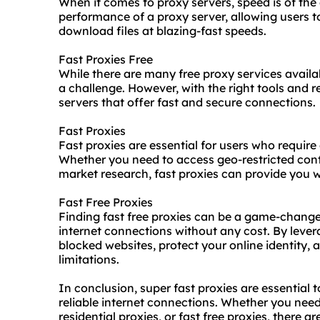
When it comes to proxy servers, speed is of the 
performance of a proxy server, allowing users 
download files at blazing-fast speeds.
Fast Proxies Free
While there are many free proxy services availab
a challenge. However, with the right tools and r
servers that offer fast and secure connections.
Fast Proxies
Fast proxies are essential for users who require
Whether you need to access geo-restricted cont
market research, fast proxies can provide you wi
Fast Free Proxies
Finding fast free proxies can be a game-change
internet connections without any cost. By lever
blocked websites, protect your online identity
limitations.
In conclusion, super fast proxies are essential 
reliable internet connections. Whether you need
residential proxies, or fast free proxies, there a