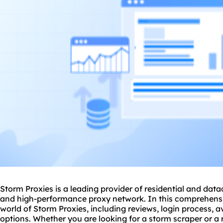
Storm Proxies is a leading provider of residential and
data
and high-performance proxy network. In this comprehensive
world of Storm Proxies, including reviews, login process, 
options. Whether you are looking for a
storm scraper
or a 