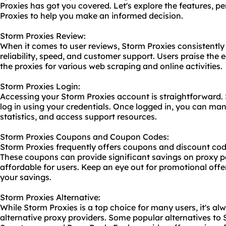
Proxies has got you covered. Let's explore the features, p
Proxies to help you make an informed decision.
Storm Proxies Review:
When it comes to user reviews, Storm Proxies consistently 
reliability, speed, and customer support. Users praise the 
the proxies for various web scraping and online activities.
Storm Proxies Login:
Accessing your Storm Proxies account is straightforward. S
log in using your credentials. Once logged in, you can ma
statistics, and access support resources.
Storm Proxies Coupons and Coupon Codes:
Storm Proxies frequently offers coupons and discount cod
These coupons can provide significant savings on proxy
affordable for users. Keep an eye out for promotional of
your savings.
Storm Proxies Alternative:
While Storm Proxies is a top choice for many users, it's al
alternative
proxy providers
. Some popular alternatives to