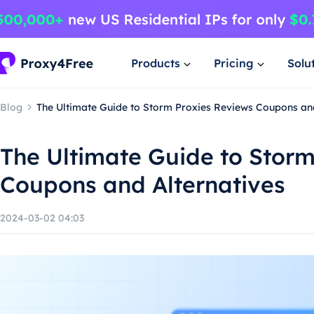
Products
Pricing
Solu
Blog
The Ultimate Guide to Storm Proxies Reviews Coupons and
The Ultimate Guide to Storm
Coupons and Alternatives
2024-03-02 04:03