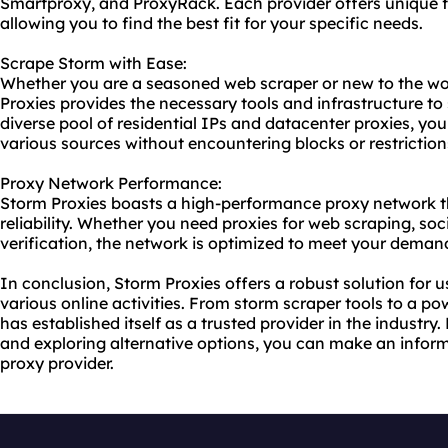
Smartproxy, and ProxyRack. Each provider offers unique f
allowing you to find the best fit for your specific needs.
Scrape Storm with Ease:
Whether you are a seasoned web scraper or new to the wor
Proxies provides the necessary tools and infrastructure to 
diverse pool of residential IPs and datacenter proxies, y
various sources without encountering blocks or restriction
Proxy Network Performance:
Storm Proxies boasts a high-performance proxy network t
reliability. Whether you need proxies for web scraping, s
verification, the network is optimized to meet your deman
In conclusion, Storm Proxies offers a robust solution for us
various online activities. From storm scraper tools to a p
has established itself as a trusted provider in the industry
and exploring alternative options, you can make an info
proxy provider.