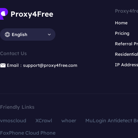
Proxy4fr
Home
Pricing
English
Referral 
Contact Us
Residentia
IP Addres
Email：support@proxy4free.com
Friendly Links
vmoscloud
XCrawl
whoer
MuLogin Antidetect B
FoxPhone Cloud Phone