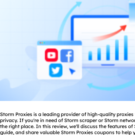
Storm Proxies is a leading provider of high-quality
proxie
s
privacy. If you're in need of Storm scraper or Storm netw
the right place. In this review, we'll discuss the features o
guide, and share valuable Storm Proxies coupons to help