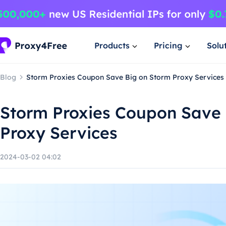
Products
Pricing
Solu
Blog
Storm Proxies Coupon Save Big on Storm Proxy Services
Storm Proxies Coupon Save 
Proxy Services
2024-03-02 04:02