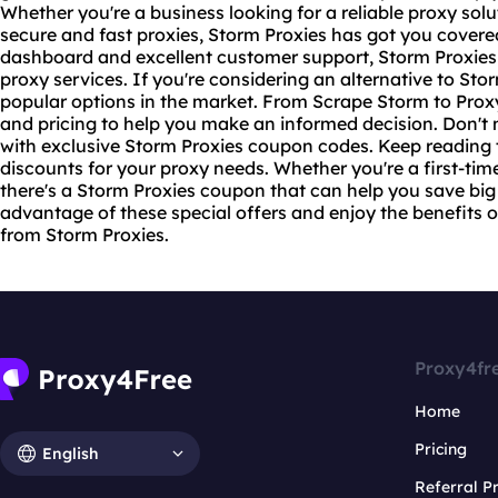
Whether you're a business looking for a reliable proxy solu
secure and
fast proxies
, Storm Proxies has got you covere
dashboard and excellent customer support, Storm Proxies 
proxy services. If you're considering an alternative to Sto
popular options in the market. From Scrape Storm to Prox
and pricing to help you make an informed decision. Don't 
with exclusive Storm Proxies coupon codes. Keep reading t
discounts for your proxy needs. Whether you're a first-tim
there's a Storm Proxies coupon that can help you save big
advantage of these special offers and enjoy the benefits of
from Storm Proxies.
Proxy4fr
Home
Pricing
English
Referral 