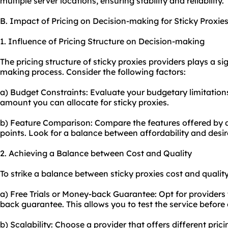
multiple server locations, ensuring stability and reliability.
B. Impact of Pricing on Decision-making for Sticky Proxie
1. Influence of Pricing Structure on Decision-making
The pricing structure of sticky proxies providers plays a sig
making process. Consider the following factors:
a) Budget Constraints: Evaluate your budgetary limitati
amount you can allocate for sticky proxies.
b) Feature Comparison: Compare the features offered by di
points. Look for a balance between affordability and desir
2. Achieving a Balance between Cost and Quality
To strike a balance between sticky proxies cost and quality
a) Free Trials or Money-back Guarantee: Opt for providers t
back guarantee. This allows you to test the service before
b) Scalability: Choose a provider that offers different pric