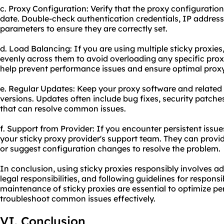
c. Proxy Configuration: Verify that the proxy configuratio
date. Double-check authentication credentials, IP address
parameters to ensure they are correctly set.
d. Load Balancing: If you are using multiple sticky proxie
evenly across them to avoid overloading any specific proxy
help prevent performance issues and ensure optimal
prox
e. Regular Updates: Keep your proxy software and related 
versions. Updates often include bug fixes, security patc
that can resolve common issues.
f. Support from Provider: If you encounter persistent issue
your sticky proxy provider's support team. They can provi
or suggest configuration changes to resolve the problem.
In conclusion, using sticky proxies responsibly involves ad
legal responsibilities, and following guidelines for respon
maintenance of sticky proxies are essential to optimize p
troubleshoot common issues effectively.
VI. Conclusion