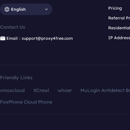
Pricing
English
Referral 
Contact Us
Residentia
IP Addres
Email：support@proxy4free.com
Friendly Links
vmoscloud
XCrawl
whoer
MuLogin Antidetect B
FoxPhone Cloud Phone