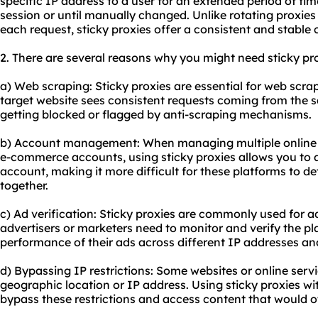
specific IP address to a user for an extended period of time
session or until manually changed. Unlike rotating proxie
each request,
sticky proxies
offer a consistent and stable 
2. There are several reasons why you might need sticky pro
a) Web scraping: Sticky proxies are essential for web scra
target website sees consistent requests coming from the s
getting blocked or flagged by anti-scraping mechanisms.
b) Account management: When managing multiple online a
e-commerce accounts, using sticky proxies allows you to a
account, making it more difficult for these platforms to d
together.
c) Ad verification: Sticky proxies are commonly used for a
advertisers or marketers need to monitor and verify the pla
performance of their ads across different IP addresses an
d) Bypassing IP restrictions: Some websites or online serv
geographic location or IP address. Using sticky proxies wi
bypass these restrictions and access content that would o