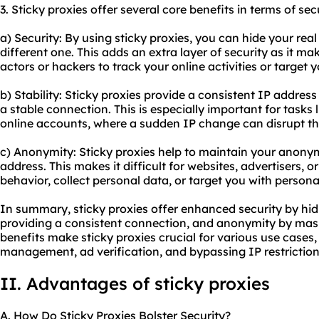
3. Sticky proxies offer several core benefits in terms of sec
a) Security: By using sticky proxies, you can hide your real
different one. This adds an extra layer of security as it mak
actors or hackers to track your online activities or target 
b) Stability: Sticky proxies provide a consistent IP addres
a stable connection. This is especially important for tasks
online accounts, where a sudden IP change can disrupt th
c) Anonymity: Sticky proxies help to maintain your anonym
address. This makes it difficult for websites, advertisers, or
behavior, collect personal data, or target you with persona
In summary, sticky proxies offer enhanced security by hidi
providing a consistent connection, and anonymity by maski
benefits make sticky proxies crucial for various use cases
management, ad verification, and bypassing IP restriction
II. Advantages of sticky proxies
A. How Do Sticky Proxies Bolster Security?