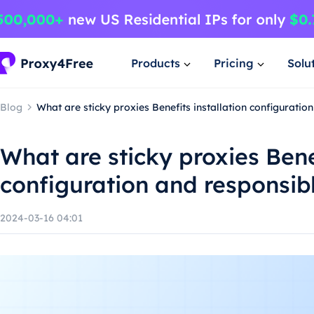
Products
Pricing
Solu
Blog
What are sticky proxies Benefits installation configuratio
What are sticky proxies Benef
configuration and responsib
2024-03-16 04:01