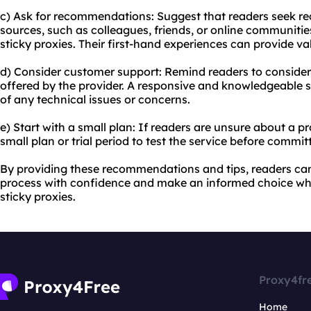
c) Ask for recommendations: Suggest that readers seek 
sources, such as colleagues, friends, or online communiti
sticky proxies. Their first-hand experiences can provide va
d) Consider customer support: Remind readers to consider
offered by the provider. A responsive and knowledgeable s
of any technical issues or concerns.
e) Start with a small plan: If readers are unsure about a 
small plan or trial period to test the service before commit
By providing these recommendations and tips, readers ca
process with confidence and make an informed choice wh
sticky proxies.
Proxy4fr
Home