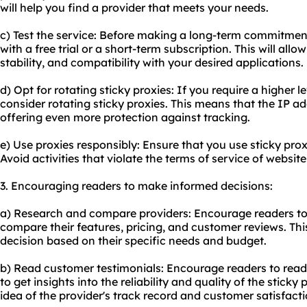
will help you find a provider that meets your needs.
c) Test the service: Before making a long-term commitment,
with a free trial or a short-term subscription. This will al
stability, and compatibility with your desired applications.
d) Opt for rotating sticky proxies: If you require a higher 
consider rotating sticky proxies. This means that the IP ad
offering even more protection against tracking.
e) Use proxies responsibly: Ensure that you use sticky prox
Avoid activities that violate the terms of service of websites
3. Encouraging readers to make informed decisions:
a) Research and compare providers: Encourage readers to 
compare their features, pricing, and customer reviews. Th
decision based on their specific needs and budget.
b) Read customer testimonials: Encourage readers to read
to get insights into the reliability and quality of the stick
idea of the provider's track record and customer satisfacti