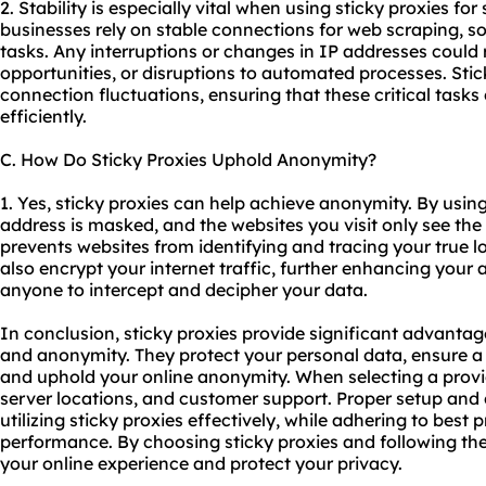
2. Stability is especially vital when using sticky proxies for
businesses rely on stable connections for web scraping,
tasks. Any interruptions or changes in IP addresses could r
opportunities, or disruptions to automated processes. Stick
connection fluctuations, ensuring that these critical tas
efficiently.
C. How Do Sticky Proxies Uphold Anonymity?
1. Yes, sticky proxies can help achieve anonymity. By using 
address is masked, and the websites you visit only see the 
prevents websites from identifying and tracing your true lo
also encrypt your internet traffic, further enhancing your 
anyone to intercept and decipher your data.
In conclusion, sticky proxies provide significant advantages
and anonymity. They protect your personal data, ensure a 
and uphold your online anonymity. When selecting a provid
server locations, and customer support. Proper setup and c
utilizing sticky proxies effectively, while adhering to best
performance. By choosing sticky proxies and following th
your online experience and protect your privacy.