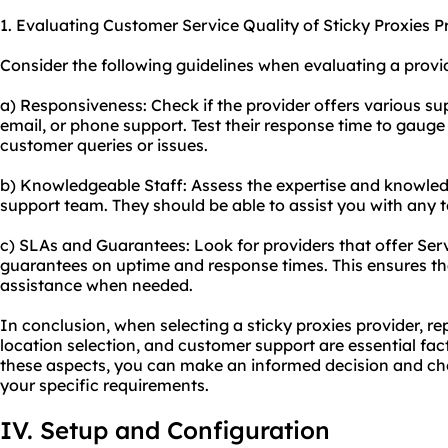
1. Evaluating Customer Service Quality of Sticky Proxies P
Consider the following guidelines when evaluating a provid
a) Responsiveness: Check if the provider offers various su
email, or phone support. Test their response time to gauge 
customer queries or issues.
b) Knowledgeable Staff: Assess the expertise and knowled
support team. They should be able to assist you with any te
c) SLAs and Guarantees: Look for providers that offer Ser
guarantees on uptime and response times. This ensures th
assistance when needed.
In conclusion, when selecting a sticky proxies provider, re
location selection, and customer support are essential fac
these aspects, you can make an informed decision and cho
your specific requirements.
IV. Setup and Configuration