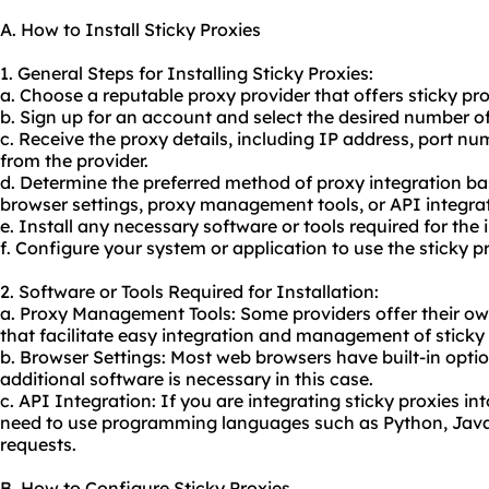
A. How to Install Sticky Proxies
1. General Steps for Installing Sticky Proxies:
a. Choose a reputable proxy provider that offers sticky pro
b. Sign up for an account and select the desired number of
c. Receive the proxy details, including IP address, port 
from the provider.
d. Determine the preferred method of proxy integration bas
browser settings, proxy management tools, or API integrat
e. Install any necessary software or tools required for the 
f. Configure your system or application to use the sticky p
2. Software or Tools Required for Installation:
a. Proxy Management Tools: Some providers offer their ow
that facilitate easy integration and management of sticky 
b. Browser Settings: Most web browsers have built-in optio
additional software is necessary in this case.
c. API Integration: If you are integrating sticky proxies i
need to use programming languages such as Python, Java,
requests.
B. How to Configure Sticky Proxies