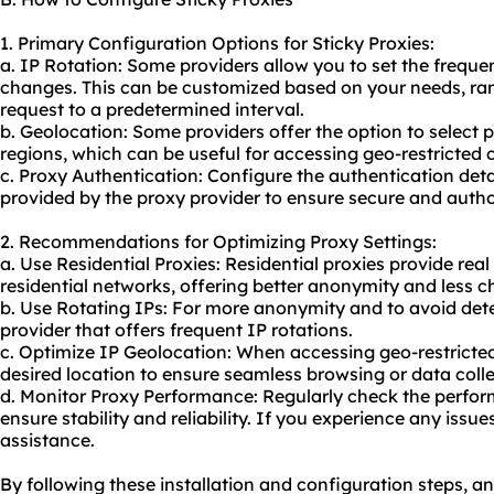
1. Primary Configuration Options for Sticky Proxies:
a. IP Rotation: Some providers allow you to set the frequ
changes. This can be customized based on your needs, ran
request to a predetermined interval.
b. Geolocation: Some providers offer the option to select p
regions, which can be useful for accessing geo-restricted 
c. Proxy Authentication: Configure the authentication de
provided by the proxy provider to ensure secure and autho
2. Recommendations for Optimizing Proxy Settings:
a. Use Residential Proxies: Residential proxies provide rea
residential networks, offering better anonymity and less c
b. Use Rotating IPs: For more anonymity and to avoid dete
provider that offers frequent IP rotations.
c. Optimize IP Geolocation: When accessing geo-restricte
desired location to ensure seamless browsing or data colle
d. Monitor Proxy Performance: Regularly check the perform
ensure stability and reliability. If you experience any issu
assistance.
By following these installation and configuration steps, a