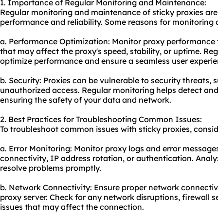
1. Importance of Regular Monitoring and Maintenance:
Regular monitoring and maintenance of sticky proxies are 
performance and reliability. Some reasons for monitoring
a. Performance Optimization: Moni
tor proxy
performance t
that may affect the proxy's speed, stability, or uptime. R
optimize performance and ensure a seamless user experie
b. Security: Proxies can be vulnerable to security threats,
unauthorized access. Regular monitoring helps detect and m
ensuring the safety of your data and network.
2. Best Practices for Troubleshooting Common Issues:
To troubleshoot common issues with sticky proxies, conside
a. Error Monitoring: Monitor proxy logs and error messages 
connectivity, IP address rotation, or authentication. Anal
resolve problems promptly.
b. Network Connectivity: Ensure proper network connecti
proxy server. Check for any network disruptions, firewall se
issues that may affect the connection.