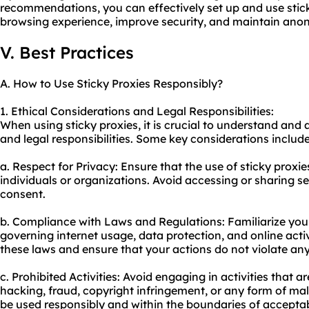
recommendations, you can effectively set up and use stic
browsing experience, improve security, and maintain anon
V. Best Practices
A. How to Use Sticky Proxies Responsibly?
1. Ethical Considerations and Legal Responsibilities:
When using sticky proxies, it is crucial to understand and 
and legal responsibilities. Some key considerations include
a. Respect for Privacy: Ensure that the use of sticky proxie
individuals or organizations. Avoid accessing or sharing s
consent.
b. Compliance with Laws and Regulations: Familiarize your
governing internet usage, data protection, and online activi
these laws and ensure that your actions do not violate any
c. Prohibited Activities: Avoid engaging in activities that ar
hacking, fraud, copyright infringement, or any form of mali
be used responsibly and within the boundaries of acceptab