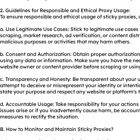
2. Guidelines for Responsible and Ethical Proxy Usage:
To ensure responsible and ethical usage of sticky proxies, 
a. Use Legitimate Use Cases: Stick to legitimate use cases 
scraping, market research, ad verification, or content distr
malicious purposes or activities that may harm others.
b. Consent and Authorization: Obtain proper authorizatio
using any data or information. Make sure you have the ne
website owner or content provider before scraping or using
c. Transparency and Honesty: Be transparent about your u
attempt to deceive or misrepresent your identity or intenti
state your purpose and respect any website or platform's t
d. Accountable Usage: Take responsibility for your actions 
issues arise or if you inadvertently cause harm, be accou
measures to rectify the situation.
B. How to Monitor and Maintain Sticky Proxies?