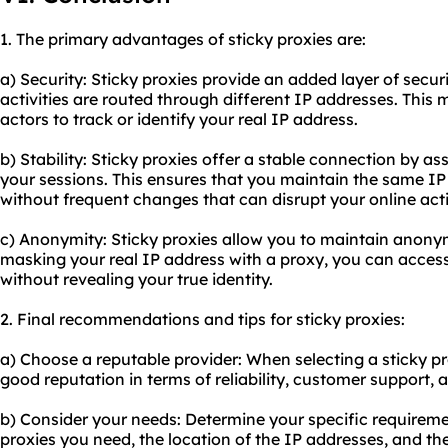
1. The primary advantages of sticky proxies are:
a) Security: Sticky proxies provide an added layer of secur
activities are routed through different IP addresses. This m
actors to track or identify your real IP address.
b) Stability: Sticky proxies offer a stable connection by a
your sessions. This ensures that you maintain the same IP
without frequent changes that can disrupt your online activ
c) Anonymity: Sticky proxies allow you to maintain anony
masking your real IP address with a proxy, you can access
without revealing your true identity.
2. Final recommendations and tips for sticky proxies:
a) Choose a reputable provider: When selecting a sticky p
good reputation in terms of reliability, customer support,
b) Consider your needs: Determine your specific requireme
proxies you need, the location of the IP addresses, and the