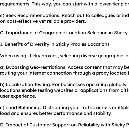
requirements. This way, you can start with a lower-tier p
c) Seek Recommendations: Reach out to colleagues or in
on cost-effective yet reliable providers.
C. Importance of Geographic Location Selection in Sticky 
1. Benefits of Diversity in Sticky Proxies Locations
When using sticky proxies, selecting diverse geographic l
a) Bypassing Geo-restrictions: Access content that may be 
routing your internet connection through a proxy located i
b) Localization Testing: For businesses operating globally, 
locations enable testing websites or applications from dif
user experience.
c) Load Balancing: Distributing your traffic across multip
load and ensures better performance and stability.
D. Impact of Customer Support on Reliability with Sticky P