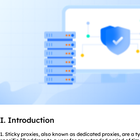
I. Introduction
1. Sticky
proxie
s, also known as dedicated proxies, are a t