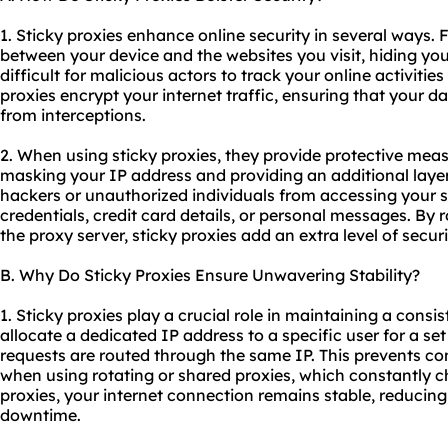
1. Sticky proxies enhance online security in several ways. 
between your device and the websites you visit, hiding you
difficult for malicious actors to track your online activities
proxies encrypt your internet traffic, ensuring that your 
from interceptions.
2. When using sticky proxies, they provide protective mea
masking your IP address and providing an additional layer
hackers or unauthorized individuals from accessing your s
credentials, credit card details, or personal messages. By r
the proxy server, sticky proxies add an extra level of secur
B. Why Do Sticky Proxies Ensure Unwavering Stability?
1. Sticky proxies play a crucial role in maintaining a consi
allocate a dedicated IP address to a specific user for a set 
requests are routed through the same IP. This prevents co
when using rotating or shared proxies, which constantly c
proxies, your internet connection remains stable, reducing
downtime.