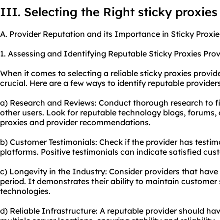
III. Selecting the Right sticky proxies
A. Provider Reputation and its Importance in Sticky Proxie
1. Assessing and Identifying Reputable Sticky Proxies Prov
When it comes to selecting a reliable sticky proxies provide
crucial. Here are a few ways to identify reputable providers
a) Research and Reviews: Conduct thorough research to f
other users. Look for reputable technology blogs, forums, 
proxies and provider recommendations.
b) Customer Testimonials: Check if the provider has testimo
platforms. Positive testimonials can indicate satisfied cus
c) Longevity in the Industry: Consider providers that have 
period. It demonstrates their ability to maintain customer
technologies.
d) Reliable Infrastructure: A reputable provider should hav