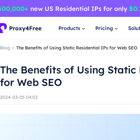
Products
Pricing
Solu
Blog
The Benefits of Using Static Residential IPs for Web SEO
The Benefits of Using Static
for Web SEO
2024-03-05 04:02