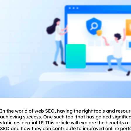
In the world of web
SEO
, having the right tools and resou
achieving success. One such tool that has gained significan
static residential IP. This article will explore the benefits o
SEO and how they can contribute to improved online per