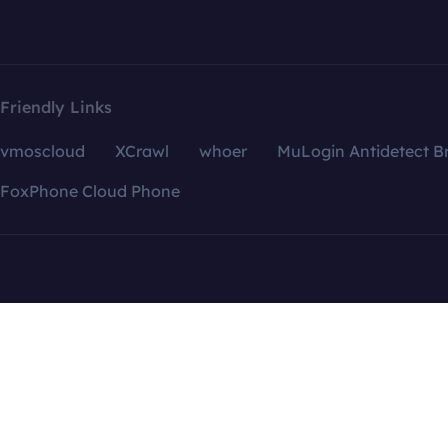
Friendly Links
vmoscloud
XCrawl
whoer
MuLogin Antidetect B
FoxPhone Cloud Phone