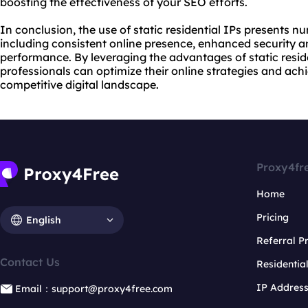
boosting the effectiveness of your SEO efforts.
In conclusion, the use of static residential IPs presents 
including consistent online presence, enhanced security 
performance. By leveraging the advantages of static resi
professionals can optimize their online strategies and ach
competitive digital landscape.
Proxy4fr
Home
Pricing
English
Referral 
Contact Us
Residentia
IP Addres
Email：support@proxy4free.com