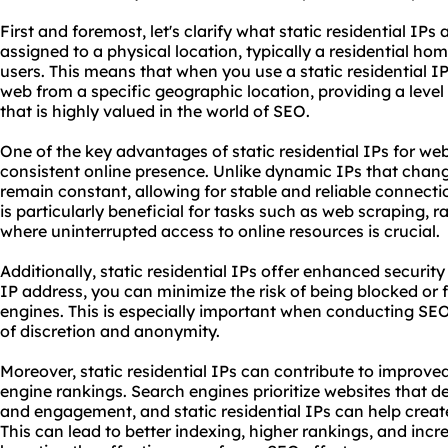
First and foremost, let's clarify what static residential IPs
assigned to a physical location, typically a residential ho
users. This means that when you use a static residential IP
web from a specific geographic location, providing a level
that is highly valued in the world of SEO.
One of the key advantages of static residential IPs for web
consistent online presence. Unlike dynamic IPs that change
remain constant, allowing for stable and reliable connectio
is particularly beneficial for tasks such as web scraping, r
where uninterrupted access to online resources is crucial.
Additionally, static residential IPs offer enhanced securit
IP address, you can minimize the risk of being blocked or
engines. This is especially important when conducting SEO a
of discretion and anonymity.
Moreover, static residential IPs can contribute to impro
engine rankings. Search engines prioritize websites that 
and engagement, and static residential IPs can help create
This can lead to better indexing, higher rankings, and incre