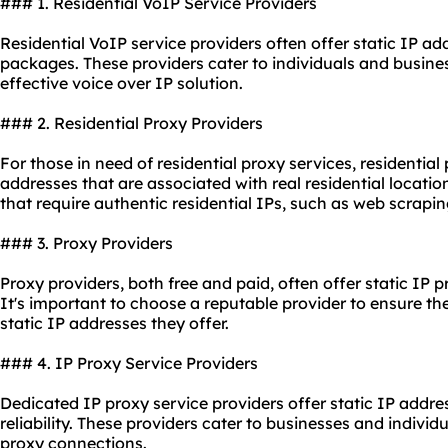
### 1. Residential VoIP Service Providers
Residential VoIP service providers often offer static IP add
packages. These providers cater to individuals and busines
effective voice over IP solution.
### 2. Residential Proxy Providers
For those in need of residential
proxy service
s, residential
addresses that are associated with real residential locatio
that require authentic residential IPs, such as web scrapin
### 3. Proxy Providers
Proxy providers, both free and paid, often offer static IP p
It's important to choose a reputable provider to ensure the 
static IP addresses they offer.
### 4. IP Proxy Service Providers
Dedicated IP proxy service providers offer static IP addr
reliability. These providers cater to businesses and individ
proxy connections.