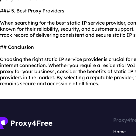
### 5. Best Proxy Providers
When searching for the best static IP service provider, co
known for their reliability, security, and customer support
track record of delivering consistent and secure static IP s
## Conclusion
Choosing the right static IP service provider is crucial for
internet connection. Whether you require a residential VoIP
proxy for your business, consider the benefits of static IP
providers in the market. By selecting a reputable provider
remains secure and accessible at all times.
Proxy4fr
Home