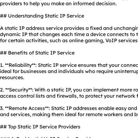
providers to help you make an informed decision.
## Understanding Static IP Service
A static IP address service provides a fixed and unchangi
dynamic IP that changes each time a device connects to the
for certain activities, such as online gaming, VoIP servic
## Benefits of Static IP Service
1. **Reliability**: Static IP service ensures that your conn
ideal for businesses and individuals who require uninterru
resources.
2. **Security**: With a static IP, you can implement more 
access control lists and firewalls, to protect your networ
3. **Remote Access**: Static IP addresses enable easy and
and services, making them ideal for remote workers and bu
## Top Static IP Service Providers