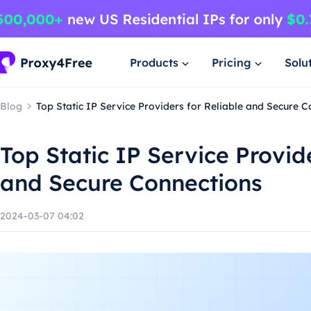
Products
Pricing
Solu
Blog
Top Static IP Service Providers for Reliable and Secure C
Top Static IP Service Provide
and Secure Connections
2024-03-07 04:02