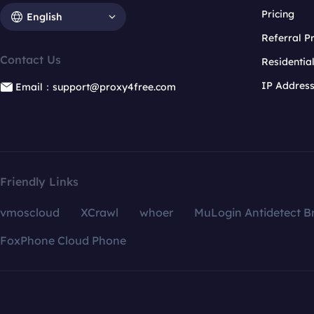
Pricing
English
Referral 
Contact Us
Residentia
IP Addres
Email：support@proxy4free.com
Friendly Links
vmoscloud
XCrawl
whoer
MuLogin Antidetect B
FoxPhone Cloud Phone