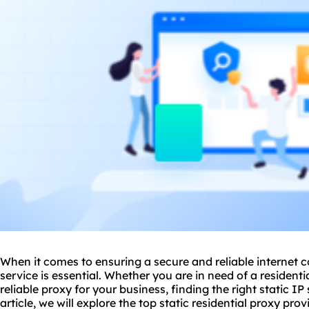
When it comes to ensuring a secure and reliable internet co
service is essential. Whether you are in need of a residenti
reliable proxy for your business, finding the right static IP 
article, we will explore the top
static residential
proxy prov