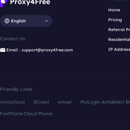
Home
Pricing
English
Referral 
Contact Us
Residentia
IP Addres
Email：support@proxy4free.com
Friendly Links
vmoscloud
XCrawl
whoer
MuLogin Antidetect B
FoxPhone Cloud Phone