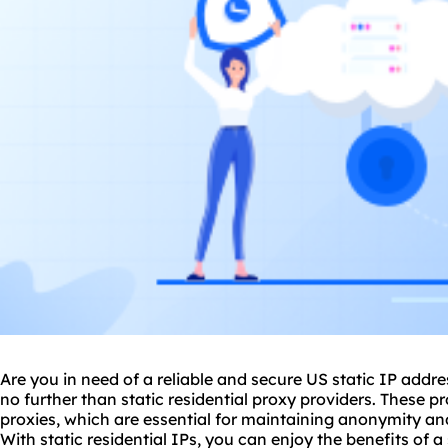
Are you in need of a reliable and secure US static IP addre
no further than
static residential
proxy providers. These pr
proxies
, which are essential for maintaining anonymity an
With static residential IPs, you can enjoy the benefits of 