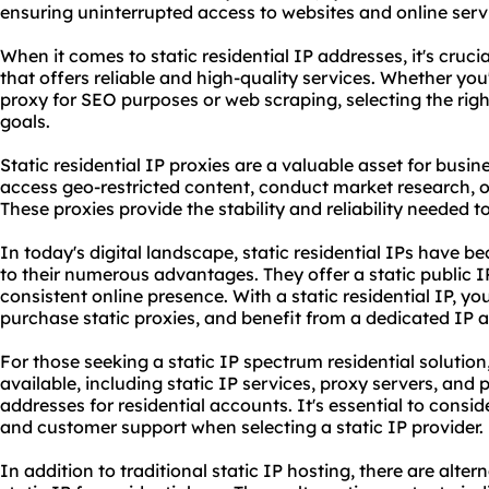
ensuring uninterrupted access to websites and online serv
When it comes to static residential IP addresses, it's cruci
that offers reliable and high-quality services. Whether you'r
proxy for SEO purposes or web scraping, selecting the righ
goals.
Static residential IP proxies are a valuable asset for busin
access geo-restricted content, conduct market research, or
These proxies provide the stability and reliability needed 
In today's digital landscape, static residential IPs have 
to their numerous advantages. They offer a static public IP
consistent online presence. With a static residential IP, y
purchase
static proxies
, and benefit from a dedicated IP a
For those seeking a static IP spectrum residential solution
available, including static IP services, proxy servers, and p
addresses for residential accounts. It's essential to consider
and customer support when selecting a static IP provider.
In addition to traditional static IP hosting, there are alter