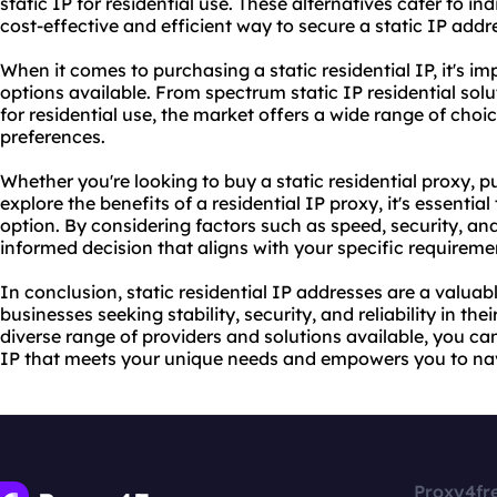
static IP for residential use. These alternatives cater to i
cost-effective and efficient way to secure a static IP addr
When it comes to purchasing a static residential IP, it's im
options available. From spectrum static IP residential solu
for residential use, the market offers a wide range of choi
preferences.
Whether you're looking to buy a static residential proxy, p
explore the benefits of a residential IP proxy, it's essenti
option. By considering factors such as speed, security, and
informed decision that aligns with your specific requireme
In conclusion, static residential IP addresses are a valuab
businesses seeking stability, security, and reliability in th
diverse range of providers and solutions available, you can 
IP that meets your unique needs and empowers you to nav
Proxy4fr