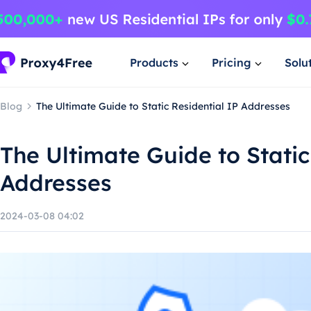
Products
Pricing
Solu
Blog
The Ultimate Guide to Static Residential IP Addresses
The Ultimate Guide to Static
Addresses
2024-03-08 04:02