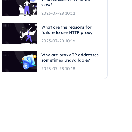
slow?
2023-07-28 10:12
What are the reasons for
failure to use HTTP proxy
2023-07-28 10:16
Why are proxy IP addresses
sometimes unavailable?
2023-07-28 10:18