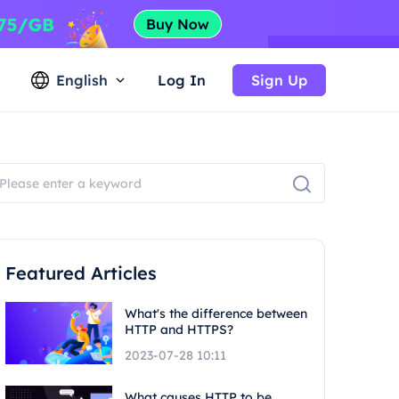
English
Log In
Sign Up
Featured Articles
What's the difference between
HTTP and HTTPS?
2023-07-28 10:11
What causes HTTP to be