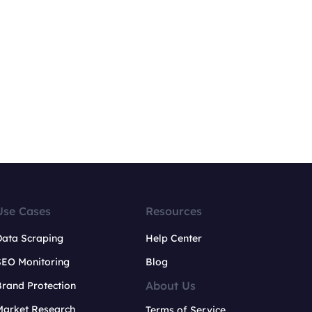
Use Cases
Resources
Data Scraping
Help Center
SEO Monitoring
Blog
About Us
rand Protection
Market Research
Terms of Service