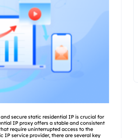
e and secure
static residential
IP is crucial for
ntial IP proxy offers a stable and consistent
that require uninterrupted access to the
ic IP service provider, there are several key