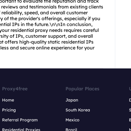
portant to evaluate the reputation and track
r reviews and testimonials from existing clients
reliability, speed, and overall customer
y of the provider's offerings, especially if you
ential IPs in the future.\n\nIn conclusion,
 your residential proxy needs requires careful
ersity of IPs, customer support, and overall
t offers high-quality static residential IPs
ess and secure online experience for your
Proxy4free
Popular Places
Home
Japan
Pricing
South Korea
Referral Program
Mexico
B
Residential Proxies
Brazil