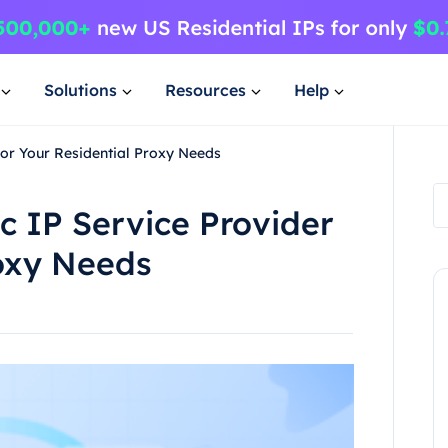
Solutions
Resources
Help
for Your Residential Proxy Needs
c IP Service Provider
roxy Needs