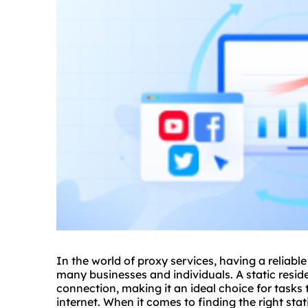
In the world of
proxy service
s, having a reliabl
many businesses and individuals. A static reside
connection, making it an ideal choice for tasks 
internet. When it comes to finding the right stat