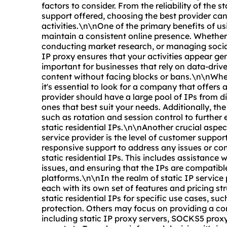
factors to consider. From the reliability of the s
support offered, choosing the best provider ca
activities.\n\nOne of the primary benefits of usin
maintain a consistent online presence. Whether
conducting market research, or managing social
IP proxy ensures that your activities appear gen
important for businesses that rely on data-driv
content without facing blocks or bans.\n\nWhen 
it's essential to look for a company that offers a
provider should have a large pool of IPs from di
ones that best suit your needs. Additionally, t
such as rotation and session control to further e
static residential IPs.\n\nAnother crucial aspec
service provider is the level of customer support
responsive support to address any issues or con
static residential IPs. This includes assistance 
issues, and ensuring that the IPs are compatibl
platforms.\n\nIn the realm of static IP service 
each with its own set of features and pricing st
static residential IPs for specific use cases, s
protection. Others may focus on providing a co
including static IP
proxy servers
, SOCKS5
proxy