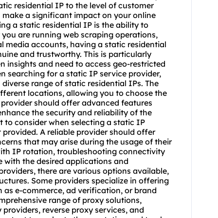
tatic residential IP to the level of customer
n make a significant impact on your online
g a static residential IP is the ability to
 you are running web scraping operations,
 media accounts, having a static residential
uine and trustworthy. This is particularly
en insights and need to access geo-restricted
searching for a static IP service provider,
 diverse range of static residential IPs. The
fferent locations, allowing you to choose the
he provider should offer advanced features
nhance the security and reliability of the
t to consider when selecting a static IP
 provided. A reliable provider should offer
cerns that may arise during the usage of their
with IP rotation, troubleshooting connectivity
e with the desired applications and
providers, there are various options available,
ructures. Some providers specialize in offering
uch as e-commerce, ad verification, or brand
mprehensive range of proxy solutions,
 providers
, reverse proxy services, and