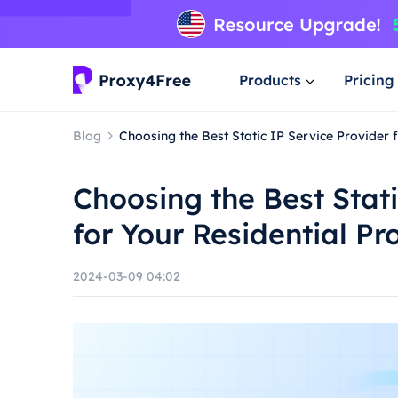
Products
Pricing
Blog
Choosing the Best Static IP Service Provider 
Choosing the Best Stati
for Your Residential P
2024-03-09 04:02