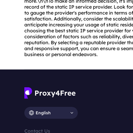
more.\n\nTo make an informed decision, it's im
record of the static IP service provider. Look fo
to gauge the provider's performance in terms of 
satisfaction. Additionally, consider the scalabilit
anticipate increasing your usage of static resid
choosing the best static IP service provider for
consideration of factors such as reliability, div
reputation. By selecting a reputable provider tha
and responsive support, you can ensure a seaml
business or personal endeavors.
English
Contact Us