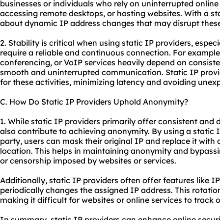
businesses or individuals who rely on uninterrupted online
accessing remote desktops, or hosting websites. With a stat
about dynamic IP address changes that may disrupt these 
2. Stability is critical when using static IP providers, especi
require a reliable and continuous connection. For example
conferencing, or VoIP services heavily depend on consiste
smooth and uninterrupted communication. Static IP provid
for these activities, minimizing latency and avoiding une
C. How Do Static IP Providers Uphold Anonymity?
1. While static IP providers primarily offer consistent and
also contribute to achieving anonymity. By using a static 
party, users can mask their original IP and replace it with
location. This helps in maintaining anonymity and bypassi
or censorship imposed by websites or services.
Additionally, static IP providers often offer features like 
periodically changes the assigned IP address. This rotatio
making it difficult for websites or online services to track or
In summary, static IP providers can enhance online securi