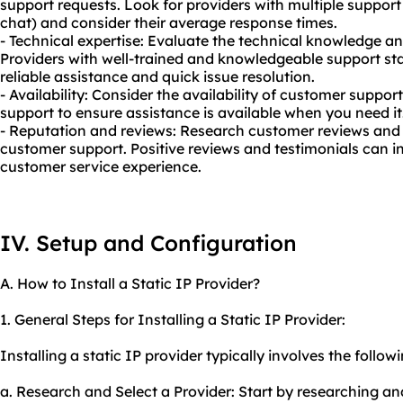
support requests. Look for providers with multiple support 
chat) and consider their average response times.
- Technical expertise: Evaluate the technical knowledge an
Providers with well-trained and knowledgeable support staf
reliable assistance and quick issue resolution.
- Availability: Consider the availability of customer suppor
support to ensure assistance is available when you need it
- Reputation and reviews: Research customer reviews and 
customer support. Positive reviews and testimonials can in
customer service experience.
IV. Setup and Configuration
A. How to Install a Static IP Provider?
1. General Steps for Installing a Static IP Provider:
Installing a static IP provider typically involves the follow
a. Research and Select a Provider: Start by researching and 