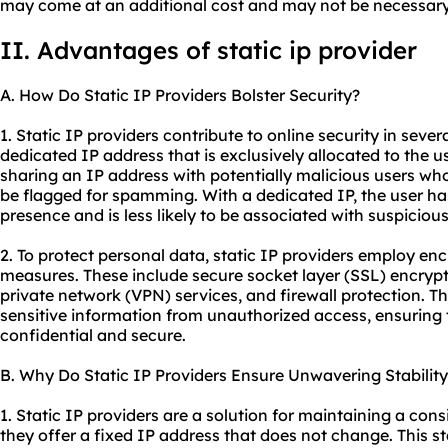
may come at an additional cost and may not be necessary f
II. Advantages of
static ip
provider
A. How Do Static IP Providers Bolster Security?
1. Static IP providers contribute to online security in severa
dedicated IP address that is exclusively allocated to the use
sharing an IP address with potentially malicious users who 
be flagged for spamming. With a dedicated IP, the user has
presence and is less likely to be associated with suspicious 
2. To protect personal data, static IP providers employ en
measures. These include secure socket layer (SSL) encrypti
private network (VPN) services, and firewall protection. 
sensitive information from unauthorized access, ensuring
confidential and secure.
B. Why Do Static IP Providers Ensure Unwavering Stabilit
1. Static IP providers are a solution for maintaining a con
they offer a fixed IP address that does not change. This stab