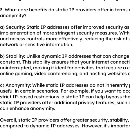
3. What core benefits do static IP providers offer in terms o
anonymity?
a) Security: Static IP addresses offer improved security as
implementation of more stringent security measures. With a
and access controls more effectively, reducing the risk of
network or sensitive information.
b) Stability: Unlike dynamic IP addresses that can change 
constant. This stability ensures that your internet connect
uninterrupted, making it ideal for activities that require a
online gaming, video conferencing, and hosting websites o
c) Anonymity: While static IP addresses do not inherently
useful in certain scenarios. For example, if you want to ac
strict IP-based restrictions, a static IP can help bypass th
static IP providers offer additional privacy features, such
can enhance anonymity.
Overall, static IP providers offer greater security, stabilit
compared to dynamic IP addresses. However, it's important