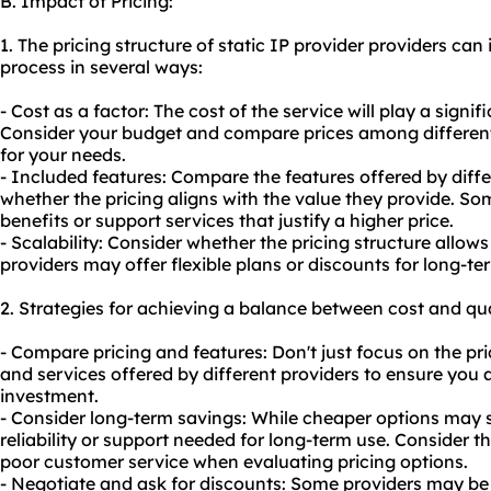
B. Impact of Pricing:
1. The pricing structure of static IP provider providers ca
process in several ways:
- Cost as a factor: The cost of the service will play a signi
Consider your budget and compare prices among different 
for your needs.
- Included features: Compare the features offered by diff
whether the pricing aligns with the value they provide. So
benefits or support services that justify a higher price.
- Scalability: Consider whether the pricing structure allow
providers may offer flexible plans or discounts for long-
2. Strategies for achieving a balance between cost and qua
- Compare pricing and features: Don't just focus on the pr
and services offered by different providers to ensure you a
investment.
- Consider long-term savings: While cheaper options may 
reliability or support needed for long-term use. Consider t
poor customer service when evaluating pricing options.
- Negotiate and ask for discounts: Some providers may be 