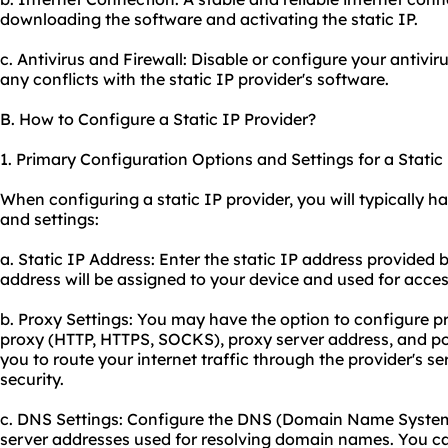
downloading the software and activating the static IP.
c. Antivirus and Firewall: Disable or configure your antivir
any conflicts with the static IP provider's software.
B. How to Configure a Static IP Provider?
1. Primary Configuration Options and Settings for a Static 
When configuring a static IP provider, you will typically h
and settings:
a. Static IP Address: Enter the static IP address provided 
address will be assigned to your device and used for acces
b. Proxy Settings: You may have the option to configure pr
proxy (HTTP, HTTPS, SOCKS), proxy server address, and po
you to route your internet traffic through the provider's 
security.
c. DNS Settings: Configure the DNS (Domain Name System)
server addresses used for resolving domain names. You ca