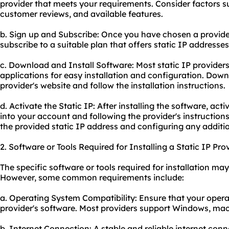
provider that meets your requirements. Consider factors su
customer reviews, and available features.
b. Sign up and Subscribe: Once you have chosen a provider,
subscribe to a suitable plan that offers static IP addresses
c. Download and Install Software: Most static IP providers
applications for easy installation and configuration. Dow
provider's website and follow the installation instructions.
d. Activate the Static IP: After installing the software, act
into your account and following the provider's instructions.
the provided static IP address and configuring any additio
2. Software or Tools Required for Installing a Static IP Prov
The specific software or tools required for installation ma
However, some common requirements include:
a. Operating System Compatibility: Ensure that your opera
provider's software. Most providers support Windows, ma
b. Internet Connection: A stable and reliable internet conn