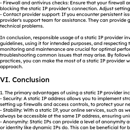
- Firewall and antivirus checks: Ensure that your firewall 
blocking the static IP provider's connection. Adjust setting
- Contact provider support: If you encounter persistent iss
provider's support team for assistance. They can provide 
technical problems.
In conclusion, responsible usage of a static IP provider in
guidelines, using it for intended purposes, and respecting t
monitoring and maintenance are crucial for optimal perfo
troubleshooting common issues that may arise. By followi
practices, you can make the most of a static IP provider w
approach.
VI. Conclusion
1. The primary advantages of using a static IP provider inc
- Security: A static IP address allows you to implement st
setting up firewalls and access controls, to protect your 
- Stability: With a static IP, your online services, such as w
always be accessible at the same IP address, ensuring unin
- Anonymity: Static IPs can provide a level of anonymity a
or identity like dynamic IPs do. This can be beneficial for 