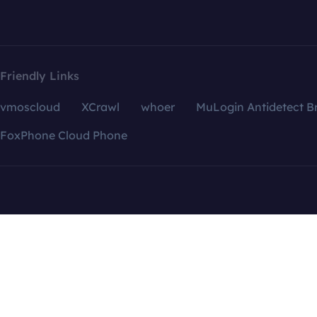
Friendly Links
vmoscloud
XCrawl
whoer
MuLogin Antidetect B
FoxPhone Cloud Phone