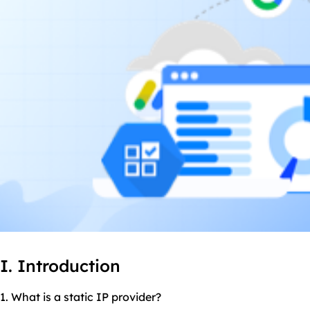
I. Introduction
1. What is a static IP provider?