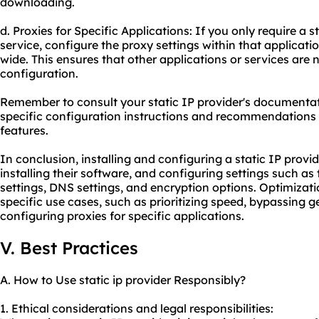
downloading.
d. Proxies for Specific Applications: If you only require a st
service, configure the proxy settings within that applicat
wide. This ensures that other applications or services are 
configuration.
Remember to consult your static IP provider's documentat
specific configuration instructions and recommendations
features.
In conclusion, installing and configuring a static IP provid
installing their software, and configuring settings such as 
settings, DNS settings, and encryption options. Optimizat
specific use cases, such as prioritizing speed, bypassing ge
configuring proxies for specific applications.
V. Best Practices
A. How to Use static ip provider Responsibly?
1. Ethical considerations and legal responsibilities: