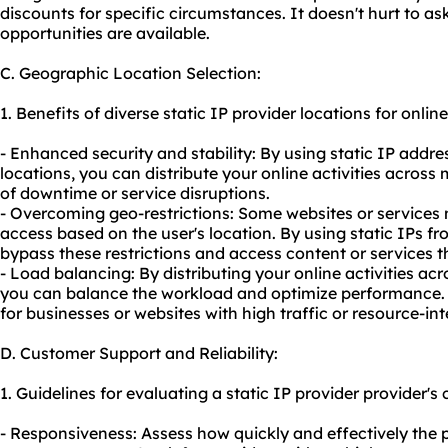
discounts for specific circumstances. It doesn't hurt to as
opportunities are available.
C. Geographic Location Selection:
1. Benefits of diverse static IP provider locations for online 
- Enhanced security and stability: By using static IP addr
locations, you can distribute your online activities across 
of downtime or service disruptions.
- Overcoming geo-restrictions: Some websites or services m
access based on the user's location. By using static IPs fr
bypass these restrictions and access content or services 
- Load balancing: By distributing your online activities ac
you can balance the workload and optimize performance. T
for businesses or websites with high traffic or resource-int
D. Customer Support and Reliability:
1. Guidelines for evaluating a static IP provider provider's
- Responsiveness: Assess how quickly and effectively the p