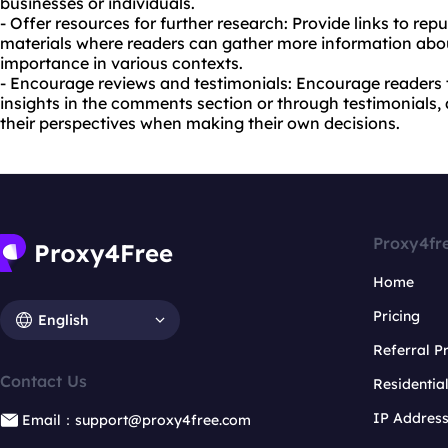
businesses or individuals.
- Offer resources for further research: Provide links to rep
materials where readers can gather more information about
importance in various contexts.
- Encourage reviews and testimonials: Encourage readers 
insights in the comments section or through testimonials, 
their perspectives when making their own decisions.
Proxy4fr
Home
Pricing
English
Referral 
Contact Us
Residentia
IP Addres
Email：support@proxy4free.com