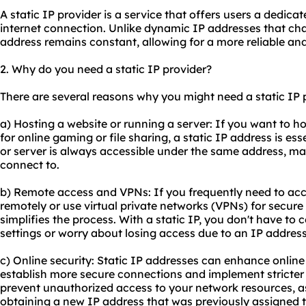
A static IP provider is a service that offers users a dedica
internet connection. Unlike dynamic IP addresses that chan
address remains constant, allowing for a more reliable and
2. Why do you need a static IP provider?
There are several reasons why you might need a static IP 
a) Hosting a website or running a server: If you want to h
for online gaming or file sharing, a static IP address is ess
or server is always accessible under the same address, maki
connect to.
b) Remote access and VPNs: If you frequently need to ac
remotely or use virtual private networks (VPNs) for secure
simplifies the process. With a static IP, you don't have t
settings or worry about losing access due to an IP addres
c) Online security: Static IP addresses can enhance online
establish more secure connections and implement stricter 
prevent unauthorized access to your network resources, as
obtaining a new IP address that was previously assigned t