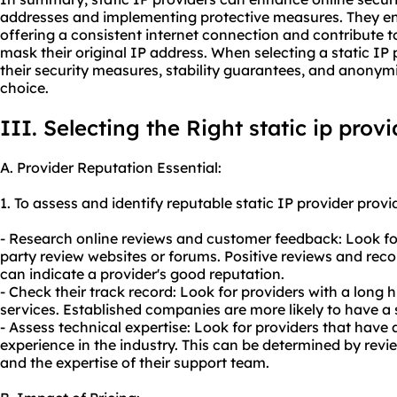
addresses and implementing protective measures. They en
offering a consistent internet connection and contribute 
mask their original IP address. When selecting a static IP p
their security measures, stability guarantees, and anonym
choice.
III. Selecting the Right
static ip provi
A. Provider Reputation Essential:
1. To assess and identify reputable static IP provider provi
- Research online reviews and customer feedback: Look for
party review websites or forums. Positive reviews and re
can indicate a provider's good reputation.
- Check their track record: Look for providers with a long hi
services. Established companies are more likely to have a 
- Assess technical expertise: Look for providers that hav
experience in the industry. This can be determined by review
and the expertise of their support team.