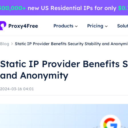
Products
Pricing
Solu
Blog
Static IP Provider Benefits Security Stability and Anonymi
Static IP Provider Benefits S
and Anonymity
2024-03-16 04:01