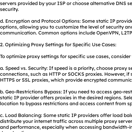
servers provided by your ISP or choose alternative DNS s
security.
d. Encryption and Protocol Options: Some static IP provid
options, allowing you to customize the level of security an
communication. Common options include OpenVPN, L2TP
2. Optimizing Proxy Settings for Specific Use Cases:
To optimize proxy settings for specific use cases, consid
a. Speed vs. Security: If speed is a priority, choose proxy se
connections, such as HTTP or SOCKS
proxie
s. However, if
HTTPS or SSL proxies, which provide encrypted communic
b. Geo-Restrictions Bypass: If you need to access geo-rest
static IP provider offers proxies in the desired regions. Se
location to bypass restrictions and access content from sp
c. Load Balancing: Some static IP providers offer load bal
distribute your internet traffic across multiple proxy serve
and performance, especially when accessing bandwidth-inte