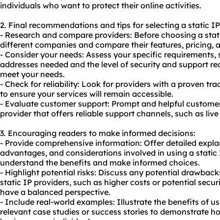
individuals who want to protect their online activities.
2. Final recommendations and tips for selecting a static IP
- Research and compare providers: Before choosing a stati
different companies and compare their features, pricing, 
- Consider your needs: Assess your specific requirements,
addresses needed and the level of security and support req
meet your needs.
- Check for reliability: Look for providers with a proven tra
to ensure your services will remain accessible.
- Evaluate customer support: Prompt and helpful customer 
provider that offers reliable support channels, such as live
3. Encouraging readers to make informed decisions:
- Provide comprehensive information: Offer detailed explan
advantages, and considerations involved in using a static I
understand the benefits and make informed choices.
- Highlight potential risks: Discuss any potential drawback
static IP providers, such as higher costs or potential securi
have a balanced perspective.
- Include real-world examples: Illustrate the benefits of us
relevant case studies or success stories to demonstrate ho