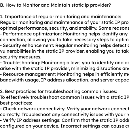
B. How to Monitor and Maintain static ip provider?
1. Importance of regular monitoring and maintenance:
Regular monitoring and maintenance of your static IP prov
optimal performance, security, and stability. Some reasons
- Performance optimization: Monitoring helps identify any
connection, allowing you to take necessary steps to opti
- Security enhancement: Regular monitoring helps detect a
vulnerabilities in the static IP provider, enabling you to ta
security measures.
- Troubleshooting: Monitoring allows you to identify and
arise with the static IP provider, minimizing disruptions 
- Resource management: Monitoring helps in efficiently m
bandwidth usage, IP address allocation, and server capaci
2. Best practices for troubleshooting common issues:
To effectively troubleshoot common issues with a static IP
best practices:
- Check network connectivity: Verify your network connecti
correctly. Troubleshoot any connectivity issues with your
- Verify IP address settings: Confirm that the static IP add
configured on your device. Incorrect settings can cause c