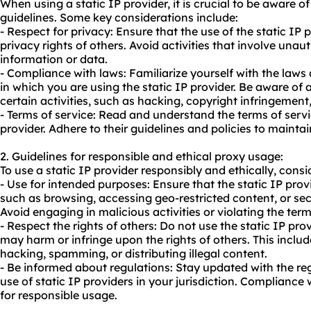
When using a static IP provider, it is crucial to be aware o
guidelines. Some key considerations include:
- Respect for privacy: Ensure that the use of the static IP 
privacy rights of others. Avoid activities that involve una
information or data.
- Compliance with laws: Familiarize yourself with the laws 
in which you are using the static IP provider. Be aware of a
certain activities, such as hacking, copyright infringement, 
- Terms of service: Read and understand the terms of servi
provider. Adhere to their guidelines and policies to maintai
2. Guidelines for responsible and ethical
proxy us
age:
To use a static IP provider responsibly and ethically, consi
- Use for intended purposes: Ensure that the static IP prov
such as browsing, accessing geo-restricted content, or s
Avoid engaging in malicious activities or violating the term
- Respect the rights of others: Do not use the static IP prov
may harm or infringe upon the rights of others. This includ
hacking, spamming, or distributing illegal content.
- Be informed about regulations: Stay updated with the re
use of static IP providers in your jurisdiction. Compliance 
for responsible usage.