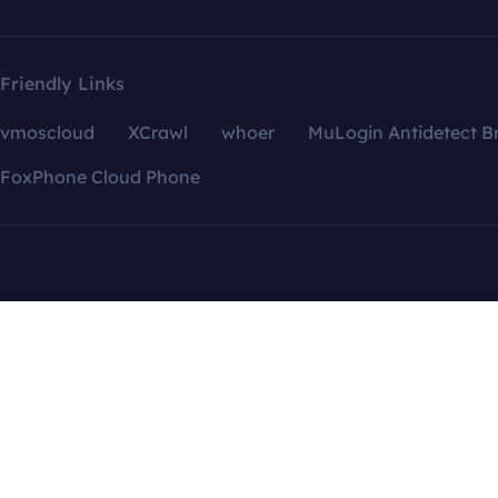
Friendly Links
vmoscloud
XCrawl
whoer
MuLogin Antidetect B
FoxPhone Cloud Phone