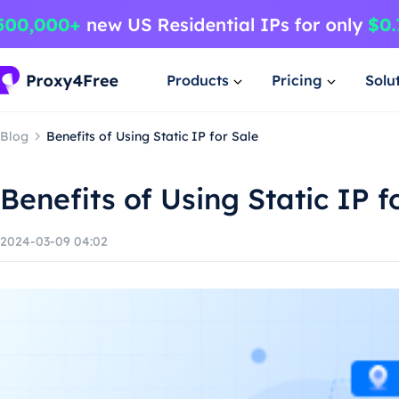
Products
Pricing
Solu
Blog
Benefits of Using Static IP for Sale
Benefits of Using Static IP f
2024-03-09 04:02