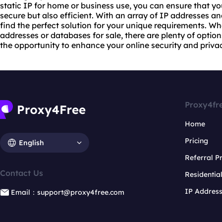
static IP for home or business use, you can ensure that you
secure but also efficient. With an array of IP addresses an
find the perfect solution for your unique requirements. Wh
addresses or databases for sale, there are plenty of optio
the opportunity to enhance your online security and privacy
Proxy4fr
Home
Pricing
English
Referral 
Contact Us
Residentia
IP Addres
Email：support@proxy4free.com