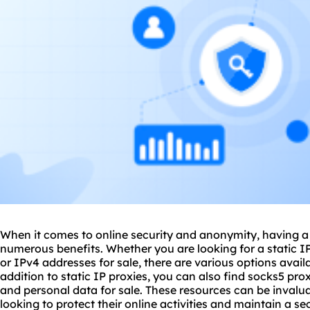
When it comes to online security and anonymity, having a s
numerous benefits. Whether you are looking for a static IP
or IPv4 addresses for sale, there are various options availa
addition to static IP proxies, you can also find
socks5
prox
and personal data for sale. These resources can be invalua
looking to protect their online activities and maintain a se