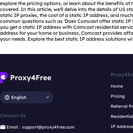
explore the pricing options, or learn about the benefits of
covered. In this article, we'll delve into the details of US st
static IP
proxie
s, the cost of a static IP address, and much
common questions such as 'Does Comcast offer static IP f
you get a static IP address with Comcast residential service
address for your home or business, Comcast provides affor
your needs. Explore the best static IP address solutions w
Proxy4fr
Home
Pricing
English
Referral 
Contact Us
Residentia
IP Addres
Email：support@proxy4free.com