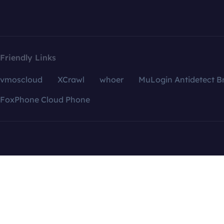
Friendly Links
vmoscloud
XCrawl
whoer
MuLogin Antidetect B
FoxPhone Cloud Phone