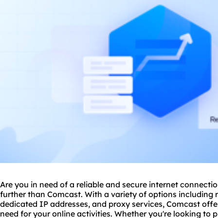
Are you in need of a reliable and secure internet connecti
further than Comcast. With a variety of options including r
dedicated IP addresses, and
proxy service
s, Comcast offer
need for your online activities. Whether you're looking to 