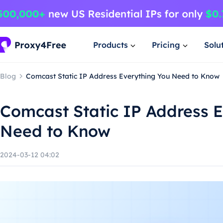
Products
Pricing
Solu
Blog
Comcast Static IP Address Everything You Need to Know
Comcast Static IP Address 
Need to Know
2024-03-12 04:02