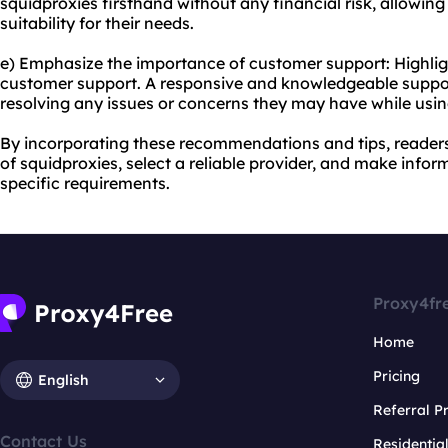
squidproxies firsthand without any financial risk, allowing
suitability for their needs.
e) Emphasize the importance of customer support: Highligh
customer support. A responsive and knowledgeable suppor
resolving any issues or concerns they may have while usin
By incorporating these recommendations and tips, readers
of squidproxies, select a reliable provider, and make inform
specific requirements.
Proxy4fr
Home
Pricing
English
Referral 
Contact Us
Residentia