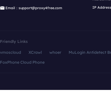
IP Addres
Email：support@proxy4free.com
Friendly Links
vmoscloud
XCrawl
whoer
MuLogin Antidetect B
FoxPhone Cloud Phone