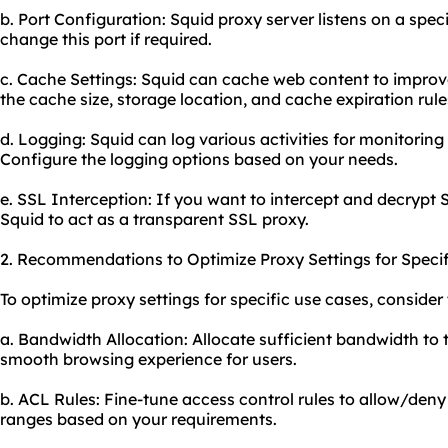
b. Port Configuration: Squid proxy server listens on a speci
change this port if required.
c. Cache Settings: Squid can cache web content to impro
the cache size, storage location, and cache expiration rule
d. Logging: Squid can log various activities for monitorin
Configure the logging options based on your needs.
e. SSL Interception: If you want to intercept and decrypt 
Squid to act as a transparent SSL proxy.
2. Recommendations to Optimize Proxy Settings for Specif
To optimize proxy settings for specific use cases, consid
a. Bandwidth Allocation: Allocate sufficient bandwidth to 
smooth browsing experience for users.
b. ACL Rules: Fine-tune access control rules to allow/deny
ranges based on your requirements.