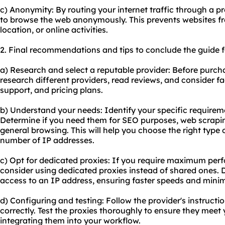
c) Anonymity: By routing your internet traffic through a p
to browse the web anonymously. This prevents websites fr
location, or online activities.
2. Final recommendations and tips to conclude the guide f
a) Research and select a reputable provider: Before purch
research different providers, read reviews, and consider fac
support, and pricing plans.
b) Understand your needs: Identify your specific requirem
Determine if you need them for SEO purposes, web scrapi
general browsing. This will help you choose the right type
number of IP addresses.
c) Opt for dedicated proxies: If you require maximum per
consider using dedicated proxies instead of shared ones. 
access to an IP address, ensuring faster speeds and minimi
d) Configuring and testing: Follow the provider's instructi
correctly. Test the proxies thoroughly to ensure they meet
integrating them into your workflow.