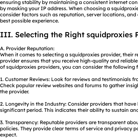
ensuring stability by maintaining a consistent internet c
by masking your IP address. When choosing a squidproxies 
consider factors such as reputation, server locations, an
best possible experience.
III. Selecting the Right squidproxies 
A. Provider Reputation:
When it comes to selecting a squidproxies provider, their r
provider ensures that you receive high-quality and reliable
of squidproxies providers, you can consider the following f
1. Customer Reviews: Look for reviews and testimonials fr
Check popular review websites and forums to gather insigh
the provider.
2. Longevity in the Industry: Consider providers that have 
significant period. This indicates their ability to sustain an
3. Transparency: Reputable providers are transparent about
policies. They provide clear terms of service and privacy 
expect.