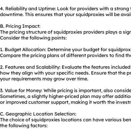
4. Reliability and Uptime: Look for providers with a stron
downtime. This ensures that your squidproxies will be ava
B. Pricing Impact:
The pricing structure of squidproxies providers plays a sig
Consider the following points:
1. Budget Allocation: Determine your budget for squidprox
Compare the pricing plans of different providers to find th
2. Features and Scalability: Evaluate the features included
how they align with your specific needs. Ensure that the pri
your requirements may grow over time.
3. Value for Money: While pricing is important, also consid
Sometimes, a slightly higher-priced plan may offer additio
or improved customer support, making it worth the invest
C. Geographic Location Selection:
The choice of squidproxies locations can have various benef
the following factors: