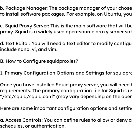
b. Package Manager: The package manager of your chosen 
to install software packages. For example, on Ubuntu, you 
c. Squid Proxy Server: This is the main software that will be
proxy. Squid is a widely used open-source proxy server so
d. Text Editor: You will need a text editor to modify configu
include nano, vi, and vim.
B. How to Configure squidproxies?
1. Primary Configuration Options and Settings for squidpro
Once you have installed Squid proxy server, you will need 
requirements. The primary configuration file for Squid is u
"/etc/squid/squid.conf" (may vary depending on the oper
Here are some important configuration options and settin
a. Access Controls: You can define rules to allow or deny
schedules, or authentication.