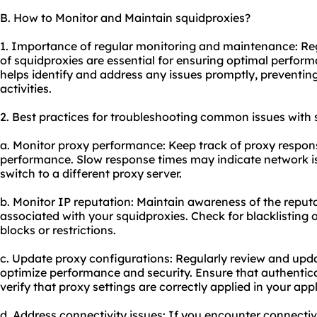
B. How to Monitor and Maintain squidproxies?
1. Importance of regular monitoring and maintenance: R
of squidproxies are essential for ensuring optimal performan
helps identify and address any issues promptly, preventing
activities.
2. Best practices for troubleshooting common issues with 
a. Monitor proxy performance: Keep track of proxy respons
performance. Slow response times may indicate network is
switch to a different proxy server.
b. Monitor IP reputation: Maintain awareness of the reput
associated with your squidproxies. Check for blacklisting 
blocks or restrictions.
c. Update proxy configurations: Regularly review and upd
optimize performance and security. Ensure that authentica
verify that proxy settings are correctly applied in your app
d. Address connectivity issues: If you encounter connectiv