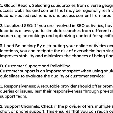
1. Global Reach: Selecting squidproxies from diverse geog
access websites and content that may be regionally restri
location-based restrictions and access content from aroun
2. Localized SEO: If you are involved in SEO activities, ha
locations allows you to simulate searches from different re
search engine rankings and optimizing content for specifi
3. Load Balancing: By distributing your online activities ac
locations, you can mitigate the risk of overwhelming a sing
improves stability and minimizes the chances of being fla
D. Customer Support and Reliability:
Customer support is an important aspect when using squid
guidelines to evaluate the quality of customer service:
1. Responsiveness: A reputable provider should offer prom
queries or issues. Test their responsiveness through pre-sal
support team.
2. Support Channels: Check if the provider offers multiple 
chat, or phone support. This ensures that you can reach o