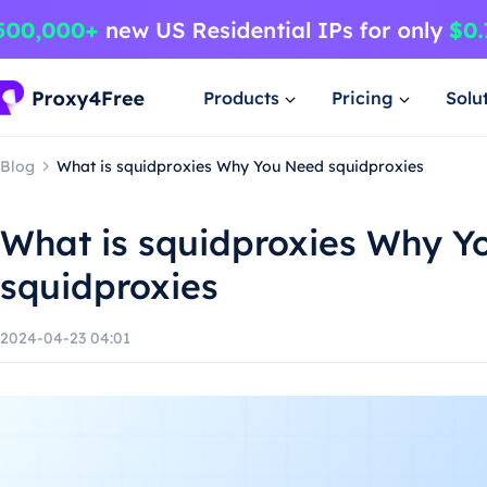
Products
Pricing
Solu
Blog
What is squidproxies Why You Need squidproxies
What is squidproxies Why Y
squidproxies
2024-04-23 04:01