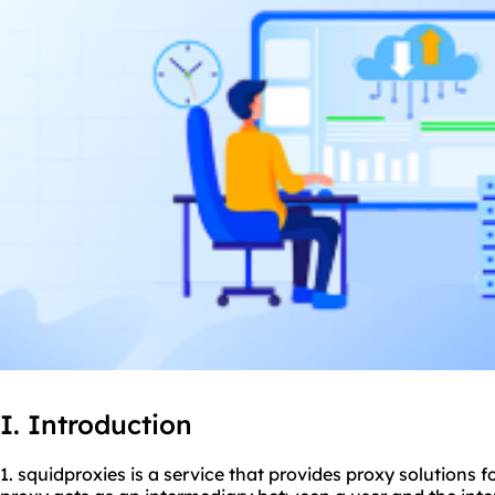
I. Introduction
1. squidproxies is a service that provides proxy solutions f