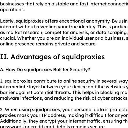
businesses that rely on a stable and fast internet connectio
operations.
Lastly, squidproxies offers exceptional anonymity. By usin
internet without revealing your true identity. This is particu
as market research, competitor analysis, or data scraping
crucial. Whether you are an individual user or a business,
online presence remains private and secure.
II. Advantages of squidproxies
A. How Do squidproxies Bolster Security?
1. squidproxies contribute to online security in several ways
intermediate layer between your device and the websites yo
barrier against potential threats. This helps in blocking ma
malware infections, and reducing the risk of cyber attacks
2. When using squidproxies, your personal data is protec
proxies mask your IP address, making it difficult for anyone
Additionally, they encrypt your internet traffic, ensuring t
passwords or credit card details remains secure.