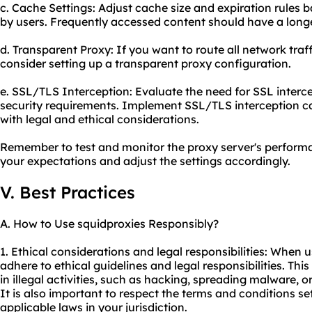
c. Cache Settings: Adjust cache size and expiration rules
by users. Frequently accessed content should have a longe
d. Transparent Proxy: If you want to route all network traf
consider setting up a transparent proxy configuration.
e. SSL/TLS Interception: Evaluate the need for SSL interc
security requirements. Implement SSL/TLS interception c
with legal and ethical considerations.
Remember to test and monitor the proxy server's performa
your expectations and adjust the settings accordingly.
V. Best Practices
A. How to Use squidproxies Responsibly?
1. Ethical considerations and legal responsibilities: When us
adhere to ethical guidelines and legal responsibilities. Thi
in illegal activities, such as hacking, spreading malware, 
It is also important to respect the terms and conditions s
applicable laws in your jurisdiction.