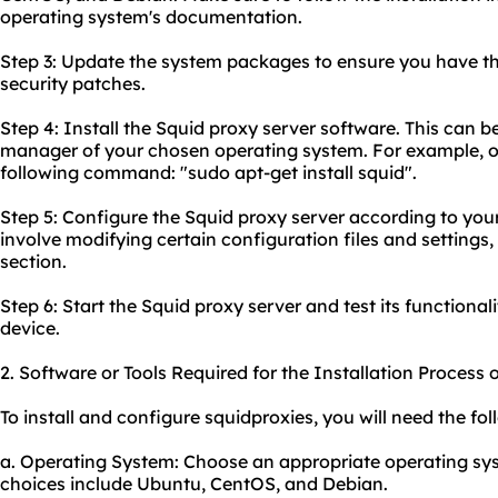
operating system's documentation.
Step 3: Update the system packages to ensure you have th
security patches.
Step 4: Install the Squid proxy server software. This can 
manager of your chosen operating system. For example, o
following command: "sudo apt-get install squid".
Step 5: Configure the Squid proxy server according to your 
involve modifying certain configuration files and settings,
section.
Step 6: Start the Squid proxy server and test its functionali
device.
2. Software or Tools Required for the Installation Process 
To install and configure squidproxies, you will need the fol
a. Operating System: Choose an appropriate operating sys
choices include Ubuntu, CentOS, and Debian.