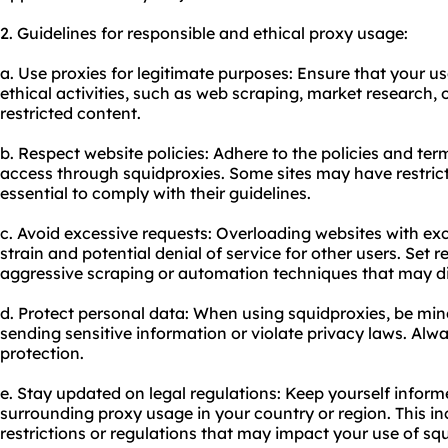
2. Guidelines for responsible and ethical
proxy us
age:
a. Use proxies for legitimate purposes: Ensure that your us
ethical activities, such as web scraping, market research,
restricted content.
b. Respect website policies: Adhere to the policies and ter
access through squidproxies. Some sites may have restricti
essential to comply with their guidelines.
c. Avoid excessive requests: Overloading websites with exc
strain and potential denial of service for other users. Set 
aggressive scraping or automation techniques that may di
d. Protect personal data: When using squidproxies, be mind
sending sensitive information or violate privacy laws. Alwa
protection.
e. Stay updated on legal regulations: Keep yourself infor
surrounding proxy usage in your country or region. This i
restrictions or regulations that may impact your use of sq