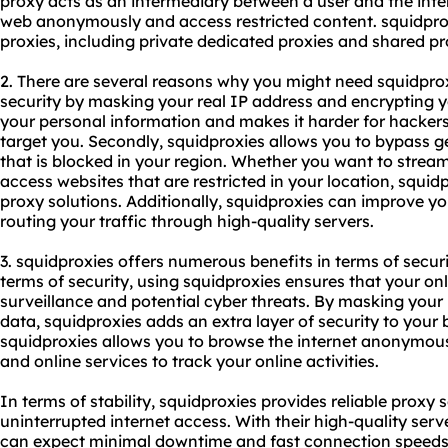
proxy acts as an intermediary between a user and the inte
web anonymously and access restricted content. squidprox
proxies, including
private dedicated proxies
and
shared pr
2. There are several reasons why you might need squidproxi
security by masking your real IP address and encrypting you
your personal information and makes it harder for hackers
target you. Secondly, squidproxies allows you to bypass g
that is blocked in your region. Whether you want to strea
access websites that are restricted in your location, squi
proxy solutions. Additionally, squidproxies can improve yo
routing your traffic through high-quality servers.
3. squidproxies offers numerous benefits in terms of securi
terms of security, using squidproxies ensures that your onl
surveillance and potential cyber threats. By masking your
data, squidproxies adds an extra layer of security to your 
squidproxies allows you to browse the internet anonymously
and online services to track your online activities.
In terms of stability, squidproxies provides reliable proxy
uninterrupted internet access. With their high-quality ser
can expect minimal downtime and fast connection speeds. T