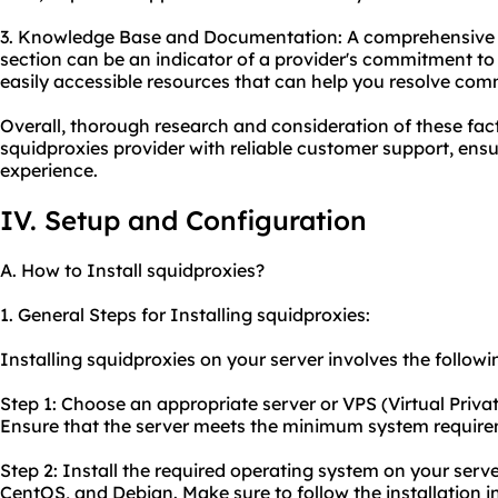
3. Knowledge Base and Documentation: A comprehensive
section can be an indicator of a provider's commitment to 
easily accessible resources that can help you resolve com
Overall, thorough research and consideration of these fact
squidproxies provider with reliable customer support, ens
experience.
IV. Setup and Configuration
A. How to Install squidproxies?
1. General Steps for Installing squidproxies:
Installing squidproxies on your server involves the followi
Step 1: Choose an appropriate server or VPS (Virtual Privat
Ensure that the server meets the minimum system requirem
Step 2: Install the required operating system on your serv
CentOS, and Debian. Make sure to follow the installation i