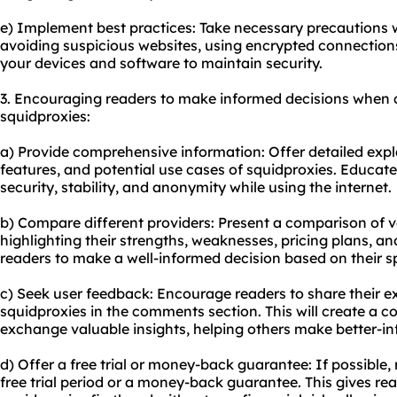
e) Implement best practices: Take necessary precautions w
avoiding suspicious websites, using encrypted connection
your devices and software to maintain security.
3. Encouraging readers to make informed decisions when 
squidproxies:
a) Provide comprehensive information: Offer detailed exp
features, and potential use cases of squidproxies. Educat
security, stability, and anonymity while using the internet.
b) Compare different providers: Present a comparison of v
highlighting their strengths, weaknesses, pricing plans, an
readers to make a well-informed decision based on their s
c) Seek user feedback: Encourage readers to share their 
squidproxies in the comments section. This will create a
exchange valuable insights, helping others make better-in
d) Offer a free trial or money-back guarantee: If possible
free trial period or a money-back guarantee. This gives rea