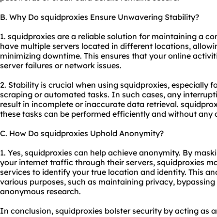
B. Why Do squidproxies Ensure Unwavering Stability?
1. squidproxies are a reliable solution for maintaining a c
have multiple servers located in different locations, allow
minimizing downtime. This ensures that your online activit
server failures or network issues.
2. Stability is crucial when using squidproxies, especially 
scraping or automated tasks. In such cases, any interrupt
result in incomplete or inaccurate data retrieval. squidpro
these tasks can be performed efficiently and without any 
C. How Do squidproxies Uphold Anonymity?
1. Yes, squidproxies can help achieve anonymity. By mask
your internet traffic through their servers, squidproxies mak
services to identify your true location and identity. This a
various purposes, such as maintaining privacy, bypassing 
anonymous research.
In conclusion, squidproxies bolster security by acting as a