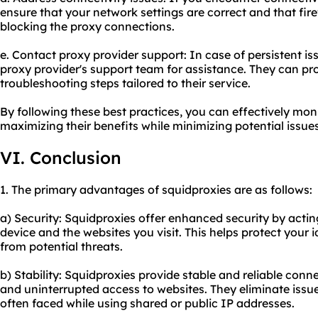
ensure that your network settings are correct and that fire
blocking the proxy connections.
e. Contact proxy provider support: In case of persistent issu
proxy provider's support team for assistance. They can pr
troubleshooting steps tailored to their service.
By following these best practices, you can effectively mon
maximizing their benefits while minimizing potential issues
VI. Conclusion
1. The primary advantages of squidproxies are as follows:
a) Security: Squidproxies offer enhanced security by acti
device and the websites you visit. This helps protect your 
from potential threats.
b) Stability: Squidproxies provide stable and reliable con
and uninterrupted access to websites. They eliminate issues
often faced while using shared or public IP addresses.