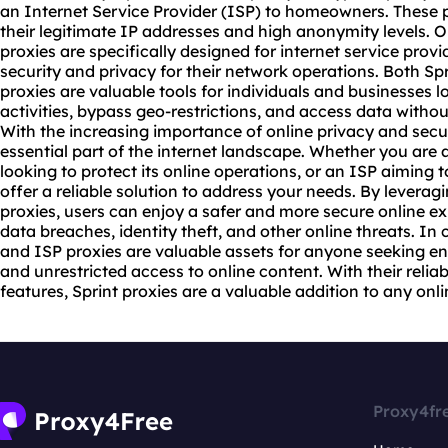
an Internet Service Provider (ISP) to homeowners. These p
their legitimate IP addresses and high anonymity levels. O
proxies are specifically designed for internet service pro
security and privacy for their network operations. Both Spr
proxies are valuable tools for individuals and businesses lo
activities, bypass geo-restrictions, and access data withou
With the increasing importance of online privacy and secu
essential part of the internet landscape. Whether you are a
looking to protect its online operations, or an ISP aiming t
offer a reliable solution to address your needs. By leverag
proxies, users can enjoy a safer and more secure online exp
data breaches, identity theft, and other online threats. In 
and ISP proxies are valuable assets for anyone seeking e
and unrestricted access to online content. With their reli
features, Sprint proxies are a valuable addition to any onlin
Proxy4fr