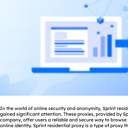
In the world of online security and anonymity, Sprint
resid
gained significant attention. These
proxies
, provided by S
company, offer users a reliable and secure way to browse t
online identity. Sprint residential proxy is a type of proxy 