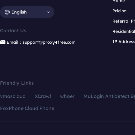
Home
Pricing
English
Referral 
Contact Us
Residentia
IP Addres
Email：support@proxy4free.com
Friendly Links
vmoscloud
XCrawl
whoer
MuLogin Antidetect B
FoxPhone Cloud Phone