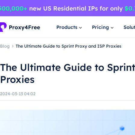
Products
Pricing
Solu
Blog
The Ultimate Guide to Sprint Proxy and ISP Proxies
The Ultimate Guide to Sprin
Proxies
2024-03-13 04:02