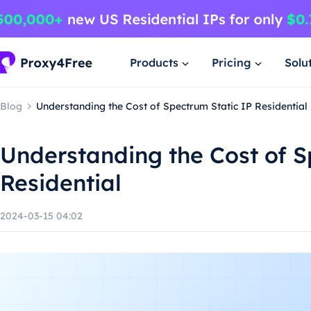
Products
Pricing
Solu
Blog
Understanding the Cost of Spectrum Static IP Residential
Understanding the Cost of S
Residential
2024-03-15 04:02