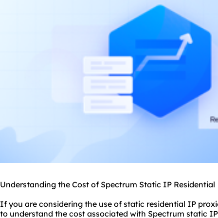
Understanding the Cost of Spectrum Static IP Residential
If you are considering the use of
static residential
IP
proxi
to understand the cost associated with Spectrum static IP