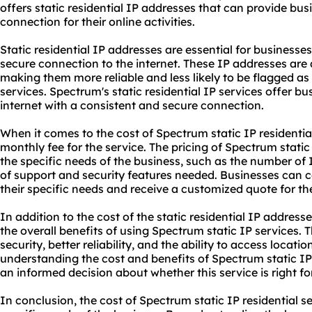
offers static residential IP addresses that can provide bus
connection for their online activities.
Static residential IP addresses are essential for businesse
secure connection to the internet. These IP addresses are 
making them more reliable and less likely to be flagged as
services. Spectrum's static residential IP services offer bu
internet with a consistent and secure connection.
When it comes to the cost of Spectrum static IP residentia
monthly fee for the service. The pricing of Spectrum static
the specific needs of the business, such as the number of 
of support and security features needed. Businesses can c
their specific needs and receive a customized quote for thei
In addition to the cost of the static residential IP addres
the overall benefits of using Spectrum static IP services.
security, better reliability, and the ability to access locati
understanding the cost and benefits of Spectrum static IP
an informed decision about whether this service is right for
In conclusion, the cost of Spectrum static IP residential 