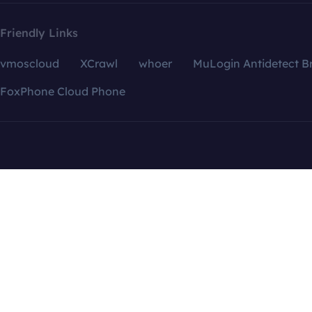
Friendly Links
vmoscloud
XCrawl
whoer
MuLogin Antidetect B
FoxPhone Cloud Phone