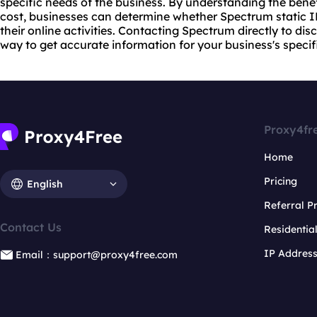
specific needs of the business. By understanding the benef
cost, businesses can determine whether Spectrum static IP r
their online activities. Contacting Spectrum directly to dis
way to get accurate information for your business's specif
Proxy4fr
Home
Pricing
English
Referral 
Contact Us
Residentia
IP Addres
Email：support@proxy4free.com