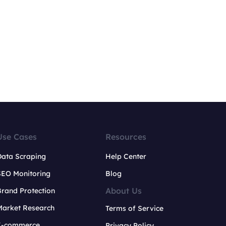
Use Cases
Resources
Data Scraping
Help Center
SEO Monitoring
Blog
About Us
rand Protection
Market Research
Terms of Service
E-commerce
Privacy Policy