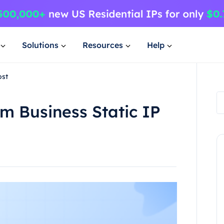
Solutions
Resources
Help
ost
m Business Static IP