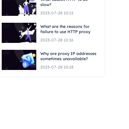
slow?
2023-07-28 10:12
What are the reasons for
failure to use HTTP proxy
2023-07-28 10:16
Why are proxy IP addresses
sometimes unavailable?
2023-07-28 10:18