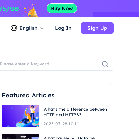
English
Log In
Sign Up
Featured Articles
What's the difference between
HTTP and HTTPS?
2023-07-28 10:11
What causes HTTP to be