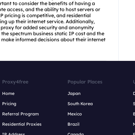
rtant to consider the benefits of having a
te access, and the ability to host servers or
 pricing is competitive, and residential
g up their internet service. Additionally,
 proxy for added security and anonymity
the spectrum business static IP cost and the
s make informed decisions about their internet
Proxy4free
Popular Places
Home
Japan
Pricing
South Korea
Referral Program
Mexico
B
Residential Proxies
Brazil
IP Address
Canada