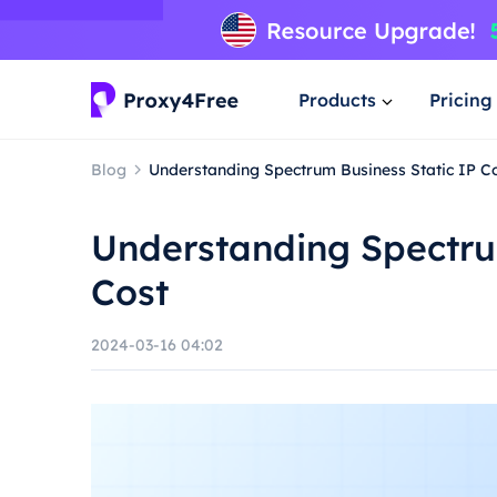
Products
Pricing
Blog
Understanding Spectrum Business Static IP C
Understanding Spectru
Cost
2024-03-16 04:02