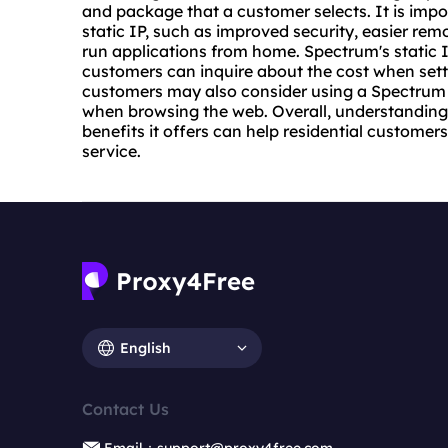
and package that a customer selects. It is impo
static IP, such as improved security, easier remo
run applications from home. Spectrum's static IP
customers can inquire about the cost when settin
customers may also consider using a Spectrum
when browsing the web. Overall, understanding 
benefits it offers can help residential customer
service.
English
Contact Us