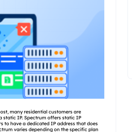
ost, many residential customers are
a static IP. Spectrum offers static
IP
rs to have a dedicated IP address that does
ctrum varies depending on the specific plan