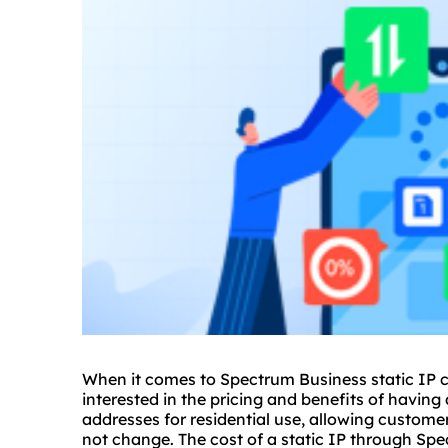
When it comes to Spectrum Business static IP c
interested in the pricing and benefits of having 
addresses
for residential use, allowing custome
not change. The cost of a static IP through Spe