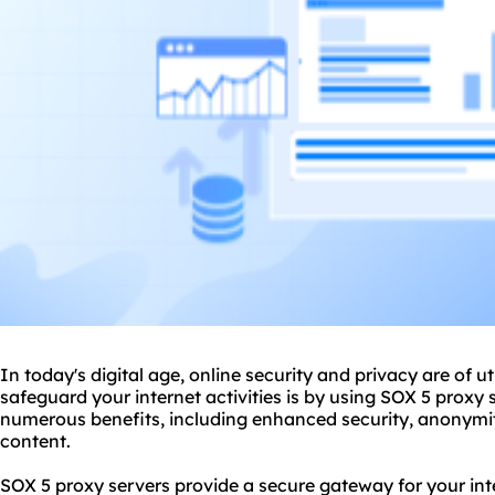
In today's digital age, online security and privacy are of
safeguard your internet activities is by using SOX 5
proxy 
numerous benefits, including enhanced security, anonymit
content.
SOX 5 proxy servers provide a secure gateway for your inte