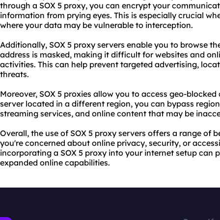
through a SOX 5 proxy, you can encrypt your communicati
information from prying eyes. This is especially crucial wh
where your data may be vulnerable to interception.
Additionally, SOX 5 proxy servers enable you to browse t
address is masked, making it difficult for
websites
and onli
activities. This can help prevent targeted advertising, loca
threats.
Moreover, SOX 5
proxie
s allow you to access geo-blocked 
server located in a different region, you can bypass region
streaming services, and online content that may be inacce
Overall, the use of SOX 5 proxy servers offers a range of b
you're concerned about online privacy, security, or accessi
incorporating a SOX 5 proxy into your internet setup can
expanded online capabilities.