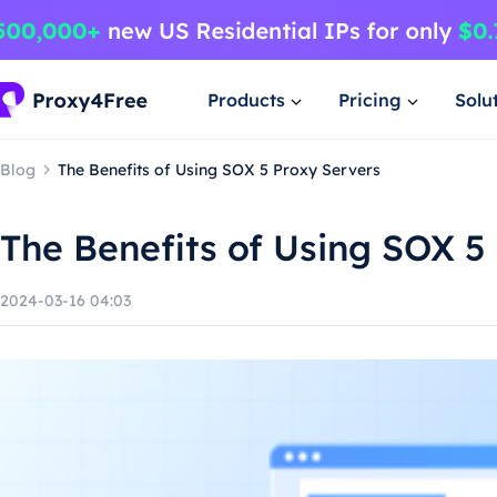
Products
Pricing
Solu
Blog
The Benefits of Using SOX 5 Proxy Servers
The Benefits of Using SOX 5
2024-03-16 04:03