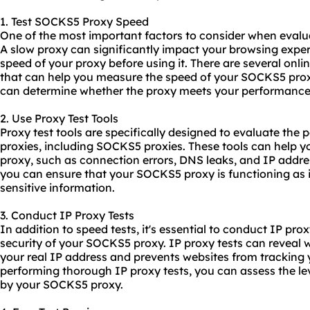
1. Test SOCKS5 Proxy Speed
One of the most important factors to consider when evalu
A slow proxy can significantly impact your browsing experien
speed of your proxy before using it. There are several onli
that can help you measure the speed of your SOCKS5 prox
can determine whether the proxy meets your performance
2. Use Proxy Test Tools
Proxy test tools are specifically designed to evaluate the 
proxies, including SOCKS5 proxies. These tools can help yo
proxy, such as connection errors, DNS leaks, and IP addres
you can ensure that your SOCKS5 proxy is functioning as 
sensitive information.
3. Conduct IP Proxy Tests
In addition to speed tests, it's essential to conduct IP pro
security of your SOCKS5 proxy. IP proxy tests can reveal 
your real IP address and prevents websites from tracking y
performing thorough IP proxy tests, you can assess the lev
by your SOCKS5 proxy.