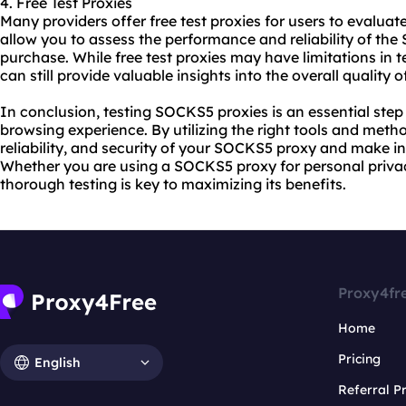
4. Free Test Proxies
Many providers offer free
test proxies
for users to evaluate
allow you to assess the performance and reliability of t
purchase. While free test proxies may have limitations in t
can still provide valuable insights into the overall quality o
In conclusion, testing SOCKS5 proxies is an essential step 
browsing experience. By utilizing the right tools and meth
reliability, and security of your SOCKS5 proxy and make i
Whether you are using a SOCKS5 proxy for personal privac
thorough testing is key to maximizing its benefits.
Proxy4fr
Home
Pricing
English
Referral 