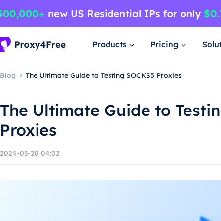
Products
Pricing
Solu
Blog
The Ultimate Guide to Testing SOCKS5 Proxies
The Ultimate Guide to Test
Proxies
2024-03-20 04:02