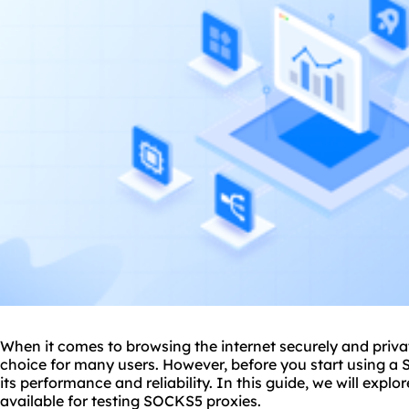
When it comes to browsing the internet securely and priv
choice for many users. However, before you start using a S
its performance and reliability. In this guide, we will expl
available for testing SOCKS5
proxies
.