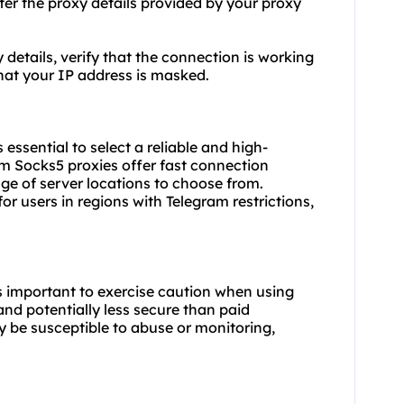
ter the proxy details provided by your proxy
y details, verify that the connection is working
hat your IP address is masked.
essential to select a reliable and high-
m Socks5 proxies offer fast connection
nge of server locations to choose from.
or users in regions with Telegram restrictions,
t's important to exercise caution when using
 and potentially less secure than paid
y be susceptible to abuse or monitoring,