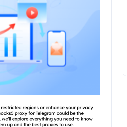
 restricted regions or enhance your privacy
Sock
s5 proxy
for Telegram could be the
 we'll explore everything you need to know
them up and the
best proxies
to use.