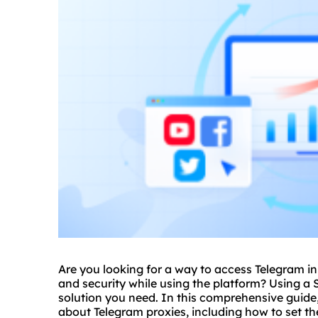
Are you looking for a way to access Telegram in
and security while using the platform? Using a 
solution you need. In this comprehensive guide,
about Telegram
proxie
s, including how to set 