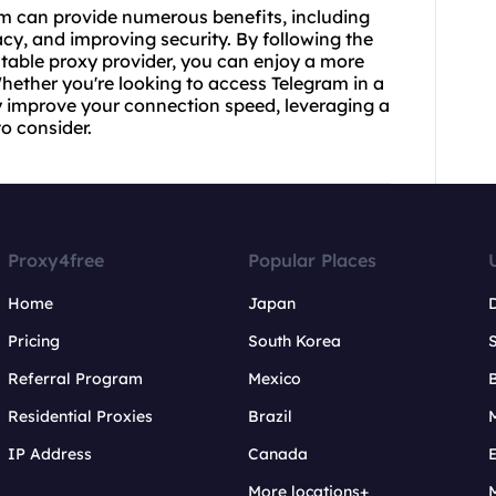
am can provide numerous benefits, including
acy, and improving security. By following the
utable proxy provider, you can enjoy a more
hether you're looking to access Telegram in a
ply improve your connection speed, leveraging a
o consider.
Proxy4free
Popular Places
Home
Japan
Pricing
South Korea
Referral Program
Mexico
B
Residential Proxies
Brazil
IP Address
Canada
More locations+