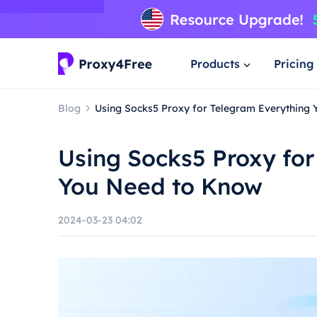
Products
Pricing
Blog
Using Socks5 Proxy for Telegram Everything
Using Socks5 Proxy for
You Need to Know
2024-03-23 04:02