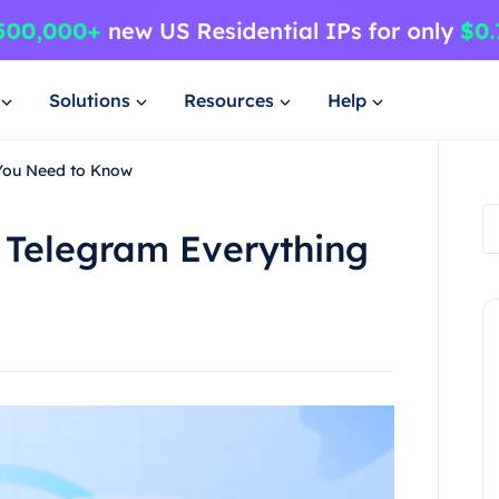
Solutions
Resources
Help
 You Need to Know
 Telegram Everything