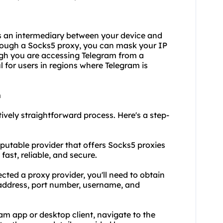
as an intermediary between your device and
through a Socks5 proxy, you can mask your IP
ugh you are accessing Telegram from a
ul for users in regions where Telegram is
m
tively straightforward process. Here's a step-
reputable provider that offers Socks5 proxies
fast, reliable, and secure.
lected a
proxy provider
, you'll need to obtain
r address, port number, username, and
ram app or desktop client, navigate to the