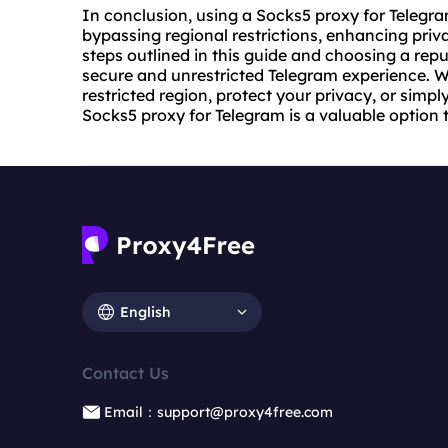
In conclusion, using a Socks5 proxy for Telegr
bypassing regional restrictions, enhancing priv
steps outlined in this guide and choosing a rep
secure and unrestricted Telegram experience. W
restricted region, protect your privacy, or sim
Socks5 proxy for Telegram is a valuable option t
English
Contact Us
Email：support@proxy4free.com