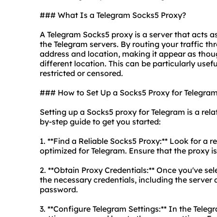
### What Is a Telegram Socks5 Proxy?
A Telegram Socks5 proxy is a server that acts 
the Telegram servers. By routing your traffic 
address and location, making it appear as tho
different location. This can be particularly usef
restricted or censored.
### How to Set Up a Socks5 Proxy for Telegra
Setting up a Socks5 proxy for Telegram is a rela
by-step guide to get you started:
1. **Find a Reliable Socks5 Proxy:** Look for a 
optimized for Telegram. Ensure that the proxy is 
2. **Obtain Proxy Credentials:** Once you've se
the necessary credentials, including the serve
password.
3. **Configure Telegram Settings:** In the Teleg