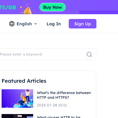
English
Log In
Sign Up
Featured Articles
What's the difference between
HTTP and HTTPS?
2023-07-28 10:11
What causes HTTP to be