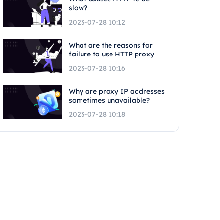
slow?
2023-07-28 10:12
What are the reasons for
failure to use HTTP proxy
2023-07-28 10:16
Why are proxy IP addresses
sometimes unavailable?
2023-07-28 10:18