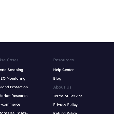
Use Cases
Resources
Data Scraping
Help Center
SEO Monitoring
Blog
About Us
rand Protection
Market Research
Terms of Service
E-commerce
Privacy Policy
More Use Cases+
Refund Policy