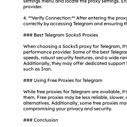
settings menu and locate the proxy settings. En
provider.
4. **Verify Connection:** After entering the prox
correctly by accessing Telegram and ensuring t
### Best Telegram Socks5 Proxies
When choosing a Socks5 proxy for Telegram, it's 
performance provider. Some of the best Telegra
speeds, robust security features, and a wide ra
Additionally, they may offer dedicated support f
such as Iran.
### Using Free Proxies for Telegram
While free proxies for Telegram are available, i
them. Free proxies may be less reliable, slower,
alternatives. Additionally, some free proxies ma
compromising your privacy and security.
### Conclusion