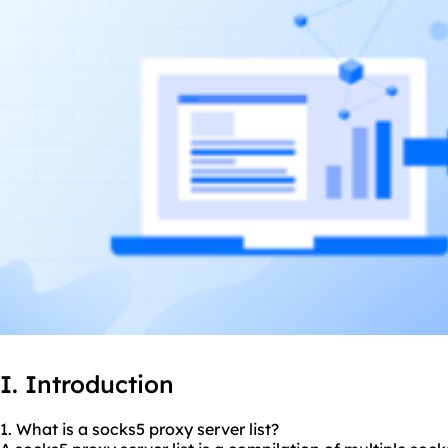
I. Introduction
1. What is a
socks5
proxy server list?