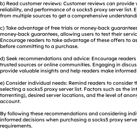
b) Read customer reviews: Customer reviews can provide va
reliability, and performance of a socks5 proxy server list.
from multiple sources to get a comprehensive understanding
c) Take advantage of free trials or money-back guarantees:
money-back guarantees, allowing users to test their servic
Encourage readers to take advantage of these offers to a
before committing to a purchase.
d) Seek recommendations and advice: Encourage readers
trusted sources or online communities. Engaging in discus
provide valuable insights and help readers make informed 
e) Consider individual needs: Remind readers to consider 
selecting a socks5 proxy server list. Factors such as the 
torrenting), desired server locations, and the level of ano
account.
By following these recommendations and considering indi
informed decisions when purchasing a socks5 proxy server l
requirements.