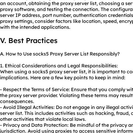
an account, obtaining the proxy server list, choosing a s
proxy software, and testing the connection. The configura
server IP address, port number, authentication credential
proxy settings, consider factors like location, speed, encry
with the intended applications.
V. Best Practices
A. How to Use socks5 Proxy Server List Responsibly?
1. Ethical Considerations and Legal Responsibilities:
When using a socks5 proxy server list, it is important to co
implications. Here are a few key points to keep in mind:
- Respect the Terms of Service: Ensure that you comply wi
the proxy server provider. Violating these terms may result 
consequences.
- Avoid Illegal Activities: Do not engage in any illegal acti
server list. This includes activities such as hacking, fraud,
other activities that violate local laws.
- Privacy and Data Protection: Be mindful of the privacy a
jurisdiction. Avoid using proxies to access sensitive infor