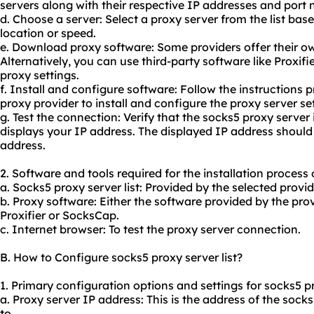
servers along with their respective IP addresses and port
d. Choose a server: Select a proxy server from the list bas
location or speed.
e. Download proxy software: Some providers offer their ow
Alternatively, you can use third-party software like Proxif
proxy settings.
f. Install and configure software: Follow the instructions 
proxy provider to install and configure the proxy server se
g. Test the connection: Verify that the socks5 proxy server 
displays your IP address. The displayed IP address should
address.
2. Software and tools required for the installation process 
a. Socks5 proxy server list: Provided by the selected provid
b. Proxy software: Either the software provided by the prov
Proxifier or SocksCap.
c. Internet browser: To test the proxy server connection.
B. How to Configure socks5 proxy server list?
1. Primary configuration options and settings for socks5 pro
a. Proxy server IP address: This is the address of the soc
to.