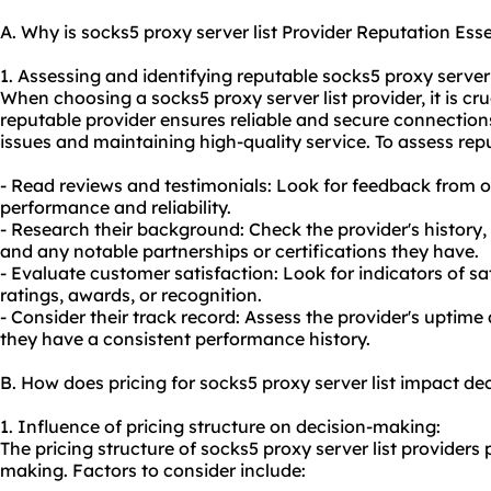
A. Why is socks5 proxy server list Provider Reputation Esse
1. Assessing and identifying reputable socks5 proxy server 
When choosing a socks5 proxy server list provider, it is cru
reputable provider ensures reliable and secure connections
issues and maintaining high-quality service. To assess rep
- Read reviews and testimonials: Look for feedback from o
performance and reliability.
- Research their background: Check the provider's history, 
and any notable partnerships or certifications they have.
- Evaluate customer satisfaction: Look for indicators of sa
ratings, awards, or recognition.
- Consider their track record: Assess the provider's uptime a
they have a consistent performance history.
B. How does pricing for socks5 proxy server list impact d
1. Influence of pricing structure on decision-making:
The pricing structure of socks5 proxy server list providers p
making. Factors to consider include: