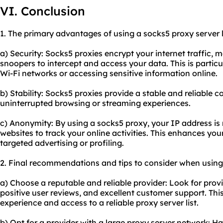
VI. Conclusion
1. The primary advantages of using a socks5 proxy server li
a) Security: Socks5 proxies encrypt your internet traffic, ma
snoopers to intercept and access your data. This is partic
Wi-Fi networks or accessing sensitive information online.
b) Stability: Socks5 proxies provide a stable and reliable
uninterrupted browsing or streaming experiences.
c) Anonymity: By using a socks5 proxy, your IP address is 
websites to track your online activities. This enhances yo
targeted advertising or profiling.
2. Final recommendations and tips to consider when using 
a) Choose a reputable and reliable provider: Look for prov
positive user reviews, and excellent customer support. Th
experience and access to a reliable proxy server list.
b) Opt for a provider with a large proxy server network: H