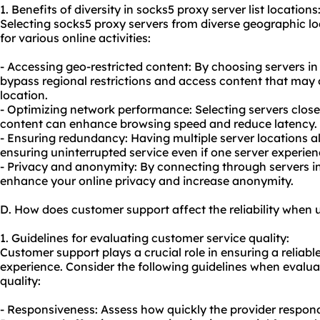
1. Benefits of diversity in socks5 proxy server list locations
Selecting socks5 proxy servers from diverse geographic l
for various online activities:
- Accessing geo-restricted content: By choosing servers in
bypass regional restrictions and access content that may 
location.
- Optimizing network performance: Selecting servers close
content can enhance browsing speed and reduce latency.
- Ensuring redundancy: Having multiple server locations a
ensuring uninterrupted service even if one server experien
- Privacy and anonymity: By connecting through servers in
enhance your online privacy and increase anonymity.
D. How does customer support affect the reliability when u
1. Guidelines for evaluating customer service quality:
Customer support plays a crucial role in ensuring a reliable
experience. Consider the following guidelines when evalua
quality:
- Responsiveness: Assess how quickly the provider responds