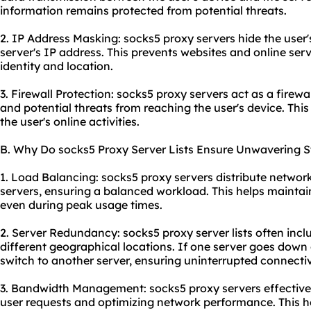
information remains protected from potential threats.
2. IP Address Masking: socks5 proxy servers hide the user's
server's IP address. This prevents websites and online serv
identity and location.
3. Firewall Protection: socks5 proxy servers act as a firew
and potential threats from reaching the user's device. This
the user's online activities.
B. Why Do socks5 Proxy Server Lists Ensure Unwavering St
1. Load Balancing: socks5 proxy servers distribute network
servers, ensuring a balanced workload. This helps maintai
even during peak usage times.
2. Server Redundancy: socks5 proxy server lists often inclu
different geographical locations. If one server goes down 
switch to another server, ensuring uninterrupted connectiv
3. Bandwidth Management: socks5 proxy servers effective
user requests and optimizing network performance. This 