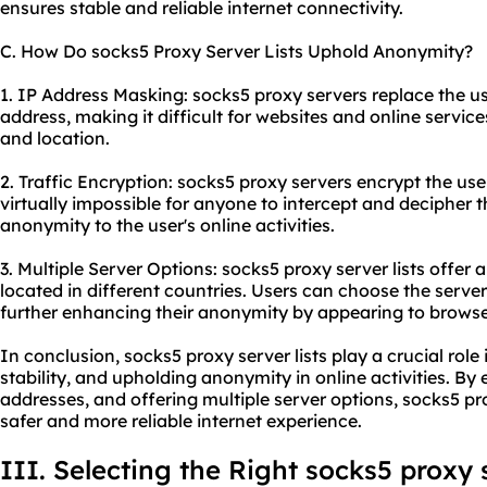
ensures stable and reliable internet connectivity.
C. How Do socks5 Proxy Server Lists Uphold Anonymity?
1. IP Address Masking: socks5 proxy servers replace the us
address, making it difficult for websites and online services
and location.
2. Traffic Encryption: socks5 proxy servers encrypt the user'
virtually impossible for anyone to intercept and decipher t
anonymity to the user's online activities.
3. Multiple Server Options: socks5 proxy server lists offer 
located in different countries. Users can choose the serve
further enhancing their anonymity by appearing to browse 
In conclusion, socks5 proxy server lists play a crucial role 
stability, and upholding anonymity in online activities. B
addresses, and offering multiple server options, socks5 pr
safer and more reliable internet experience.
III. Selecting the Right socks5 proxy s