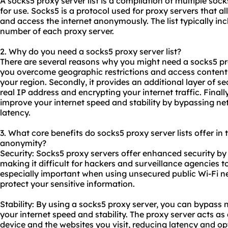
A
socks5 proxy
server list is a compilation of multiple
sock
for use. Socks5 is a protocol used for proxy servers that al
and access the internet anonymously. The list typically in
number of each proxy server.
2. Why do you need a socks5 proxy server list?
There are several reasons why you might need a socks5 proxy
you overcome geographic restrictions and access content t
your region. Secondly, it provides an additional layer of s
real IP address and encrypting your internet traffic. Final
improve your internet speed and stability by bypassing n
latency.
3. What core benefits do socks5 proxy server lists offer in t
anonymity?
Security: Socks5 proxy servers offer enhanced security by 
making it difficult for hackers and surveillance agencies to
especially important when using unsecured public Wi-Fi n
protect your sensitive information.
Stability: By using a socks5 proxy server, you can bypas
your internet speed and stability. The proxy server acts a
device and the websites you visit, reducing latency and o