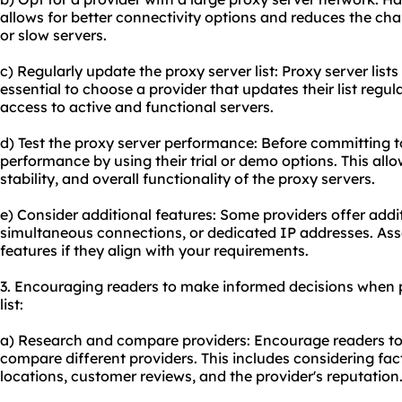
allows for better connectivity options and reduces the c
or slow servers.
c) Regularly update the proxy server list: Proxy server lists
essential to choose a provider that updates their list regu
access to active and functional servers.
d) Test the proxy server performance: Before committing to 
performance by using their trial or demo options. This all
stability, and overall functionality of the proxy servers.
e) Consider additional features: Some providers offer additi
simultaneous connections, or dedicated IP addresses. Ass
features if they align with your requirements.
3. Encouraging readers to make informed decisions when 
list:
a) Research and compare providers: Encourage readers t
compare different providers. This includes considering fact
locations, customer reviews, and the provider's reputation