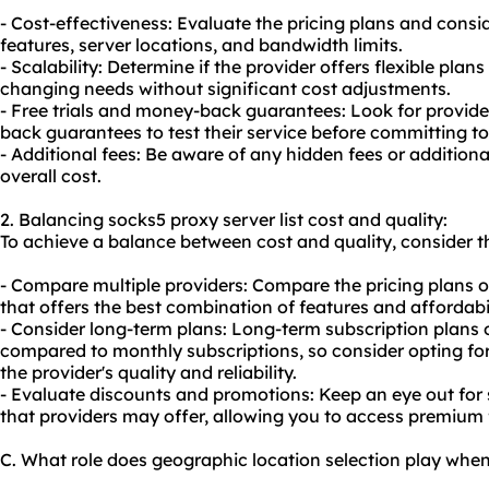
- Cost-effectiveness: Evaluate the pricing plans and consid
features, server locations, and bandwidth limits.
- Scalability: Determine if the provider offers flexible p
changing needs without significant cost adjustments.
- Free trials and money-back guarantees: Look for provider
back guarantees to test their service before committing to
- Additional fees: Be aware of any hidden fees or additio
overall cost.
2. Balancing socks5 proxy server list cost and quality:
To achieve a balance between cost and quality, consider th
- Compare multiple providers: Compare the pricing plans of
that offers the best combination of features and affordabil
- Consider long-term plans: Long-term subscription plans 
compared to monthly subscriptions, so consider opting for
the provider's quality and reliability.
- Evaluate discounts and promotions: Keep an eye out for
that providers may offer, allowing you to access premium f
C. What role does geographic location selection play when 