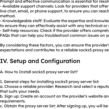
Prompt and effective communication is essential for resol
- Available support channels: Look for providers that offe
live chat, email, or phone support, to ensure you can rea
method.
- Knowledgeable staff: Evaluate the expertise and knowle
to ensure they can effectively assist with any technical or
- Self-help resources: Check if the provider offers compre
FAQs that can help you troubleshoot common issues on y
By considering these factors, you can ensure the provide
expectations and contributes to a reliable socks5 proxy ser
IV. Setup and Configuration
A. How to Install socks5 proxy server list?
1. General steps for installing socks5 proxy server list:
a. Choose a reliable provider: Research and select a reput
that suits your needs.
b. Sign up: Create an account on the provider's website an
requirements.
c. Obtain the proxy server list: After signing up, you will b