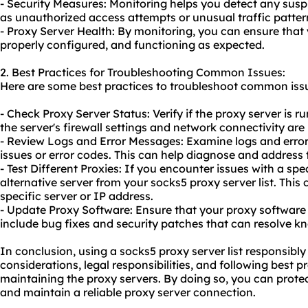
- Security Measures: Monitoring helps you detect any suspi
as unauthorized access attempts or unusual traffic patter
- Proxy Server Health: By monitoring, you can ensure that 
properly configured, and functioning as expected.
2. Best Practices for Troubleshooting Common Issues:
Here are some best practices to troubleshoot common issue
- Check Proxy Server Status: Verify if the proxy server is 
the server's firewall settings and network connectivity are
- Review Logs and Error Messages: Examine logs and error
issues or error codes. This can help diagnose and address 
- Test Different Proxies: If you encounter issues with a spec
alternative server from your socks5 proxy server list. This 
specific server or IP address.
- Update Proxy Software: Ensure that your proxy software 
include bug fixes and security patches that can resolve k
In conclusion, using a socks5 proxy server list responsibly
considerations, legal responsibilities, and following best 
maintaining the proxy servers. By doing so, you can protec
and maintain a reliable proxy server connection.