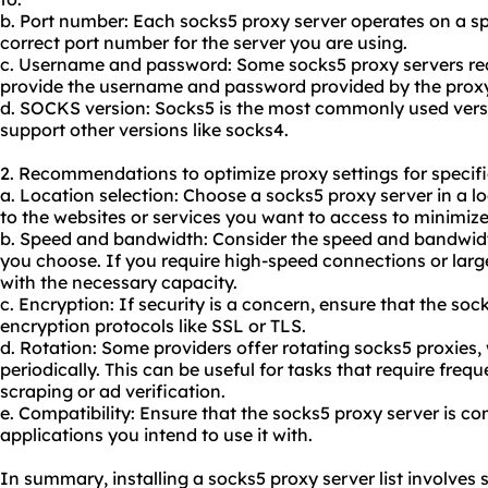
b. Port number: Each socks5 proxy server operates on a sp
correct port number for the server you are using.
c. Username and password: Some socks5 proxy servers requ
provide the username and password provided by the proxy
d. SOCKS version: Socks5 is the most commonly used vers
support other versions like socks4.
2. Recommendations to optimize proxy settings for specifi
a. Location selection: Choose a socks5 proxy server in a lo
to the websites or services you want to access to minimize
b. Speed and bandwidth: Consider the speed and bandwidth
you choose. If you require high-speed connections or large
with the necessary capacity.
c. Encryption: If security is a concern, ensure that the so
encryption protocols like SSL or TLS.
d. Rotation: Some providers offer rotating socks5 proxies
periodically. This can be useful for tasks that require fre
scraping or ad verification.
e. Compatibility: Ensure that the socks5 proxy server is co
applications you intend to use it with.
In summary, installing a socks5 proxy server list involves s