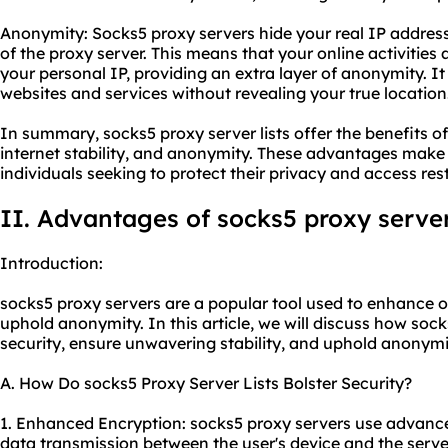
Anonymity: Socks5 proxy servers hide your real IP address
of the proxy server. This means that your online activities 
your personal IP, providing an extra layer of anonymity. I
websites and services without revealing your true location
In summary, socks5 proxy server lists offer the benefits 
internet stability, and anonymity. These advantages make 
individuals seeking to protect their privacy and access res
II. Advantages of socks5 proxy server 
Introduction:
socks5 proxy servers are a popular tool used to enhance onl
uphold anonymity. In this article, we will discuss how socks
security, ensure unwavering stability, and uphold anonymi
A. How Do socks5 Proxy Server Lists Bolster Security?
1. Enhanced Encryption: socks5 proxy servers use advance
data transmission between the user's device and the server