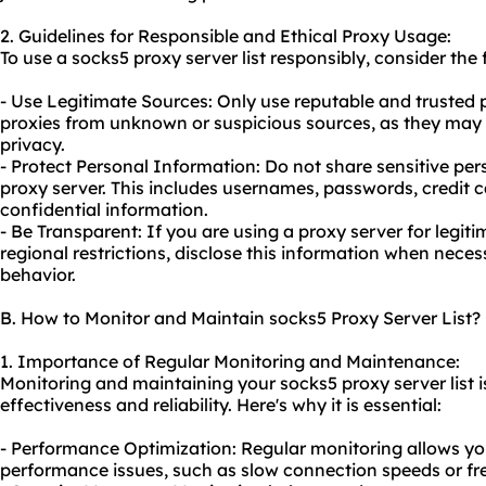
2. Guidelines for Responsible and Ethical Proxy Usage:
To use a socks5 proxy server list responsibly, consider the 
- Use Legitimate Sources: Only use reputable and trusted p
proxies from unknown or suspicious sources, as they may
privacy.
- Protect Personal Information: Do not share sensitive per
proxy server. This includes usernames, passwords, credit ca
confidential information.
- Be Transparent: If you are using a proxy server for legi
regional restrictions, disclose this information when nece
behavior.
B. How to Monitor and Maintain socks5 Proxy Server List?
1. Importance of Regular Monitoring and Maintenance:
Monitoring and maintaining your socks5 proxy server list is
effectiveness and reliability. Here's why it is essential:
- Performance Optimization: Regular monitoring allows yo
performance issues, such as slow connection speeds or f