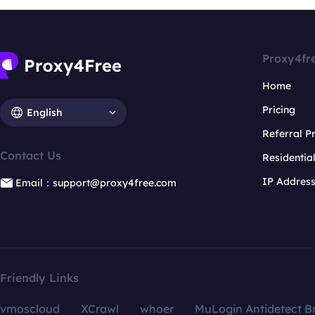
Proxy4fr
Home
Pricing
English
Referral 
Contact Us
Residentia
IP Addres
Email：support@proxy4free.com
Friendly Links
vmoscloud
XCrawl
whoer
MuLogin Antidetect B