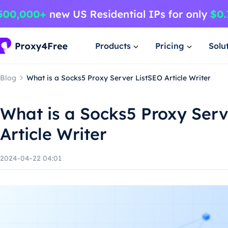
Products
Pricing
Solu
Blog
What is a Socks5 Proxy Server ListSEO Article Writer
What is a Socks5 Proxy Serv
Article Writer
2024-04-22 04:01