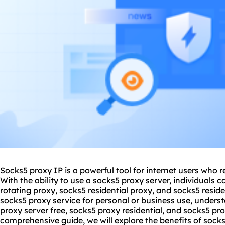
Socks5 proxy IP is a powerful tool for internet users who 
With the ability to use a
socks5 proxy server
, individuals 
rotating proxy, socks5 residential proxy, and socks5 resid
socks5 proxy service for personal or business use, under
proxy server free
,
socks5 proxy residential
, and
socks5 prox
comprehensive guide, we will explore the benefits of sock