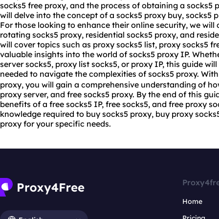
socks5 free proxy, and the process of obtaining a socks5 
will delve into the concept of a socks5 proxy buy, socks5 
For those looking to enhance their online security, we will 
rotating socks5 proxy, residential socks5 proxy, and resid
will cover topics such as proxy socks5 list, proxy socks5 f
valuable insights into the world of socks5 proxy IP. Whethe
server socks5, proxy list socks5, or proxy IP, this guide wi
needed to navigate the complexities of socks5 proxy. With 
proxy, you will gain a comprehensive understanding of how
proxy server, and free socks5 proxy. By the end of this guid
benefits of a free socks5 IP, free socks5, and free proxy so
knowledge required to buy socks5 proxy, buy proxy socks5,
proxy for your specific needs.
Proxy4fr
Home
Pricing