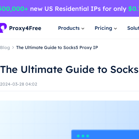
Products
Pricing
Solu
Blog
The Ultimate Guide to Socks5 Proxy IP
The Ultimate Guide to Socks
2024-03-28 04:02