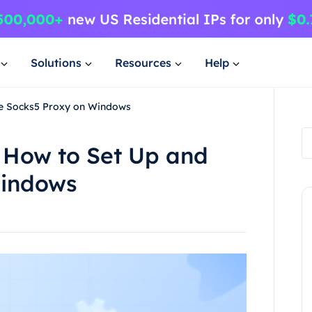
Solutions
Resources
Help
e Socks5 Proxy on Windows
 How to Set Up and
Windows