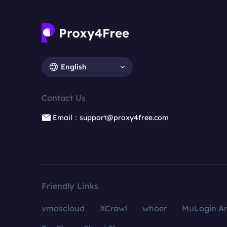
English
Contact Us
Email：support@proxy4free.com
Friendly Links
vmoscloud
XCrawl
whoer
MuLogin An