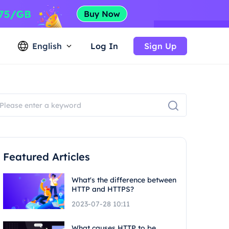
English
Log In
Sign Up
Featured Articles
What's the difference between
HTTP and HTTPS?
2023-07-28 10:11
What causes HTTP to be