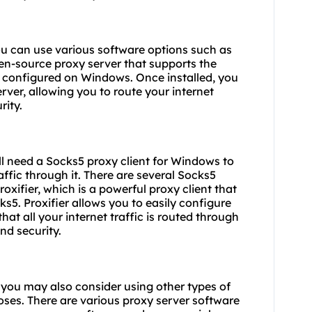
u can use various software options such as
en-source proxy server that supports the
d configured on Windows. Once installed, you
rver, allowing you to route your internet
rity.
ill need a Socks5 proxy client for Windows to
affic through it. There are several Socks5
oxifier, which is a powerful proxy client that
s5. Proxifier allows you to easily configure
t all your internet traffic is routed through
nd security.
, you may also consider using other types of
ses. There are various proxy server software