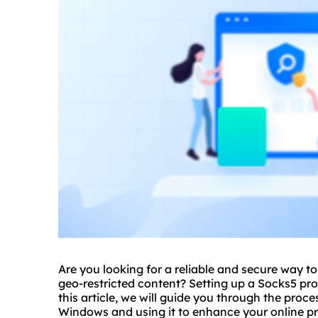
Are you looking for a reliable and secure way 
geo-restricted content? Setting up a Socks5 pr
this article, we will guide you through the proc
Windows and using it to enhance your online pr