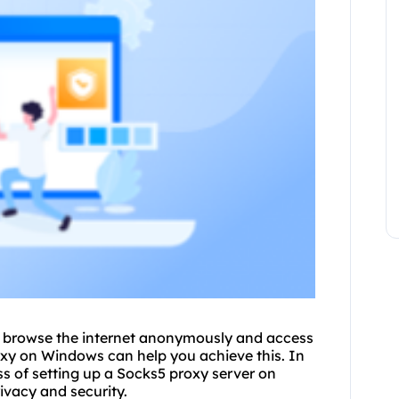
to browse the internet anonymously and access
oxy on Windows can help you achieve this. In
ess of setting up a Socks5 proxy server on
ivacy and security.