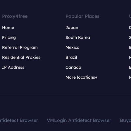
Proxy4free
Popular Places
Home
Japan
Pricing
South Korea
Referral Program
Mexico
B
Residential Proxies
Brazil
IP Address
Canada
More locations+
tidetect Browser
VMLogin Antidetect Browser
Buy