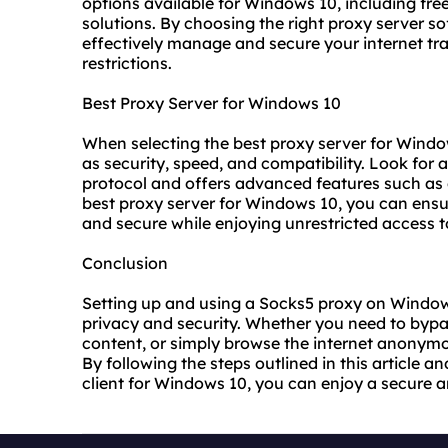
options available for Windows 10, including fr
solutions. By choosing the right proxy server so
effectively manage and secure your internet tr
restrictions.
Best Proxy Server for Windows 10
When selecting the
best proxy server
for Window
as security, speed, and compatibility. Look for 
protocol and offers advanced features such as
best proxy
server for Windows 10, you can ensure
and secure while enjoying unrestricted access to
Conclusion
Setting up and using a Socks5 proxy on Window
privacy and security. Whether you need to bypa
content, or simply browse the internet anonymou
By following the steps outlined in this article 
client for Windows 10, you can enjoy a secure a