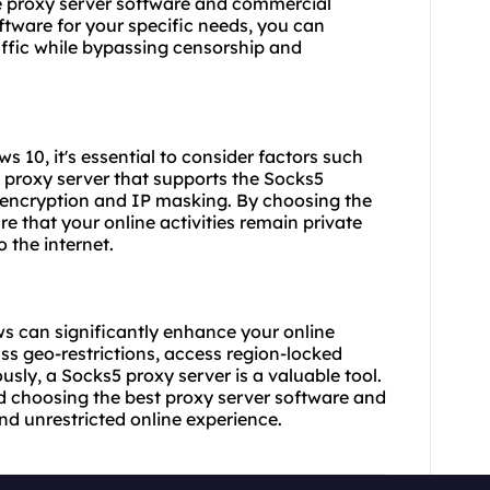
ee proxy server software and commercial
ftware for your specific needs, you can
affic while bypassing censorship and
s 10, it's essential to consider factors such
a proxy server that supports the Socks5
 encryption and IP masking. By choosing
the
 that your online activities remain private
 the internet.
s can significantly enhance your online
ss geo-restrictions, access region-locked
sly, a Socks5 proxy server is a valuable tool.
and choosing
the best proxy server
software and
nd unrestricted online experience.