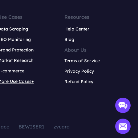
Use Cases
Resources
Data Scraping
Help Center
SEO Monitoring
Blog
About Us
rand Protection
Market Research
Terms of Service
E-commerce
Privacy Policy
More Use Cases+
Refund Policy
aacc
BEWISER1
zvcard