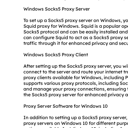
Windows Socks5 Proxy Server
To set up a Socks5 proxy server on Windows, yo
Squid proxy for Windows. Squid is a popular op
Socks5 protocol and can be easily installed an
can configure Squid to act as a Socks5 proxy se
traffic through it for enhanced privacy and secu
Windows Socks5 Proxy Client
After setting up the Socks5 proxy server, you w
connect to the server and route your internet tr
proxy clients available for Windows, including Pr
supports various proxy protocols, including Sock
and manage your proxy connections, ensuring tha
the Socks5 proxy server for enhanced privacy a
Proxy Server Software for Windows 10
In addition to setting up a Socks5 proxy server
proxy servers
on Windows 10 for different purpo