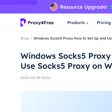
Products
Pricing
Blog
Windows Socks5 Proxy How to Set Up and Us
Windows Socks5 Proxy
Use Socks5 Proxy on 
2024-03-29 04:02