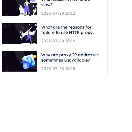
slow?
2023-07-28 10:12
What are the reasons for
failure to use HTTP proxy
2023-07-28 10:16
Why are proxy IP addresses
sometimes unavailable?
2023-07-28 10:18