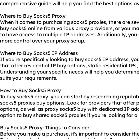
comprehensive guide will help you find the best options av
Where to Buy Socks5 Proxy
When it comes to purchasing socks5 proxies, there are sev
buy socks5 online from various proxy providers, or you m
to have access to multiple IP addresses. Additionally, you
more control over your proxy setup.
Where to Buy Socks5 IP Address
If you're specifically looking to buy socks5 IP address, yo
that offer residential IP buy options, static residential IPs
Understanding your specific needs will help you determine
suits your requirements.
How to Buy Socks5 Proxy
To buy socks5 proxy, you can start by researching reputabl
socks5 proxies buy
options. Look for providers that offer 
options, as well as proxy socks5 buy with dedicated IP add
option to buy shared socks5 proxies if you're looking for a 
Buy Socks5 Proxy: Things to Consider
Before you make a purchase, it's important to consider th