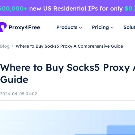
Products
Pricing
Solu
Blog
Where to Buy Socks5 Proxy A Comprehensive Guide
Where to Buy Socks5 Proxy
Guide
2024-04-05 04:02