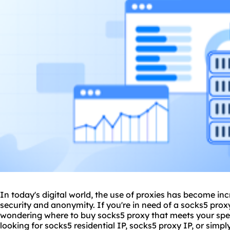
In today's digital world, the use of proxies has become inc
security and anonymity. If you're in need of a
socks5 prox
wondering where to buy socks5 proxy that meets your spec
looking for socks5 residential IP, socks5 proxy IP, or simp