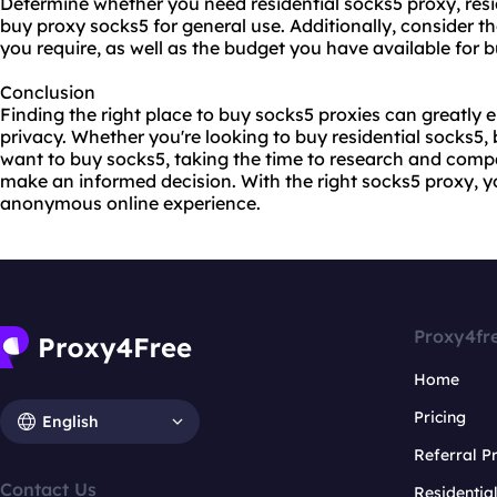
Determine whether you need residential socks5 proxy, resid
buy proxy socks5 for general use. Additionally, consider t
you require, as well as the budget you have available for 
Conclusion
Finding the right place to buy socks5 proxies can greatly 
privacy. Whether you're looking to buy residential socks5, 
want to buy socks5, taking the time to research and compa
make an informed decision. With the right socks5 proxy, 
anonymous online experience.
Proxy4fr
Home
Pricing
English
Referral 
Contact Us
Residentia