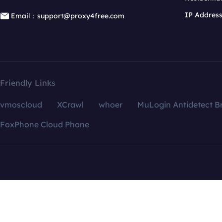
IP Addres
Email：support@proxy4free.com
Friendly Links
vmoscloud
XCrawl
whoer
MuLogin Antidetect B
FoxPhone Cloud Phone