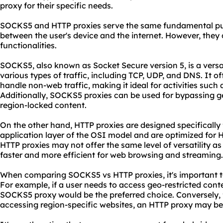
proxy for their specific needs.
SOCKS5 and HTTP proxies serve the same fundamental pur
between the user's device and the internet. However, they d
functionalities.
SOCKS5, also known as Socket Secure version 5, is a versa
various types of traffic, including TCP, UDP, and DNS. It of
handle non-web traffic, making it ideal for activities such
Additionally, SOCKS5 proxies can be used for bypassing g
region-locked content.
On the other hand, HTTP proxies are designed specifically 
application layer of the OSI model and are optimized for
HTTP proxies may not offer the same level of versatility a
faster and more efficient for web browsing and streaming.
When comparing SOCKS5 vs HTTP proxies, it's important to
For example, if a user needs to access geo-restricted conte
SOCKS5 proxy would be the preferred choice. Conversely,
accessing region-specific
websites
, an HTTP proxy may be