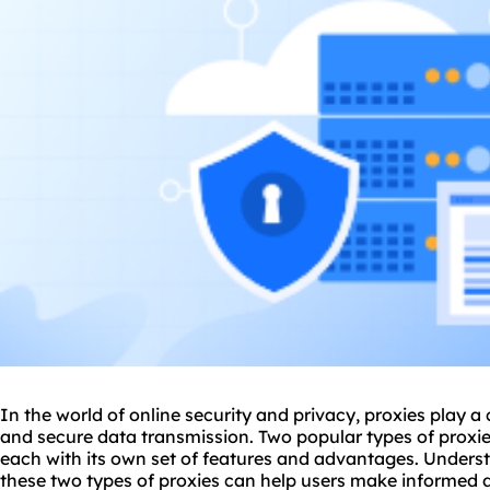
In the world of online security and privacy,
proxie
s play a
and secure data transmission. Two popular types of
proxi
each with its own set of features and advantages. Unders
these two types of proxies can help users make informed 