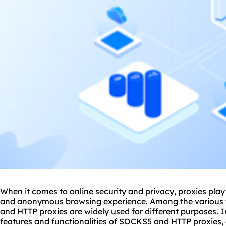
When it comes to online security and privacy,
proxie
s play
and anonymous browsing experience. Among the various 
and HTTP proxies are widely used for different purposes. In 
features and functionalities of SOCKS5 and HTTP proxies,