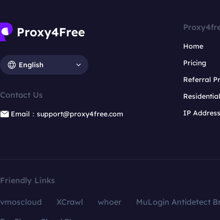
Proxy4fr
Home
Pricing
English
Referral 
Contact Us
Residentia
IP Addres
Email：support@proxy4free.com
Friendly Links
vmoscloud
XCrawl
whoer
MuLogin Antidetect B