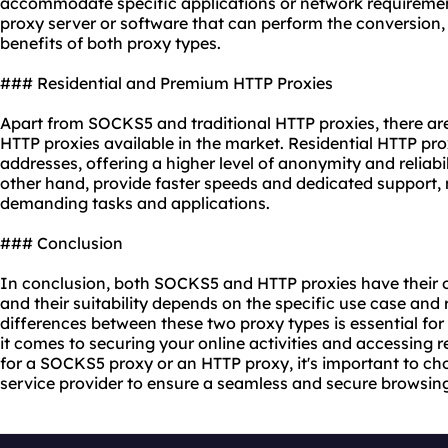
accommodate specific applications or network requirement
proxy server or software that can perform the conversion,
benefits of both proxy types.
### Residential and Premium HTTP Proxies
Apart from SOCKS5 and traditional HTTP proxies, there ar
HTTP proxies available in the market. Residential HTTP pro
addresses, offering a higher level of anonymity and reliabi
other hand, provide faster speeds and dedicated support,
demanding tasks and applications.
### Conclusion
In conclusion, both SOCKS5 and HTTP proxies have their
and their suitability depends on the specific use case an
differences between these two proxy types is essential f
it comes to securing your online activities and accessing 
for a SOCKS5 proxy or an HTTP proxy, it's important to ch
service
provider to ensure a seamless and secure browsing