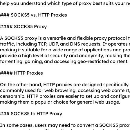
help you understand which type of
proxy best
suits your n
### SOCKS5 vs. HTTP Proxies
#### SOCKS5 Proxy
A SOCKS5 proxy is a versatile and flexible proxy protocol 
traffic, including TCP, UDP, and DNS requests. It operates 
making it suitable for a wide range of applications and p
provide a high level of security and anonymity, making them
torrenting, gaming, and accessing geo-restricted content.
#### HTTP Proxies
On the other hand, HTTP proxies are designed specifically 
commonly used for web browsing, accessing web content,
censorship. HTTP proxies are easier to set up and config
making them a popular choice for general web usage.
### SOCKS5 to HTTP Proxy
In some cases, users may need to convert a SOCKS5 proxy 