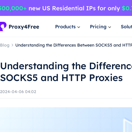
Products
Pricing
Solu
Blog
Understanding the Differences Between SOCKS5 and HTTP
Understanding the Differen
SOCKS5 and HTTP Proxies
2024-04-06 04:02