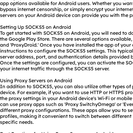
app options available for Android users. Whether you want
bypass internet censorship, or simply encrypt your intern
servers
on your Android device can provide you with the p
Setting Up SOCKS5 on Android
To get started with SOCKS5 on Android, you will need to
the Google Play Store. There are several options available
and 'ProxyDroid.' Once you have installed the app of your 
instructions to configure the SOCKS5 settings. This typica
server address, port, and authentication details provided
Once the settings are configured, you can activate the SO
your internet traffic through the SOCKS5 server.
Using Proxy Servers on Android
In addition to SOCKS5, you can also utilize other types of
device. For example, if you want to use HTTP or HTTPS
pro
the proxy settings in your Android device's Wi-Fi or mobile
can use proxy apps such as 'Proxy SwitchyOmega' or 'Ever
different proxy configurations. These apps allow you to 
profiles, making it convenient to switch between differen
specific needs.