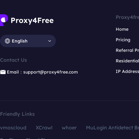
Proxy4fr
Home
Pricing
English
Referral 
Contact Us
Residentia
IP Addres
Email：support@proxy4free.com
Friendly Links
vmoscloud
XCrawl
whoer
MuLogin Antidetect B