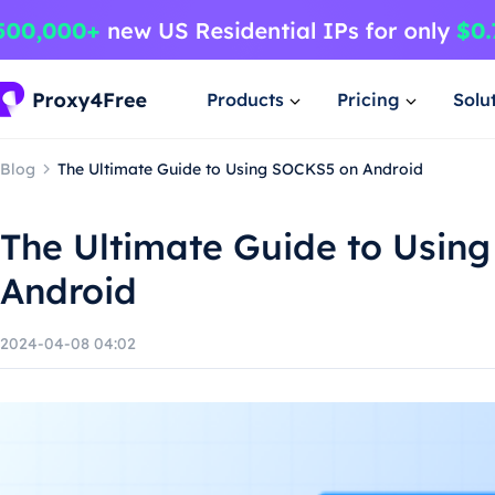
Products
Pricing
Solu
Blog
The Ultimate Guide to Using SOCKS5 on Android
The Ultimate Guide to Usin
Android
2024-04-08 04:02