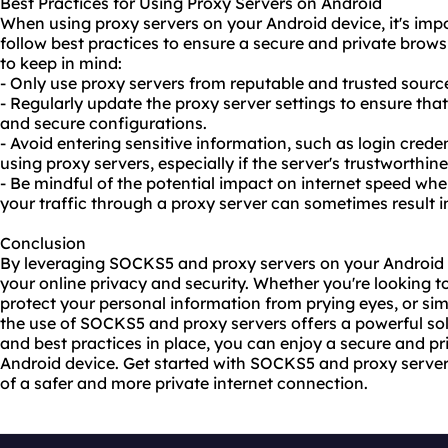
Best Practices for Using Proxy Servers on Android
When using proxy servers on your Android device, it's imp
follow best practices to ensure a secure and private brows
to keep in mind:
- Only use proxy servers from reputable and trusted sources
- Regularly update the proxy server settings to ensure tha
and secure configurations.
- Avoid entering sensitive information, such as login credent
using proxy servers, especially if the server's trustworthin
- Be mindful of the potential impact on internet speed whe
your traffic through a proxy server can sometimes result 
Conclusion
By leveraging SOCKS5 and proxy servers on your Android d
your online privacy and security. Whether you're looking t
protect your personal information from prying eyes, or s
the use of SOCKS5 and proxy servers offers a powerful sol
and best practices in place, you can enjoy a secure and p
Android device. Get started with SOCKS5 and proxy server
of a safer and more private internet connection.