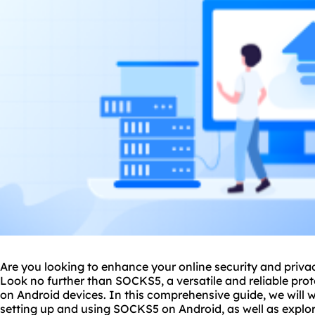
Are you looking to enhance your online security and priva
Look no further than
SOCKS5
, a versatile and reliable pr
on Android devices. In this comprehensive guide, we will 
setting up and using SOCKS5 on Android, as well as explor