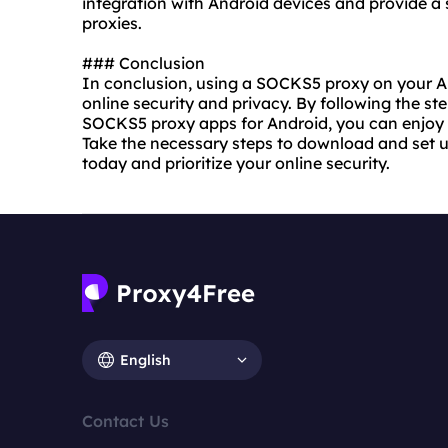
integration with Android devices and provide a
proxies
.
### Conclusion
In conclusion, using a SOCKS5 proxy on your A
online security and privacy. By following the step
SOCKS5 proxy apps for Android, you can enjoy 
Take the necessary steps to download and set 
today and prioritize your online security.
English
Contact Us