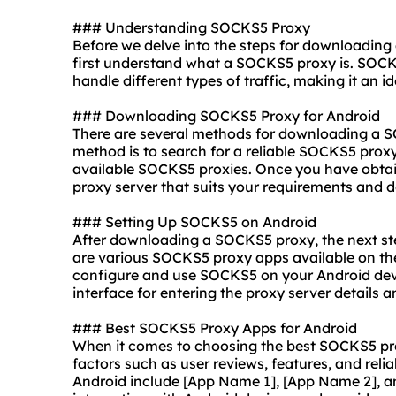
### Understanding SOCKS5 Proxy
Before we delve into the steps for downloading
first understand what a SOCKS5 proxy is. SOCKS
handle different types of traffic, making it an i
### Downloading SOCKS5 Proxy for Android
There are several methods for downloading a 
method is to search for a reliable SOCKS5 proxy 
available SOCKS5
proxie
s. Once you have obta
proxy server that suits your requirements and d
### Setting Up SOCKS5 on Android
After downloading a SOCKS5 proxy, the next step
are various SOCKS5 proxy apps available on the
configure and use SOCKS5 on your Android devi
interface for entering the proxy server detail
### Best SOCKS5 Proxy Apps for Android
When it comes to choosing the best SOCKS5 proxy
factors such as user reviews, features, and rel
Android include [App Name 1], [App Name 2], a