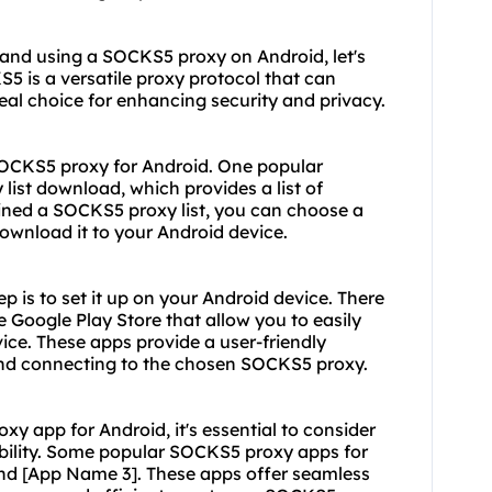
 and using a SOCKS5 proxy on Android, let's
5 is a versatile proxy protocol that can
deal choice for enhancing security and privacy.
SOCKS5 proxy for Android. One popular
list download, which provides a list of
ined a SOCKS5 proxy list, you can choose a
ownload it to your Android device.
 is to set it up on your Android device. There
 Google Play Store that allow you to easily
ce. These apps provide a user-friendly
s and connecting to the chosen SOCKS5 proxy.
 app for Android, it's essential to consider
iability. Some popular SOCKS5 proxy apps for
nd [App Name 3]. These apps offer seamless