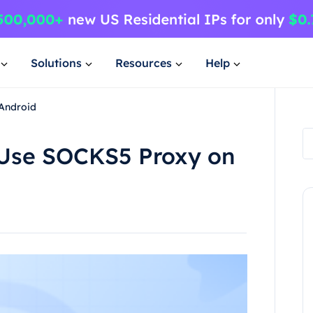
Solutions
Resources
Help
Android
Use SOCKS5 Proxy on