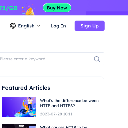
English
Log In
Sign Up
Featured Articles
What's the difference between
HTTP and HTTPS?
2023-07-28 10:11
What causes HTTP to be