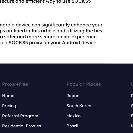
 secure and efficient way to use SOCKS5
ndroid device can significantly enhance your
s outlined in this article and utilizing the best
a safer and more secure online experience.
up a SOCKS5 proxy on your Android device
Proxy4free
Popular Places
Home
Japan
Pricing
South Korea
Referral Program
Mexico
B
Residential Proxies
Brazil