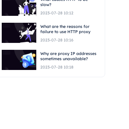
slow?
2023-07-28 10:12
What are the reasons for
failure to use HTTP proxy
2023-07-28 10:16
Why are proxy IP addresses
sometimes unavailable?
2023-07-28 10:18