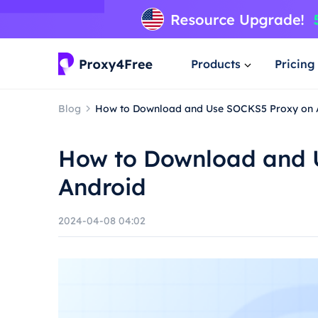
Products
Pricing
Blog
How to Download and Use SOCKS5 Proxy on 
How to Download and 
Android
2024-04-08 04:02