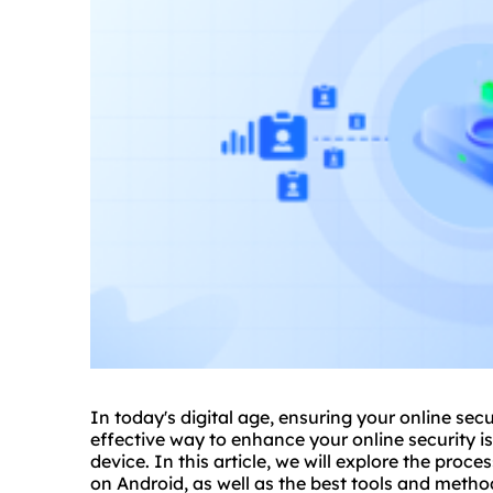
In today's digital age, ensuring your online sec
effective way to enhance your online security i
device. In this article, we will explore the pr
on Android, as well as the best tools and methods