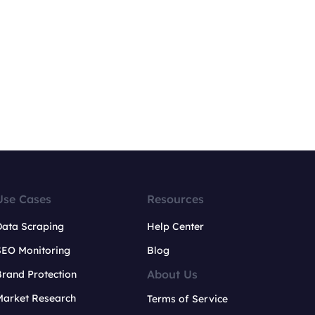
Use Cases
Resources
Data Scraping
Help Center
SEO Monitoring
Blog
About Us
rand Protection
Market Research
Terms of Service