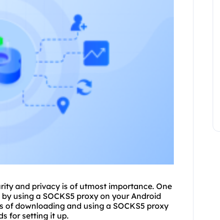
urity and privacy is of utmost importance. One
s by using a
SOCKS5
proxy on your Android
ocess of downloading and using a SOCKS5 proxy
 for setting it up.