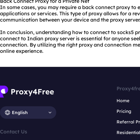
Back Connect Proxy for a Private Net
In some cases, you may require a back connect proxy to est
applications or services. This type of proxy allows for a r
communication between your device and the proxy server
In conclusion, understanding how to connect to socks5 pr
connect to Indian proxy server is essential for anyone see
connection. By utilizing the right proxy and connection m
online experience.
Proxy4fr
Home
Pricing
English
Referral 
Contact Us
Residentia