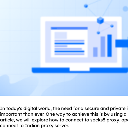
In today's digital world, the need for a secure and private
important than ever. One way to achieve this is by using a
article, we will explore how to connect to
socks5 proxy
, op
connect to Indian proxy server.