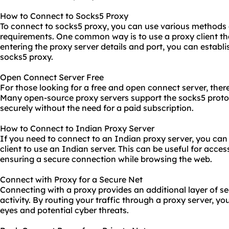
How to Connect to Socks5 Proxy
To connect to socks5 proxy, you can use various methods 
requirements. One common way is to use a proxy client th
entering the proxy server details and port, you can establ
socks5 proxy.
Open Connect Server Free
For those looking for a free and open connect server, there
Many open-source
proxy servers
support the socks5 proto
securely without the need for a paid subscription.
How to Connect to Indian Proxy Server
If you need to connect to an Indian proxy server, you can
client to use an Indian server. This can be useful for acces
ensuring a secure connection while browsing the web.
Connect with Proxy for a Secure Net
Connecting with a proxy provides an additional layer of se
activity. By routing your traffic through a proxy server, y
eyes and potential cyber threats.