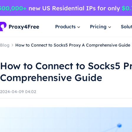
Products
Pricing
Solu
Blog
How to Connect to Socks5 Proxy A Comprehensive Guide
How to Connect to Socks5 P
Comprehensive Guide
2024-04-09 04:02