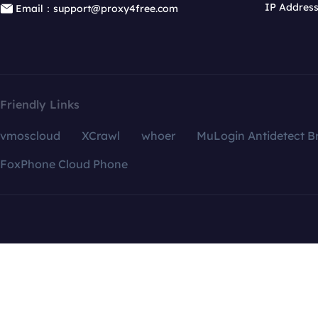
IP Addres
Email：support@proxy4free.com
Friendly Links
vmoscloud
XCrawl
whoer
MuLogin Antidetect B
FoxPhone Cloud Phone