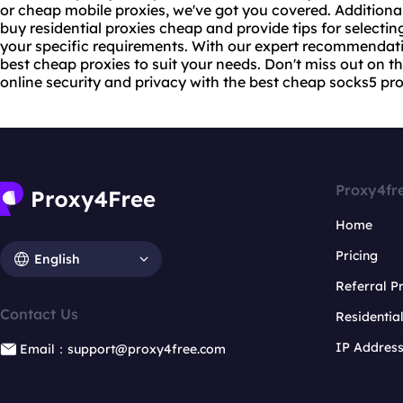
or cheap mobile proxies, we've got you covered. Additionall
buy residential proxies cheap and provide tips for selectin
your specific requirements. With our expert recommendati
best cheap proxies to suit your needs. Don't miss out on 
online security and privacy with the best cheap
socks5 pro
Proxy4fr
Home
Pricing
English
Referral 
Contact Us
Residentia
IP Addres
Email：support@proxy4free.com