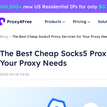
Products
Pricing
Solu
Blog
The Best Cheap Socks5 Proxy Services for Your Proxy Ne
The Best Cheap Socks5 Proxy
Your Proxy Needs
2024-04-10 04:02