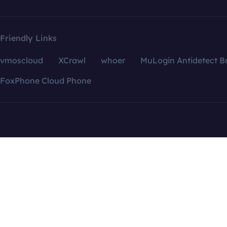
Friendly Links
vmoscloud
XCrawl
whoer
MuLogin Antidetect B
FoxPhone Cloud Phone