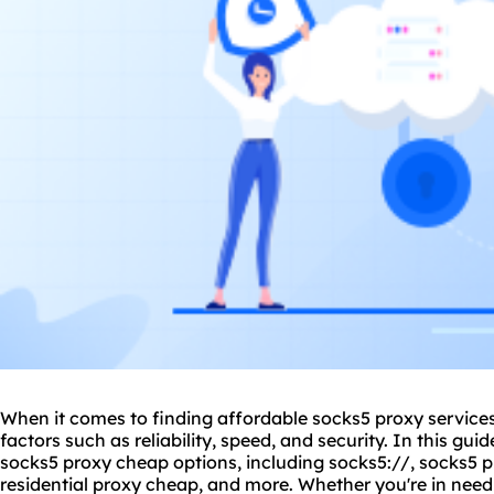
When it comes to finding affordable
socks5 proxy
services
factors such as reliability, speed, and security. In this guid
socks5 proxy cheap
options, including
socks5://
, socks5 
residential proxy cheap, and more. Whether you're in need 