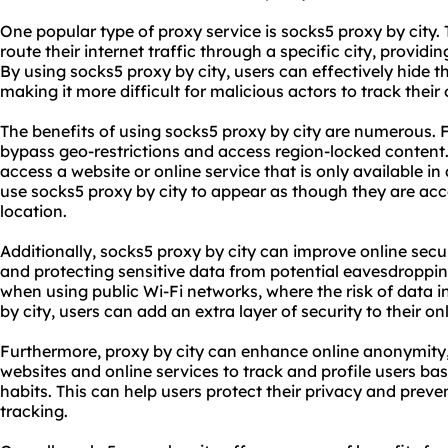
One popular type of proxy service is
sock
s5 proxy
by city.
route their internet traffic through a specific city, provid
By using
socks5 proxy by city
, users can effectively hide t
making it more difficult for malicious actors to track their o
The benefits of using socks5 proxy by city are numerous. Fi
bypass geo-restrictions and access region-locked content.
access a website or online service that is only available in 
use socks5 proxy by city to appear as though they are acc
location.
Additionally, socks5 proxy by city can improve online secur
and protecting sensitive data from potential eavesdropping
when using public Wi-Fi networks, where the risk of data in
by city, users can add an extra layer of security to their onl
Furthermore, proxy by city can enhance online anonymity, 
websites and online services to track and profile users ba
habits. This can help users protect their privacy and preve
tracking.