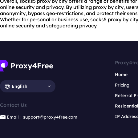
Overall, socks5 proxy by city offers a range of benefits fo
online security and privacy. By utilizing proxy by city, use
anonymity, bypass geo-restrictions, and protect their sensi
Whether for personal or business use, socks5 proxy by city
online security and safeguarding privacy.
Proxy4fr
Home
Pricing
English
Referral 
Contact Us
Residentia
IP Addres
Email：support@proxy4free.com