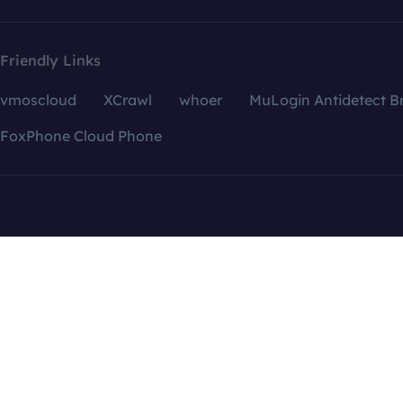
Friendly Links
vmoscloud
XCrawl
whoer
MuLogin Antidetect B
FoxPhone Cloud Phone