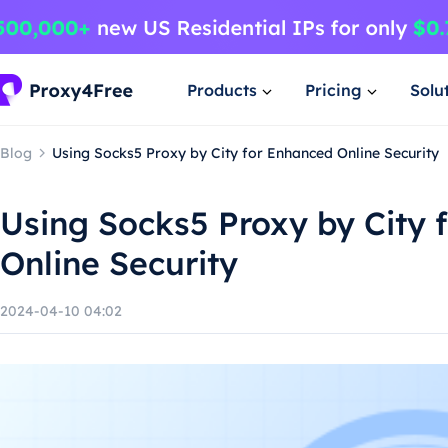
Products
Pricing
Solu
Blog
Using Socks5 Proxy by City for Enhanced Online Security
Using Socks5 Proxy by City 
Online Security
2024-04-10 04:02