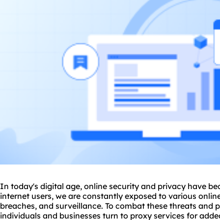
In today's digital age, online security and privacy have b
internet users, we are constantly exposed to various onlin
breaches, and surveillance. To combat these threats and 
individuals and businesses turn to
proxy service
s for adde